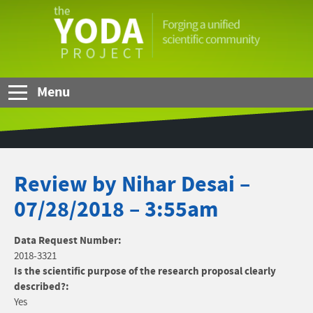
Skip to Main Content
The
YODA
Project
Menu
Review by Nihar Desai –
07/28/2018 – 3:55am
Data Request Number:
2018-3321
Is the scientific purpose of the research proposal clearly
described?:
Yes