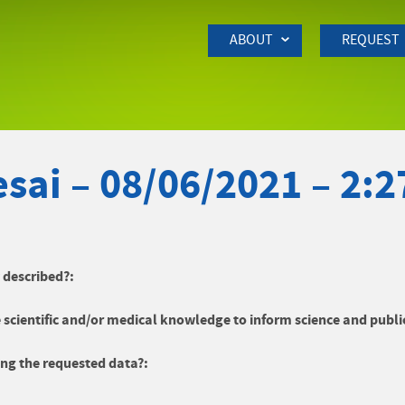
Skip to Main Content
ABOUT
REQUEST
sai – 08/06/2021 – 2:
y described?:
 scientific and/or medical knowledge to inform science and publi
ng the requested data?: