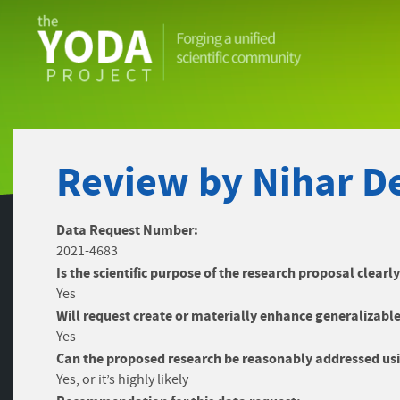
The
YODA
Project
Review by Nihar De
Data Request Number:
2021-4683
Is the scientific purpose of the research proposal clearl
Yes
Will request create or materially enhance generalizable
Yes
Can the proposed research be reasonably addressed usi
Yes, or it’s highly likely