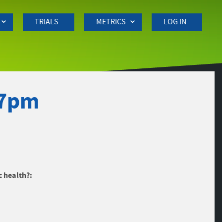
TRIALS
METRICS
LOG IN
27pm
c health?: