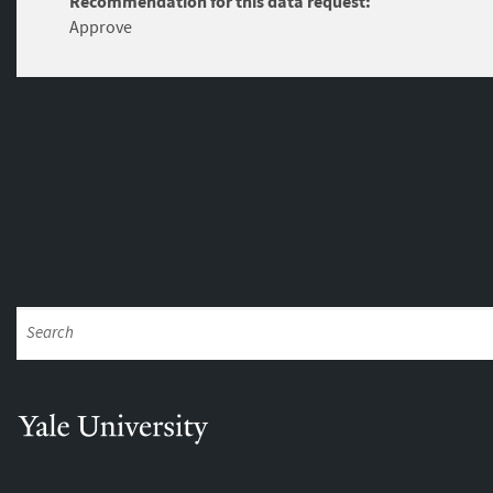
Recommendation for this data request:
Approve