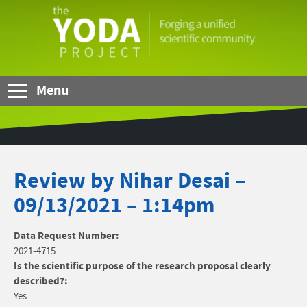
Skip to Main Content
The
YODA
Project
Menu
Review by Nihar Desai –
09/13/2021 – 1:14pm
Data Request Number:
2021-4715
Is the scientific purpose of the research proposal clearly
described?:
Yes