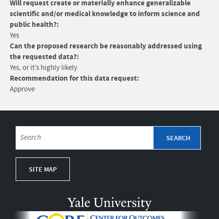
Will request create or materially enhance generalizable
scientific and/or medical knowledge to inform science and
public health?:
Yes
Can the proposed research be reasonably addressed using
the requested data?:
Yes, or it’s highly likely
Recommendation for this data request:
Approve
SITE MAP