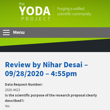
Skip to Main Content
The
YODA
Project
Menu
Review by Nihar Desai –
09/28/2020 – 4:55pm
Data Request Number:
2020-4423
Is the scientific purpose of the research proposal clearly
described?:
Yes