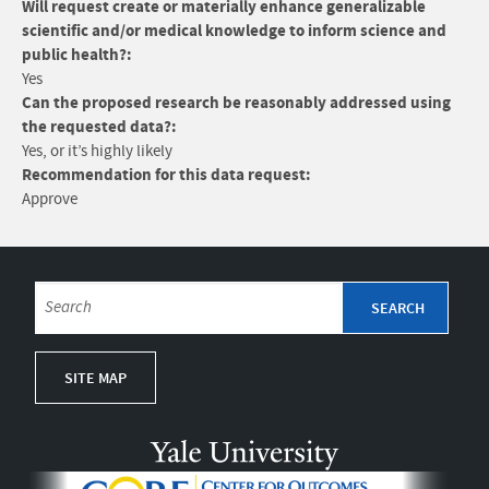
Will request create or materially enhance generalizable
scientific and/or medical knowledge to inform science and
public health?:
Yes
Can the proposed research be reasonably addressed using
the requested data?:
Yes, or it’s highly likely
Recommendation for this data request:
Approve
SITE MAP