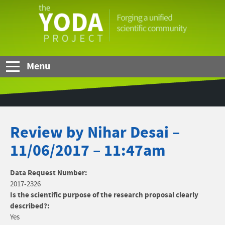
Skip to Main Content
The
YODA
Project
Menu
Review by Nihar Desai –
11/06/2017 – 11:47am
Data Request Number:
2017-2326
Is the scientific purpose of the research proposal clearly
described?:
Yes