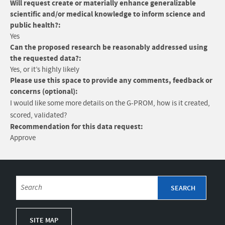
Will request create or materially enhance generalizable
scientific and/or medical knowledge to inform science and
public health?:
Yes
Can the proposed research be reasonably addressed using
the requested data?:
Yes, or it’s highly likely
Please use this space to provide any comments, feedback or
concerns (optional):
I would like some more details on the G-PROM, how is it created,
scored, validated?
Recommendation for this data request:
Approve
SITE MAP