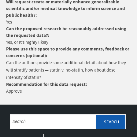
Will request create or materially enhance generalizable
scientific and/or medical knowledge to inform science and
public health?:
Yes
Can the proposed research be reasonably addressed using
the requested data?:
Yes, or it’s highly likely
Please use this space to provide any comments, feedback or
concerns (optional):
Can the authors provide some additional detail about how they
will stratify patients — statin v. no-statin; how about dose
intensity of statin?
Recommendation for this data request:
Approve