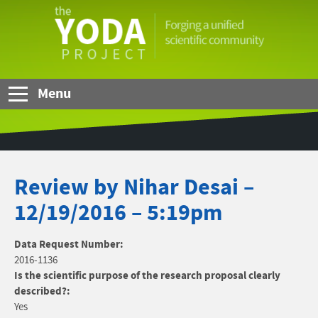
Skip to Main Content
The
YODA
Project
Menu
Review by Nihar Desai –
12/19/2016 – 5:19pm
Data Request Number:
2016-1136
Is the scientific purpose of the research proposal clearly
described?:
Yes