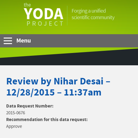
Skip to Main Content
The
YODA
Project
Menu
Review by Nihar Desai –
12/28/2015 – 11:37am
Data Request Number:
2015-0676
Recommendation for this data request:
Approve