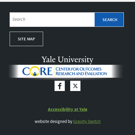
SITE MAP
Accessibility at Yale
website designed by
Gravity Switch