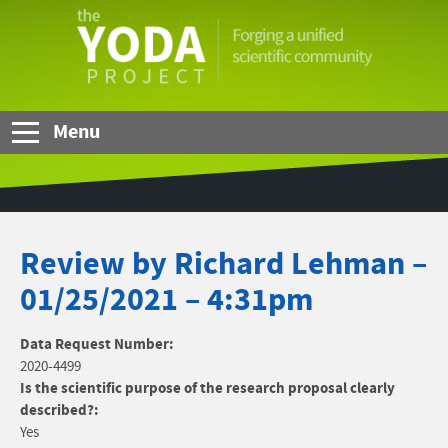
Skip to Main Content
The
YODA
Project
Menu
Review by Richard Lehman –
01/25/2021 – 4:31pm
Data Request Number:
2020-4499
Is the scientific purpose of the research proposal clearly
described?:
Yes