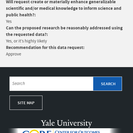
Will request create or materially enhance generalizable
scientific and/or medical knowledge to inform science and
public health?:
Yes
Can the proposed research be reasonably addressed using
the requested data?:
Yes, or it’s highly likely
Recommendation for this data request:
Approve
SITE MAP