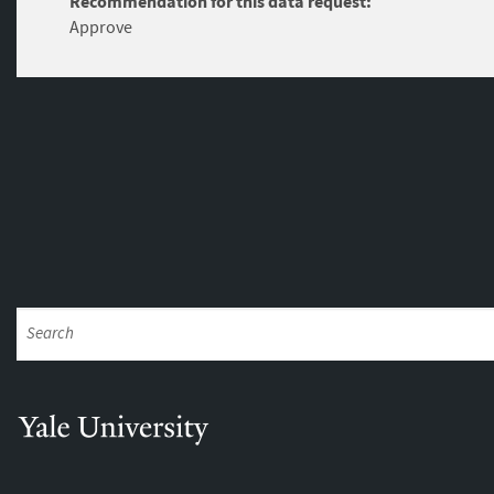
Recommendation for this data request:
Approve