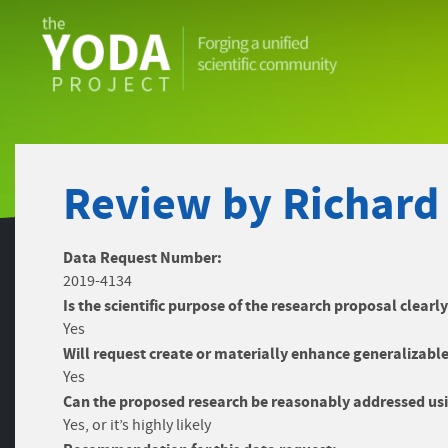
The
YODA
Project
Review by Richard
Data Request Number:
2019-4134
Is the scientific purpose of the research proposal clearl
Yes
Will request create or materially enhance generalizable
Yes
Can the proposed research be reasonably addressed usi
Yes, or it’s highly likely