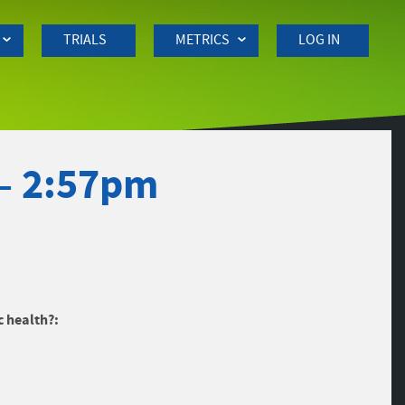
TRIALS
METRICS
LOG IN
– 2:57pm
c health?: