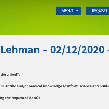
Skip to Main Content
ABOUT
REQUEST
 Lehman – 02/12/2020 
y described?:
 scientific and/or medical knowledge to inform science and publi
ng the requested data?: