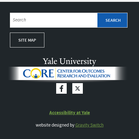
SITE MAP
Accessibility at Yale
website designed by
Gravity Switch