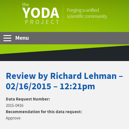
Skip to Main Content
The
YODA
Project
Menu
Review by Richard Lehman –
02/16/2015 – 12:21pm
Data Request Number:
2015-0416
Recommendation for this data request:
Approve