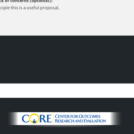
k or concerns (optional):
ciple this is a useful proposal.