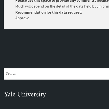
Please use this space to provide any comments, feedbac
Much will depend on the detail of the data held but in prin
Recommendation for this data request:
Approve