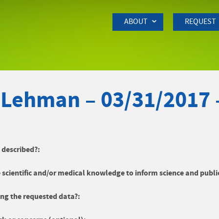
Skip to Main Content
ABOUT
REQUEST
 Lehman – 03/31/2017
y described?:
 scientific and/or medical knowledge to inform science and publi
ng the requested data?: