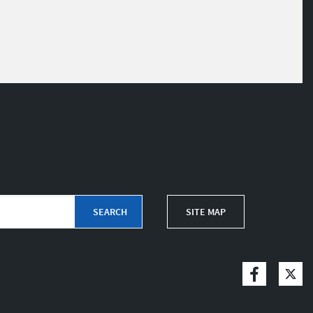
SITE MAP