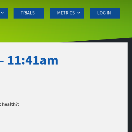
TRIALS
METRICS
LOG IN
 – 11:41am
c health?: