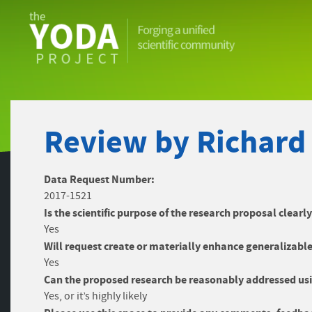
The
YODA
Project
Review by Richard
Data Request Number:
2017-1521
Is the scientific purpose of the research proposal clearl
Yes
Will request create or materially enhance generalizable
Yes
Can the proposed research be reasonably addressed usi
Yes, or it’s highly likely