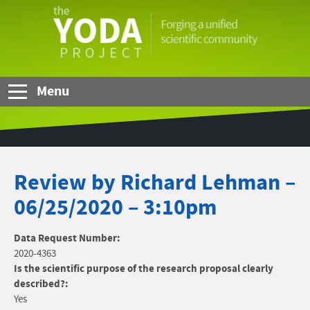
Skip to Main Content
The
YODA
Project
Menu
Review by Richard Lehman –
06/25/2020 – 3:10pm
Data Request Number:
2020-4363
Is the scientific purpose of the research proposal clearly
described?:
Yes