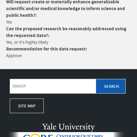
Will request create or materially enhance generalizable
scientific and/or medical knowledge to inform science and
public health?:
Yes
Can the proposed research be reasonably addressed using
the requested data?:
Yes, or it’s highly likely
Recommendation for this data request:
Approve
SITE MAP