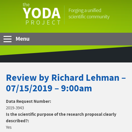
Skip to Main Content
The
YODA
Project
Menu
Review by Richard Lehman –
07/15/2019 – 9:00am
Data Request Number:
2019-3943
Is the scientific purpose of the research proposal clearly
described?:
Yes