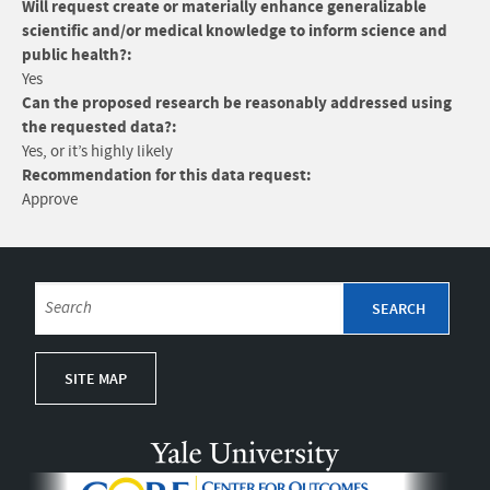
Will request create or materially enhance generalizable
scientific and/or medical knowledge to inform science and
public health?:
Yes
Can the proposed research be reasonably addressed using
the requested data?:
Yes, or it’s highly likely
Recommendation for this data request:
Approve
SITE MAP