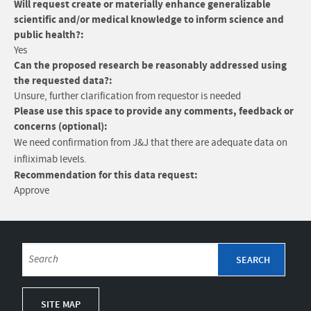
Will request create or materially enhance generalizable
scientific and/or medical knowledge to inform science and
public health?:
Yes
Can the proposed research be reasonably addressed using
the requested data?:
Unsure, further clarification from requestor is needed
Please use this space to provide any comments, feedback or
concerns (optional):
We need confirmation from J&J that there are adequate data on
infliximab levels.
Recommendation for this data request:
Approve
SITE MAP