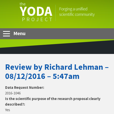
Skip to Main Content
The
YODA
Project
Menu
Review by Richard Lehman –
08/12/2016 – 5:47am
Data Request Number:
2016-1046
Is the scientific purpose of the research proposal clearly
described?:
Yes