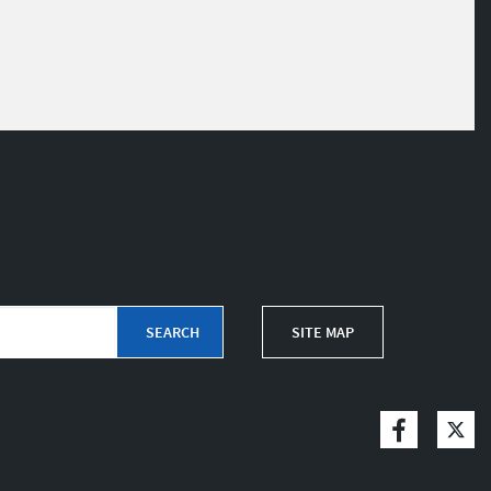
SITE MAP