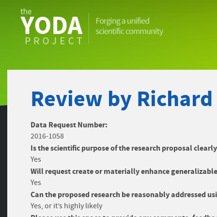
The
YODA
Project
Review by Richard
Data Request Number:
2016-1058
Is the scientific purpose of the research proposal clearl
Yes
Will request create or materially enhance generalizable
Yes
Can the proposed research be reasonably addressed usi
Yes, or it’s highly likely