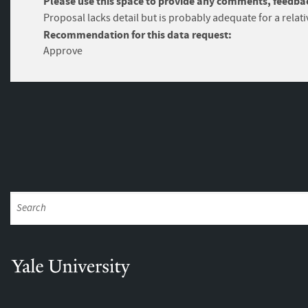
Please use this space to provide any comments, feedbac
Proposal lacks detail but is probably adequate for a relati
Recommendation for this data request:
Approve