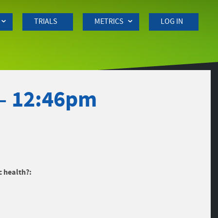
TRIALS
METRICS
LOG IN
 – 12:46pm
c health?: