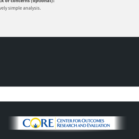
k or concerns (optional):
vely simple analysis.