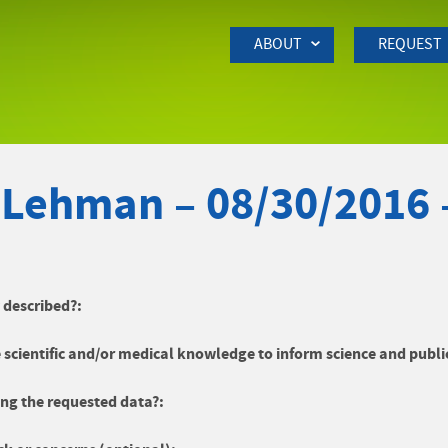
Skip to Main Content
ABOUT
REQUEST
 Lehman – 08/30/2016
y described?:
 scientific and/or medical knowledge to inform science and publi
ng the requested data?: