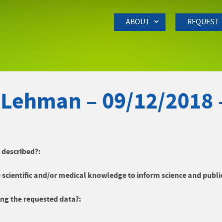
Skip to Main Content
ABOUT
REQUEST
 Lehman – 09/12/2018 
y described?:
 scientific and/or medical knowledge to inform science and publi
ng the requested data?: