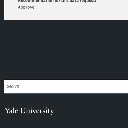
Recommendation for this data request:
Approve