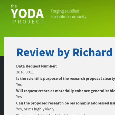
The
YODA
Project
Review by Richard
Data Request Number:
2018-3011
Is the scientific purpose of the research proposal clearl
Yes
Will request create or materially enhance generalizable
Yes
Can the proposed research be reasonably addressed usi
Yes, or it’s highly likely