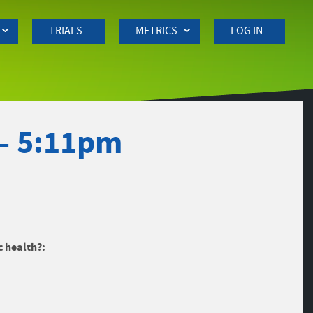
TRIALS
METRICS
LOG IN
– 5:11pm
c health?: