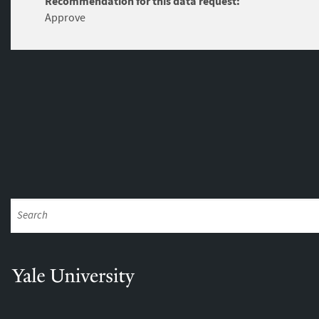
Recommendation for this data request:
Approve