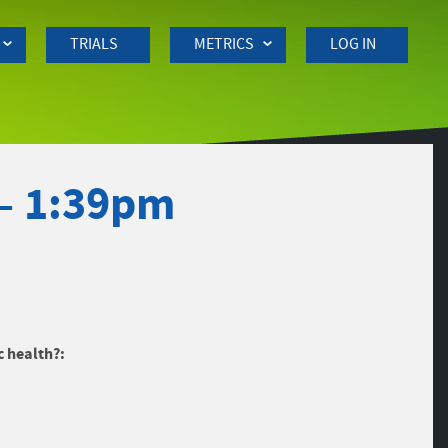
TRIALS
METRICS
LOG IN
– 1:39pm
c health?: