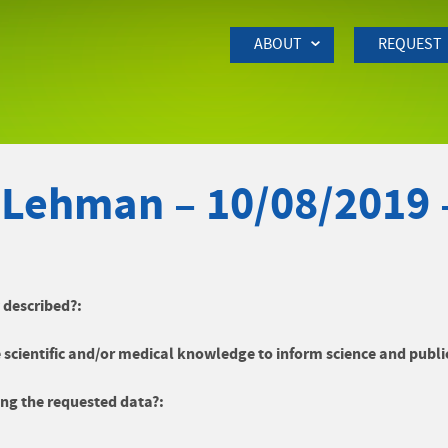
Skip to Main Content
ABOUT
REQUEST
 Lehman – 10/08/2019 
y described?:
 scientific and/or medical knowledge to inform science and publi
ng the requested data?: