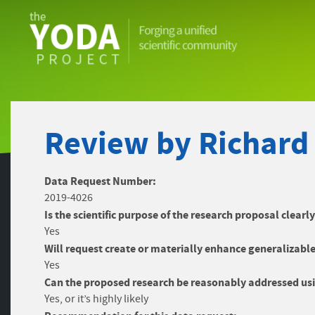
The
YODA
Project
Review by Richard
Data Request Number:
2019-4026
Is the scientific purpose of the research proposal clearl
Yes
Will request create or materially enhance generalizable
Yes
Can the proposed research be reasonably addressed usi
Yes, or it’s highly likely