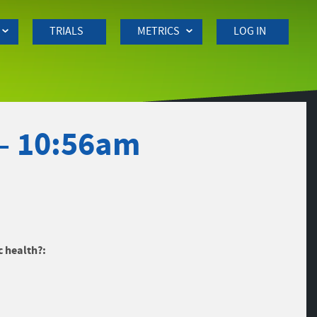
TRIALS
METRICS
LOG IN
 – 10:56am
c health?: