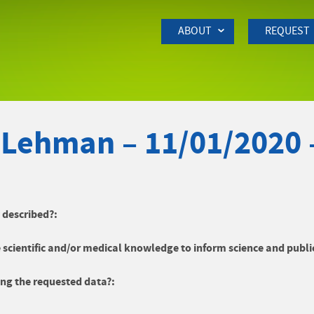
Skip to Main Content
ABOUT
REQUEST
 Lehman – 11/01/2020
y described?:
 scientific and/or medical knowledge to inform science and publi
ng the requested data?: