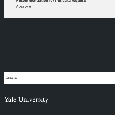
Recommendation for this data request:
Approve