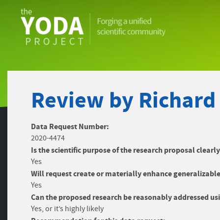
The
YODA
Project
Review by Richard
Data Request Number:
2020-4474
Is the scientific purpose of the research proposal clearl
Yes
Will request create or materially enhance generalizable
Yes
Can the proposed research be reasonably addressed usi
Yes, or it’s highly likely