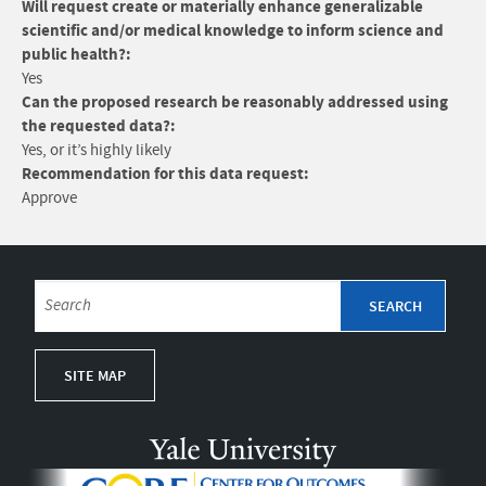
Will request create or materially enhance generalizable
scientific and/or medical knowledge to inform science and
public health?:
Yes
Can the proposed research be reasonably addressed using
the requested data?:
Yes, or it’s highly likely
Recommendation for this data request:
Approve
SITE MAP