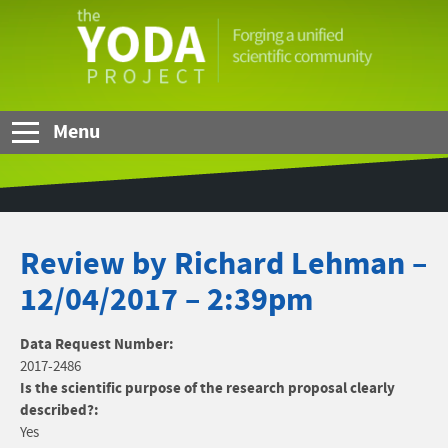
Skip to Main Content
The
YODA
Project
Menu
Review by Richard Lehman –
12/04/2017 – 2:39pm
Data Request Number:
2017-2486
Is the scientific purpose of the research proposal clearly
described?:
Yes