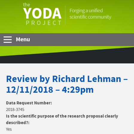
Skip to Main Content
The
YODA
Project
Menu
Review by Richard Lehman –
12/11/2018 – 4:29pm
Data Request Number:
2018-3745
Is the scientific purpose of the research proposal clearly
described?:
Yes