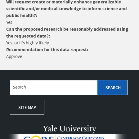
Will request create or materially enhance generalizable
scientific and/or medical knowledge to inform science and
public health?:
Yes
Can the proposed research be reasonably addressed using
the requested data?:
Yes, or it’s highly likely
Recommendation for this data request:
Approve
SITE MAP