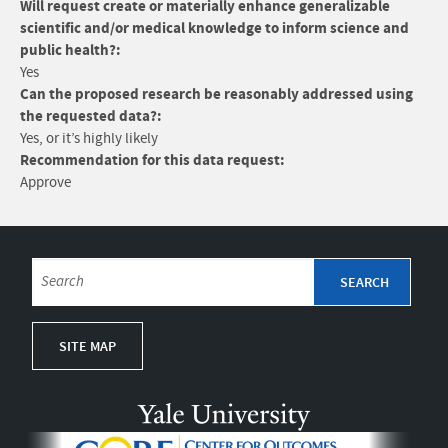
Will request create or materially enhance generalizable
scientific and/or medical knowledge to inform science and
public health?:
Yes
Can the proposed research be reasonably addressed using
the requested data?:
Yes, or it’s highly likely
Recommendation for this data request:
Approve
SITE MAP