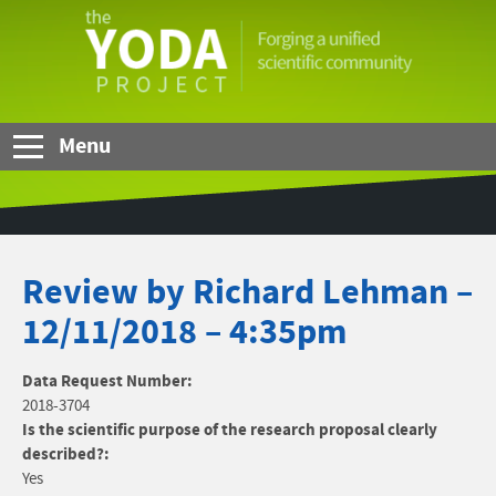
Skip to Main Content
The
YODA
Project
Menu
Review by Richard Lehman –
12/11/2018 – 4:35pm
Data Request Number:
2018-3704
Is the scientific purpose of the research proposal clearly
described?:
Yes