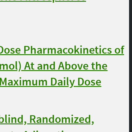
-Dose Pharmacokinetics of
mol) At and Above the
Maximum Daily Dose
blind, Randomized,