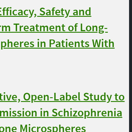
fficacy, Safety and
erm Treatment of Long-
pheres in Patients With
ive, Open-Label Study to
mission in Schizophrenia
done Microspheres