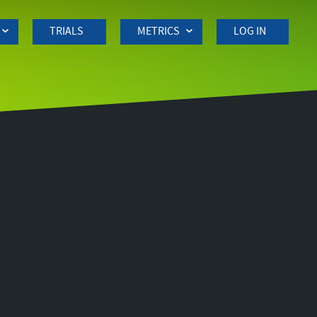
TRIALS
METRICS
LOG IN
Side
navigation