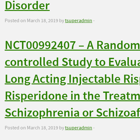
Disorder
Posted on March 18, 2019 by
tsuperadmin
-
NCT00992407 – A Randomiz
controlled Study to Evalu
Long Acting Injectable Ri
Risperidone in the Treatm
Schizophrenia or Schizoaf
Posted on March 18, 2019 by
tsuperadmin
-