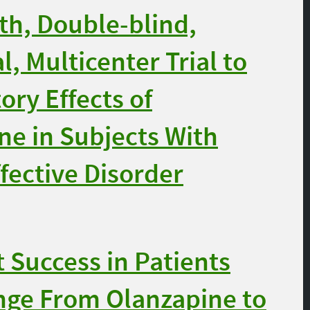
h, Double-blind,
, Multicenter Trial to
ory Effects of
ne in Subjects With
fective Disorder
Success in Patients
nge From Olanzapine to