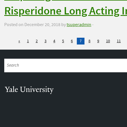
Risperidone Long Acting 
Posted on December 20, 2018 by
tsuperadmin
-
«
1
2
3
4
5
6
7
8
9
10
11