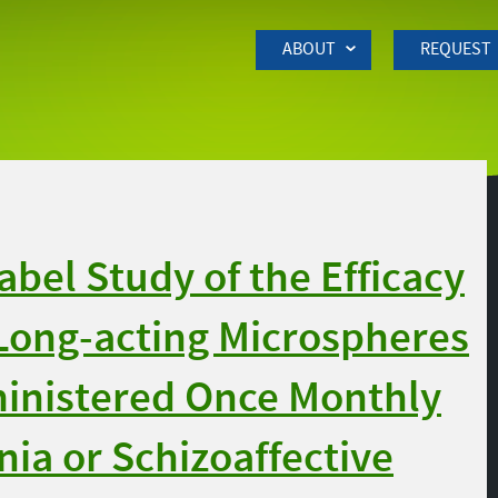
Skip to Main Content
ABOUT
REQUEST
bel Study of the Efficacy
Long-acting Microspheres
inistered Once Monthly
nia or Schizoaffective