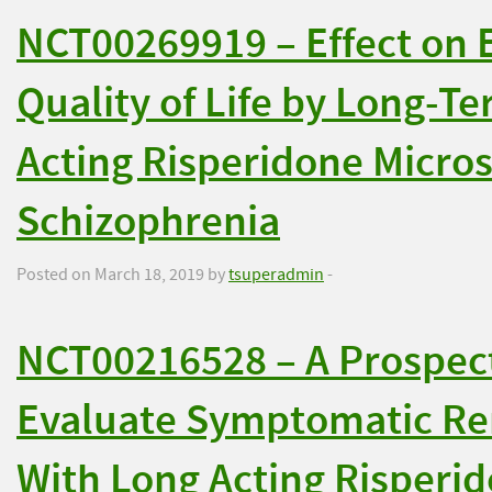
NCT00269919 – Effect on E
Quality of Life by Long-T
Acting Risperidone Micros
Schizophrenia
Posted on March 18, 2019 by
tsuperadmin
-
NCT00216528 – A Prospect
Evaluate Symptomatic Re
With Long Acting Risperi