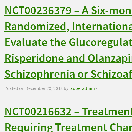
NCT00236379 – A Six-mont
Randomized, International
Evaluate the Glucoregulat
Risperidone and Olanzapi
Schizophrenia or Schizoaf
Posted on December 20, 2018 by
tsuperadmin
-
NCT00216632 – Treatment 
Requiring Treatment Cha