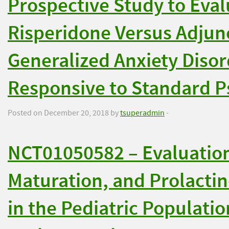
Prospective Study to Eval
Risperidone Versus Adjunc
Generalized Anxiety Diso
Responsive to Standard P
Posted on December 20, 2018 by
tsuperadmin
-
NCT01050582 – Evaluation
Maturation, and Prolacti
in the Pediatric Populati