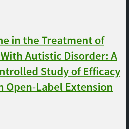
e in the Treatment of
With Autistic Disorder: A
trolled Study of Efficacy
an Open-Label Extension