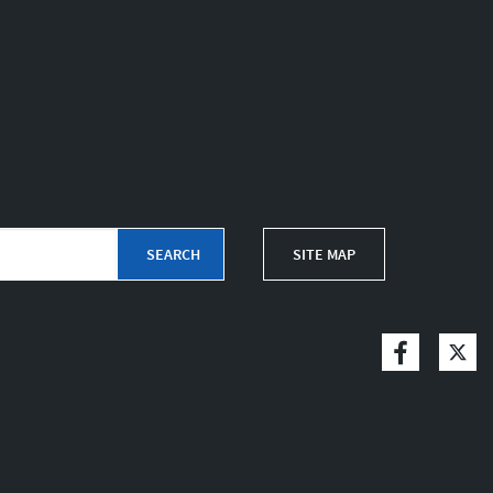
SITE MAP