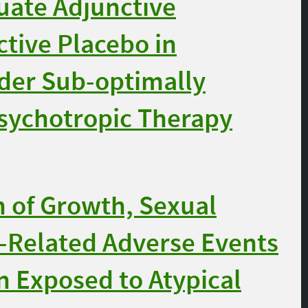
uate Adjunctive
tive Placebo in
rder Sub-optimally
sychotropic Therapy
 of Growth, Sexual
n-Related Adverse Events
on Exposed to Atypical