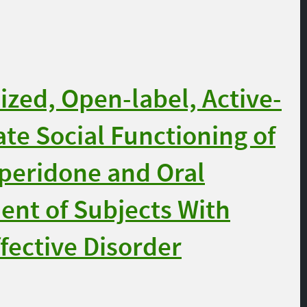
ed, Open-label, Active-
ate Social Functioning of
speridone and Oral
ent of Subjects With
fective Disorder