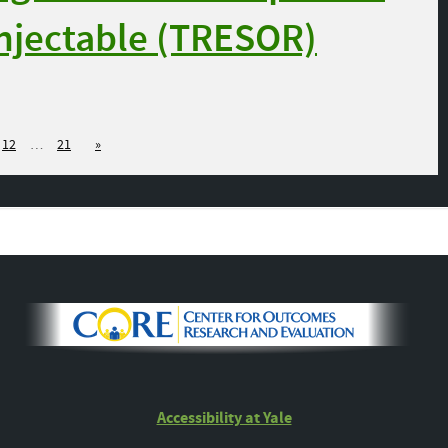
Injectable (TRESOR)
12
…
21
»
Accessibility at Yale