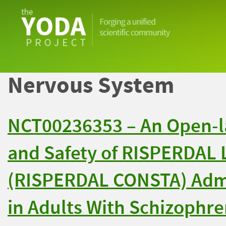
The
YODA
Project
Nervous System
NCT00236353 – An Open-la
and Safety of RISPERDAL 
(RISPERDAL CONSTA) Adm
in Adults With Schizophre