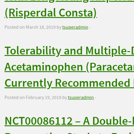
(Risperdal Consta)
Posted on March 18, 2019 by
tsuperadmin
-
Tolerability and Multiple
Acetaminophen (Paraceta
Currently Recommended 
Posted on February 19, 2019 by
tsuperadmin
-
NCT00086112 – A Double-