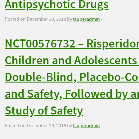
Antipsychotic Drugs
Posted on December 20, 2018 by
tsuperadmin
-
NCT00576732 – Risperidon
Children and Adolescents 
Double-Blind, Placebo-Con
and Safety, Followed by 
Study of Safety
Posted on December 20, 2018 by
tsuperadmin
-