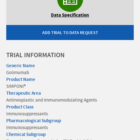
Data Specification
ADD TRIAL TO DATA REQUEST
TRIAL INFORMATION
Generic Name
Golimumab
Product Name
SIMPONI®
Therapeutic Area
Antineoplastic and Immunomodulating Agents
Product Class
Immunosuppressants
Pharmacological Subgroup
Immunosuppressants
Chemical Subgroup