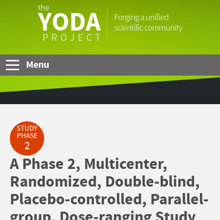
Skip to Main Content
The
YODA
Project
Menu
STUDY
PHASE
2
A Phase 2, Multicenter,
Randomized, Double-blind,
Placebo-controlled, Parallel-
group, Dose-ranging Study