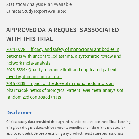
Statistical Analysis Plan Available
Clinical Study Report Available
APPROVED DATA REQUESTS ASSOCIATED
WITH THIS TRIAL
2024-0228 : Efficacy and safety of monoclonal antibodies in
patients with uncontrolled asthma: a systematic review and
network meta-analysis.
2023-5534 : Quality tolerance limit and duplicated patient
investigation in clinical trials
2015-0339 : Impact of the dose of immunomodulators on
pharmacokinetics of biologics: Patient level meta-analysis of
randomized controlled trials
Disclaimer
Clinical study data provided through this site do not replace the official labeling
of a given drug product, which presents benefits and risks of the product for
approved use(s). Before prescribing any product, health care professionals