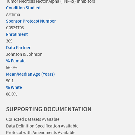
Tumor Necrosis Factor Alpha (TNF-α) Inhibitors
Condition Studied
Asthma
Sponsor Protocol Number
C0524T03
Enrollment
309
Data Partner
Johnson & Johnson
% Female
56.0%
Mean/Median Age (Years)
50.1
% White
88.0%
SUPPORTING DOCUMENTATION
Collected Datasets Available
Data Definition Specification Available
Protocol with Amendments Available