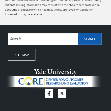
should consult the current prescribing information approved in their country.
Patients seeking information may consult with their health care professional
about the product, for which health authority approved written patient
information may be available.
SITE MAP