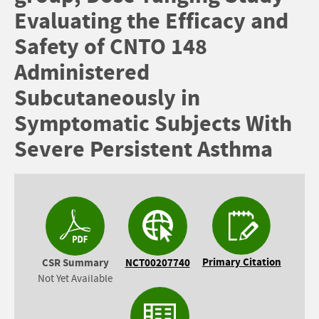
Evaluating the Efficacy and
Safety of CNTO 148
Administered
Subcutaneously in
Symptomatic Subjects With
Severe Persistent Asthma
Primary Citation
CSR Summary
NCT00207740
Not Yet Available