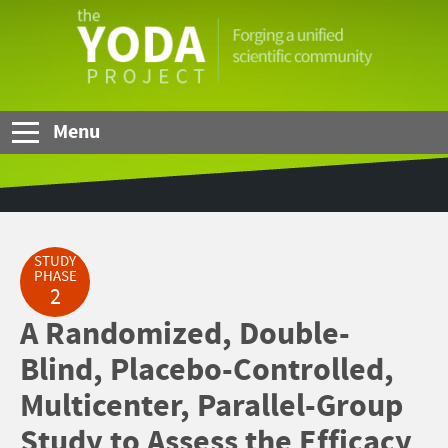
Skip to Main Content
The
YODA
Project
Menu
STUDY
PHASE
2
A Randomized, Double-
Blind, Placebo-Controlled,
Multicenter, Parallel-Group
Study to Assess the Efficacy