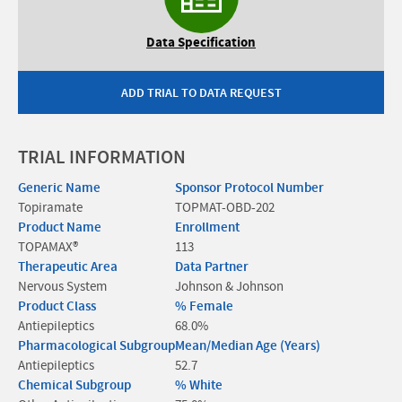
Data Specification
ADD TRIAL TO DATA REQUEST
TRIAL INFORMATION
Generic Name
Sponsor Protocol Number
Topiramate
TOPMAT-OBD-202
Product Name
Enrollment
TOPAMAX®
113
Therapeutic Area
Data Partner
Nervous System
Johnson & Johnson
Product Class
% Female
Antiepileptics
68.0%
Pharmacological Subgroup
Mean/Median Age (Years)
Antiepileptics
52.7
Chemical Subgroup
% White