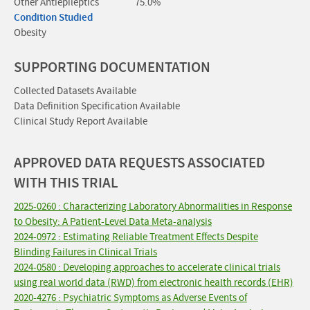
Other Antiepileptics
75.0%
Condition Studied
Obesity
SUPPORTING DOCUMENTATION
Collected Datasets Available
Data Definition Specification Available
Clinical Study Report Available
APPROVED DATA REQUESTS ASSOCIATED
WITH THIS TRIAL
2025-0260 : Characterizing Laboratory Abnormalities in Response
to Obesity: A Patient-Level Data Meta-analysis
2024-0972 : Estimating Reliable Treatment Effects Despite
Blinding Failures in Clinical Trials
2024-0580 : Developing approaches to accelerate clinical trials
using real world data (RWD) from electronic health records (EHR)
2020-4276 : Psychiatric Symptoms as Adverse Events of