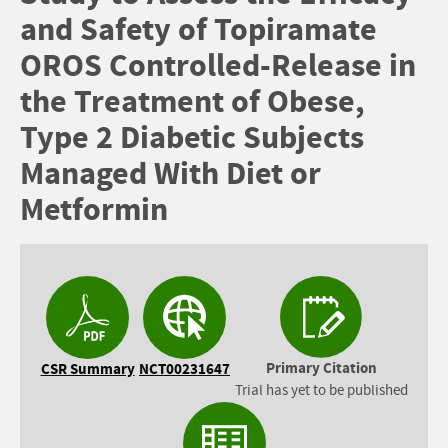
and Safety of Topiramate
OROS Controlled-Release in
the Treatment of Obese,
Type 2 Diabetic Subjects
Managed With Diet or
Metformin
Primary Citation
CSR Summary
NCT00231647
Trial has yet to be published