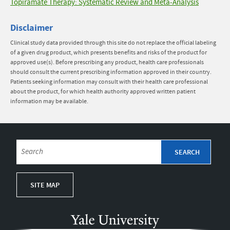
Topiramate Therapy: Systematic Review and Meta-Analysis
Disclaimer
Clinical study data provided through this site do not replace the official labeling
of a given drug product, which presents benefits and risks of the product for
approved use(s). Before prescribing any product, health care professionals
should consult the current prescribing information approved in their country.
Patients seeking information may consult with their health care professional
about the product, for which health authority approved written patient
information may be available.
SITE MAP