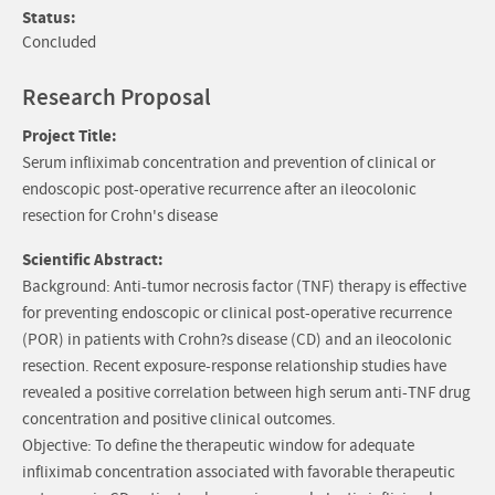
Status:
Concluded
Research Proposal
Project Title:
Serum infliximab concentration and prevention of clinical or
endoscopic post-operative recurrence after an ileocolonic
resection for Crohn's disease
Scientific Abstract:
Background: Anti-tumor necrosis factor (TNF) therapy is effective
for preventing endoscopic or clinical post-operative recurrence
(POR) in patients with Crohn?s disease (CD) and an ileocolonic
resection. Recent exposure-response relationship studies have
revealed a positive correlation between high serum anti-TNF drug
concentration and positive clinical outcomes.
Objective: To define the therapeutic window for adequate
infliximab concentration associated with favorable therapeutic