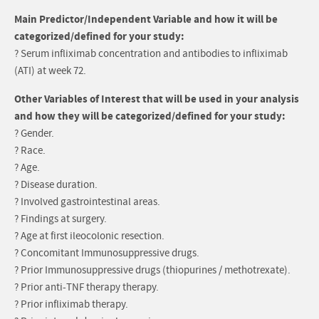
Main Predictor/Independent Variable and how it will be
categorized/defined for your study:
? Serum infliximab concentration and antibodies to infliximab
(ATI) at week 72.
Other Variables of Interest that will be used in your analysis
and how they will be categorized/defined for your study:
? Gender.
? Race.
? Age.
? Disease duration.
? Involved gastrointestinal areas.
? Findings at surgery.
? Age at first ileocolonic resection.
? Concomitant Immunosuppressive drugs.
? Prior Immunosuppressive drugs (thiopurines / methotrexate).
? Prior anti-TNF therapy therapy.
? Prior infliximab therapy.