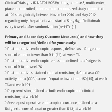
ClinicalTrials.gov ID NCT01190839) study, a phase 3, multicenter,
placebo-controlled, double-blind, randomized study conducted
at 104 sites globally between November 2010 and May 2012
regarding only the patients who started 5 mg/kg of infliximab
every 8 weeks after randomization (n=147). [1]
Primary and Secondary Outcome Measure(s) and how they
will be categorized/defined for your study:
? Post-operative endoscopic response, defined as a Rutgeerts
score of equal or lower than R-i1 [14], at week 76.
? Post-operative endoscopic remission, defined as a Rutgeerts
score of R-i0, at week 76.
? Post-operative sustained clinical remission, defined as a CD
Activity Index (CDAI) score of equal or lower than 150 [15], at week
76 and week 104.
? Deep remission, defined as both endoscopic and clinical
remission, at week 76.
? Severe post-operative endoscopic recurrence, defined as a
Rutgeerts score of equal or greater than R-i3, at week 76.