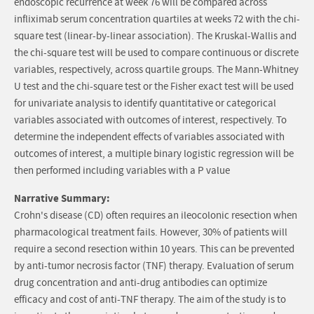
endoscopic recurrence at week 76 will be compared across
infliximab serum concentration quartiles at weeks 72 with the chi-
square test (linear-by-linear association). The Kruskal-Wallis and
the chi-square test will be used to compare continuous or discrete
variables, respectively, across quartile groups. The Mann-Whitney
U test and the chi-square test or the Fisher exact test will be used
for univariate analysis to identify quantitative or categorical
variables associated with outcomes of interest, respectively. To
determine the independent effects of variables associated with
outcomes of interest, a multiple binary logistic regression will be
then performed including variables with a P value
Narrative Summary:
Crohn's disease (CD) often requires an ileocolonic resection when
pharmacological treatment fails. However, 30% of patients will
require a second resection within 10 years. This can be prevented
by anti-tumor necrosis factor (TNF) therapy. Evaluation of serum
drug concentration and anti-drug antibodies can optimize
efficacy and cost of anti-TNF therapy. The aim of the study is to