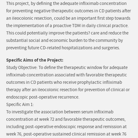
This project, by defining the adequate infliximab concentration
for preventing negative therapeutic outcomes in CD patients after
an ileocolonic resection, could be an important first step towards
the implementation of a proactive TDM in daily clinical practice.
This could potentially improve the patients? care and reduce the
substantial social and economic burden to the community by
preventing future CD-related hospitalizations and surgeries.
Specific Aims of the Project:
Study Objective: To define the therapeutic window for adequate
infliximab concentration associated with favorable therapeutic
outcomes in CD patients who receive prophylactic infliximab
therapy after an ileocolonic resection for prevention of clinical or
endoscopic post-operative recurrence.
Specific Aim 1:
To investigate the association between serum infliximab
concentration at week 72 and favorable therapeutic outcomes,
including post-operative endoscopic response and remission at
week 76, post-operative sustained clinical remission at week 76