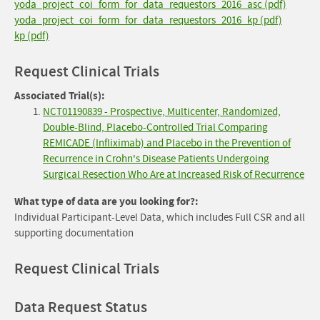
yoda_project_coi_form_for_data_requestors_2016_asc (pdf)
yoda_project_coi_form_for_data_requestors_2016_kp (pdf)
kp (pdf)
Request Clinical Trials
Associated Trial(s):
NCT01190839 - Prospective, Multicenter, Randomized,
Double-Blind, Placebo-Controlled Trial Comparing
REMICADE (Infliximab) and Placebo in the Prevention of
Recurrence in Crohn's Disease Patients Undergoing
Surgical Resection Who Are at Increased Risk of Recurrence
What type of data are you looking for?:
Individual Participant-Level Data, which includes Full CSR and all
supporting documentation
Request Clinical Trials
Data Request Status