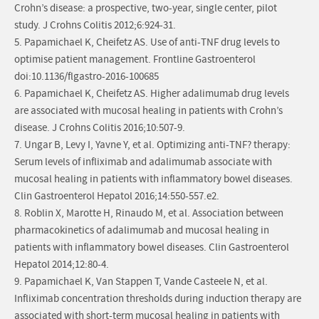
Crohn’s disease: a prospective, two-year, single center, pilot
study. J Crohns Colitis 2012;6:924-31.
5. Papamichael K, Cheifetz AS. Use of anti-TNF drug levels to
optimise patient management. Frontline Gastroenterol
doi:10.1136/flgastro-2016-100685
6. Papamichael K, Cheifetz AS. Higher adalimumab drug levels
are associated with mucosal healing in patients with Crohn’s
disease. J Crohns Colitis 2016;10:507-9.
7. Ungar B, Levy I, Yavne Y, et al. Optimizing anti-TNF? therapy:
Serum levels of infliximab and adalimumab associate with
mucosal healing in patients with inflammatory bowel diseases.
Clin Gastroenterol Hepatol 2016;14:550-557.e2.
8. Roblin X, Marotte H, Rinaudo M, et al. Association between
pharmacokinetics of adalimumab and mucosal healing in
patients with inflammatory bowel diseases. Clin Gastroenterol
Hepatol 2014;12:80-4.
9. Papamichael K, Van Stappen T, Vande Casteele N, et al.
Infliximab concentration thresholds during induction therapy are
associated with short-term mucosal healing in patients with