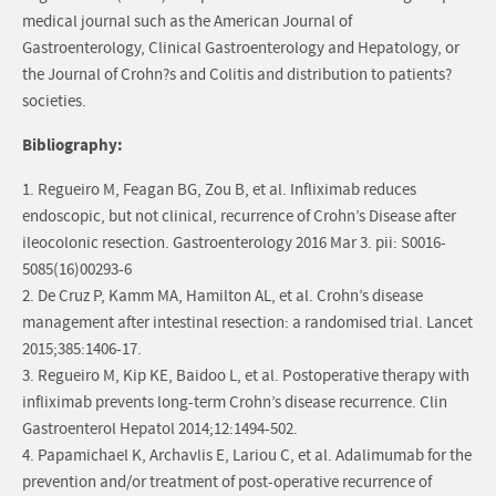
medical journal such as the American Journal of
Gastroenterology, Clinical Gastroenterology and Hepatology, or
the Journal of Crohn?s and Colitis and distribution to patients?
societies.
Bibliography:
1. Regueiro M, Feagan BG, Zou B, et al. Infliximab reduces
endoscopic, but not clinical, recurrence of Crohn’s Disease after
ileocolonic resection. Gastroenterology 2016 Mar 3. pii: S0016-
5085(16)00293-6
2. De Cruz P, Kamm MA, Hamilton AL, et al. Crohn’s disease
management after intestinal resection: a randomised trial. Lancet
2015;385:1406-17.
3. Regueiro M, Kip KE, Baidoo L, et al. Postoperative therapy with
infliximab prevents long-term Crohn’s disease recurrence. Clin
Gastroenterol Hepatol 2014;12:1494-502.
4. Papamichael K, Archavlis E, Lariou C, et al. Adalimumab for the
prevention and/or treatment of post-operative recurrence of