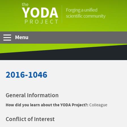
Skip to Main Content
The
YODA
Project
Menu
2016-1046
General Information
How did you learn about the YODA Project?:
Colleague
Conflict of Interest