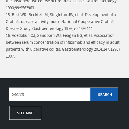
the postoperative course of Crohn?s disease. Gastroenterology
1990;99:956?963.
15. Best WR, Becktel JM, Singleton JW, et al. Development of a
Crohn?s disease activity index. National Cooperative Crohn?s
Disease Study. Gastroenterology 1976;70:439?444.
16. Adedokun OJ, Sandborn WJ, Feagan BG, et al. Association
between serum concentration of infliximab and efficacy in adult
patients with ulcerative colitis. Gastroenterology 2014;147:1296?
1307.
SITE MAP