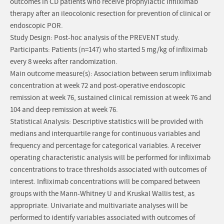
outcomes in CD patients who receive prophylactic infliximab
therapy after an ileocolonic resection for prevention of clinical or
endoscopic POR.
Study Design: Post-hoc analysis of the PREVENT study.
Participants: Patients (n=147) who started 5 mg/kg of infliximab
every 8 weeks after randomization.
Main outcome measure(s): Association between serum infliximab
concentration at week 72 and post-operative endoscopic
remission at week 76, sustained clinical remission at week 76 and
104 and deep remission at week 76.
Statistical Analysis: Descriptive statistics will be provided with
medians and interquartile range for continuous variables and
frequency and percentage for categorical variables. A receiver
operating characteristic analysis will be performed for infliximab
concentrations to trace thresholds associated with outcomes of
interest. Infliximab concentrations will be compared between
groups with the Mann-Whitney U and Kruskal Wallis test, as
appropriate. Univariate and multivariate analyses will be
performed to identify variables associated with outcomes of