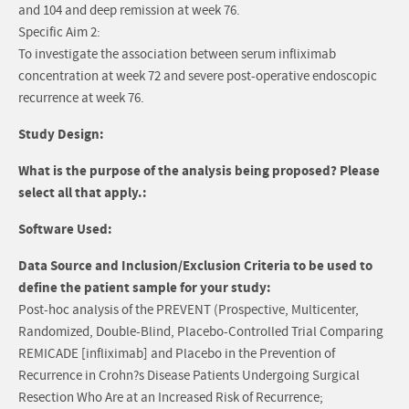
and 104 and deep remission at week 76.
Specific Aim 2:
To investigate the association between serum infliximab
concentration at week 72 and severe post-operative endoscopic
recurrence at week 76.
Study Design:
What is the purpose of the analysis being proposed? Please
select all that apply.:
Software Used:
Data Source and Inclusion/Exclusion Criteria to be used to
define the patient sample for your study:
Post-hoc analysis of the PREVENT (Prospective, Multicenter,
Randomized, Double-Blind, Placebo-Controlled Trial Comparing
REMICADE [infliximab] and Placebo in the Prevention of
Recurrence in Crohn?s Disease Patients Undergoing Surgical
Resection Who Are at an Increased Risk of Recurrence;