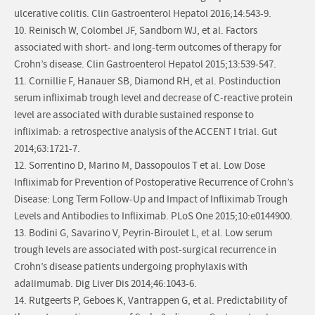
ulcerative colitis. Clin Gastroenterol Hepatol 2016;14:543-9.
10. Reinisch W, Colombel JF, Sandborn WJ, et al. Factors
associated with short- and long-term outcomes of therapy for
Crohn’s disease. Clin Gastroenterol Hepatol 2015;13:539-547.
11. Cornillie F, Hanauer SB, Diamond RH, et al. Postinduction
serum infliximab trough level and decrease of C-reactive protein
level are associated with durable sustained response to
infliximab: a retrospective analysis of the ACCENT I trial. Gut
2014;63:1721-7.
12. Sorrentino D, Marino M, Dassopoulos T et al. Low Dose
Infliximab for Prevention of Postoperative Recurrence of Crohn’s
Disease: Long Term Follow-Up and Impact of Infliximab Trough
Levels and Antibodies to Infliximab. PLoS One 2015;10:e0144900.
13. Bodini G, Savarino V, Peyrin-Biroulet L, et al. Low serum
trough levels are associated with post-surgical recurrence in
Crohn’s disease patients undergoing prophylaxis with
adalimumab. Dig Liver Dis 2014;46:1043-6.
14. Rutgeerts P, Geboes K, Vantrappen G, et al. Predictability of