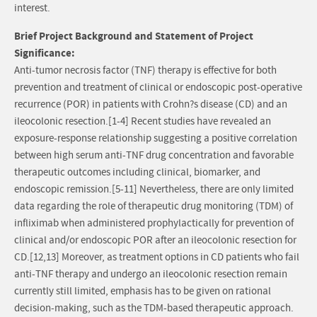
interest.
Brief Project Background and Statement of Project
Significance:
Anti-tumor necrosis factor (TNF) therapy is effective for both
prevention and treatment of clinical or endoscopic post-operative
recurrence (POR) in patients with Crohn?s disease (CD) and an
ileocolonic resection.[1-4] Recent studies have revealed an
exposure-response relationship suggesting a positive correlation
between high serum anti-TNF drug concentration and favorable
therapeutic outcomes including clinical, biomarker, and
endoscopic remission.[5-11] Nevertheless, there are only limited
data regarding the role of therapeutic drug monitoring (TDM) of
infliximab when administered prophylactically for prevention of
clinical and/or endoscopic POR after an ileocolonic resection for
CD.[12,13] Moreover, as treatment options in CD patients who fail
anti-TNF therapy and undergo an ileocolonic resection remain
currently still limited, emphasis has to be given on rational
decision-making, such as the TDM-based therapeutic approach.