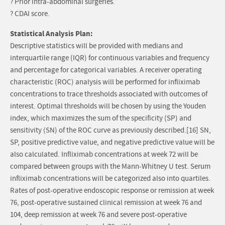
? Prior intra-abdominal surgeries.
? CDAI score.
Statistical Analysis Plan:
Descriptive statistics will be provided with medians and
interquartile range (IQR) for continuous variables and frequency
and percentage for categorical variables. A receiver operating
characteristic (ROC) analysis will be performed for infliximab
concentrations to trace thresholds associated with outcomes of
interest. Optimal thresholds will be chosen by using the Youden
index, which maximizes the sum of the specificity (SP) and
sensitivity (SN) of the ROC curve as previously described.[16] SN,
SP, positive predictive value, and negative predictive value will be
also calculated. Infliximab concentrations at week 72 will be
compared between groups with the Mann-Whitney U test. Serum
infliximab concentrations will be categorized also into quartiles.
Rates of post-operative endoscopic response or remission at week
76, post-operative sustained clinical remission at week 76 and
104, deep remission at week 76 and severe post-operative