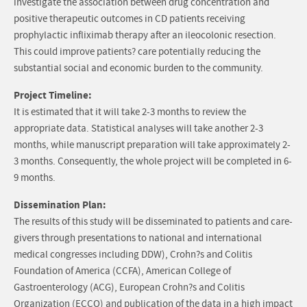
investigate the association between drug concentration and
positive therapeutic outcomes in CD patients receiving
prophylactic infliximab therapy after an ileocolonic resection.
This could improve patients? care potentially reducing the
substantial social and economic burden to the community.
Project Timeline:
It is estimated that it will take 2-3 months to review the
appropriate data. Statistical analyses will take another 2-3
months, while manuscript preparation will take approximately 2-
3 months. Consequently, the whole project will be completed in 6-
9 months.
Dissemination Plan:
The results of this study will be disseminated to patients and care-
givers through presentations to national and international
medical congresses including DDW), Crohn?s and Colitis
Foundation of America (CCFA), American College of
Gastroenterology (ACG), European Crohn?s and Colitis
Organization (ECCO) and publication of the data in a high impact