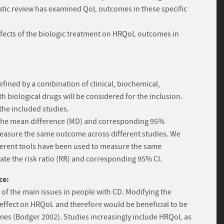
atic review has examined QoL outcomes in these specific
effects of the biologic treatment on HRQoL outcomes in
efined by a combination of clinical, biochemical,
th biological drugs will be considered for the inclusion.
he included studies.
te the mean difference (MD) and corresponding 95%
 measure the same outcome across different studies. We
ferent tools have been used to measure the same
te the risk ratio (RR) and corresponding 95% CI.
ce:
e of the main issues in people with CD. Modifying the
 effect on HRQoL and therefore would be beneficial to be
mes (Bodger 2002). Studies increasingly include HRQoL as