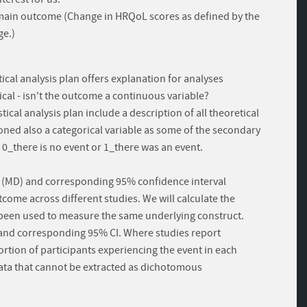
 - main outcome (Change in HRQoL scores as defined by the
ge.)
ical analysis plan offers explanation for analyses
al - isn't the outcome a continuous variable?
cal analysis plan include a description of all theoretical
tioned also a categorical variable as some of the secondary
_there is no event or 1_there was an event.
e (MD) and corresponding 95% confidence interval
come across different studies. We will calculate the
been used to measure the same underlying construct.
) and corresponding 95% CI. Where studies report
rtion of participants experiencing the event in each
 data that cannot be extracted as dichotomous