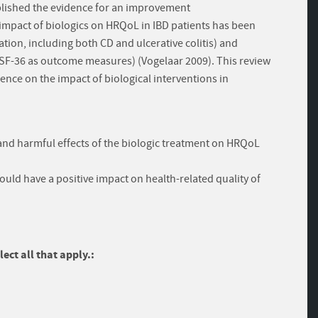
blished the evidence for an improvement
 impact of biologics on HRQoL in IBD patients has been
ation, including both CD and ulcerative colitis) and
d SF-36 as outcome measures) (Vogelaar 2009). This review
ence on the impact of biological interventions in
l and harmful effects of the biologic treatment on HRQoL
ould have a positive impact on health-related quality of
ect all that apply.: