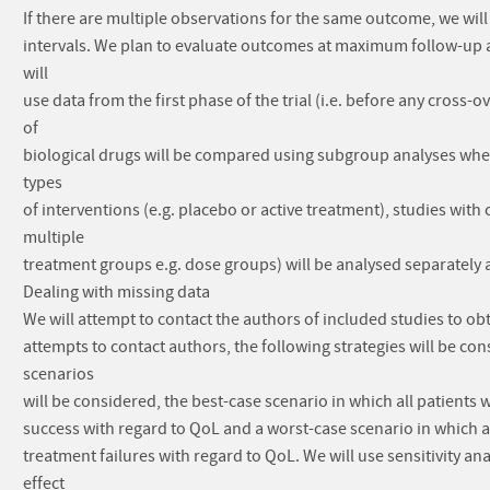
If there are multiple observations for the same outcome, we wil
intervals. We plan to evaluate outcomes at maximum follow-up as
will
use data from the first phase of the trial (i.e. before any cros
of
biological drugs will be compared using subgroup analyses wher
types
of interventions (e.g. placebo or active treatment), studies wit
multiple
treatment groups e.g. dose groups) will be analysed separately 
Dealing with missing data
We will attempt to contact the authors of included studies to obt
attempts to contact authors, the following strategies will be 
scenarios
will be considered, the best-case scenario in which all patients
success with regard to QoL and a worst-case scenario in which a
treatment failures with regard to QoL. We will use sensitivity an
effect