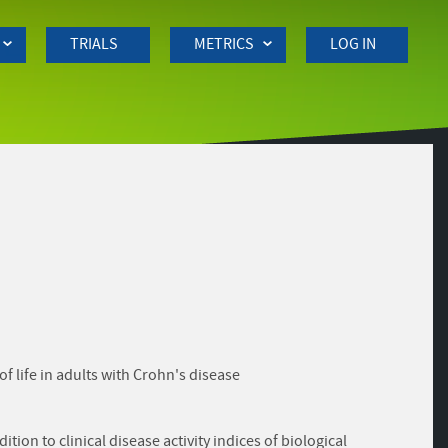
TRIALS
METRICS
LOG IN
of life in adults with Crohn's disease
on to clinical disease activity indices of biological