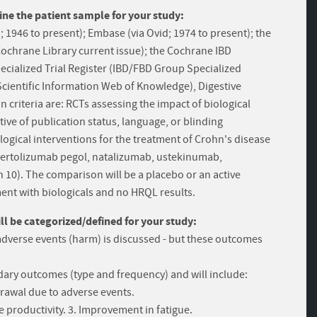
ine the patient sample for your study:
1946 to present); Embase (via Ovid; 1974 to present); the
Cochrane Library current issue); the Cochrane IBD
cialized Trial Register (IBD/FBD Group Specialized
 Scientific Information Web of Knowledge), Digestive
 criteria are: RCTs assessing the impact of biological
ive of publication status, language, or blinding
logical interventions for the treatment of Crohn's disease
, certolizumab pegol, natalizumab, ustekinumab,
0). The comparison will be a placebo or an active
ment with biologicals and no HRQL results.
 be categorized/defined for your study:
adverse events (harm) is discussed - but these outcomes
ary outcomes (type and frequency) and will include:
drawal due to adverse events.
productivity. 3. Improvement in fatigue.