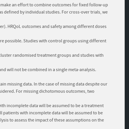
l make an effort to combine outcomes for fixed follow-up
 defined by individual studies. For cross-over trials, we
s-over). HRQoL outcomes and safety among different doses
e possible. Studies with control groups using different
h cluster randomised treatment groups and studies with
and will not be combined in a single meta-analysis.
ain missing data. In the case of missing data despite our
considered. For missing dichotomous outcomes, two
 with incomplete data will be assumed to be a treatment
ll patients with incomplete data will be assumed to be
alysis to assess the impact of these assumptions on the