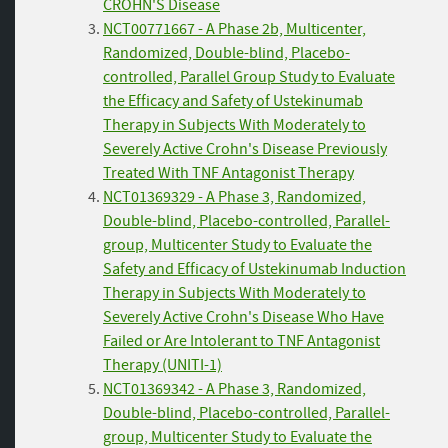
CROHN'S Disease
NCT00771667 - A Phase 2b, Multicenter,
Randomized, Double-blind, Placebo-
controlled, Parallel Group Study to Evaluate
the Efficacy and Safety of Ustekinumab
Therapy in Subjects With Moderately to
Severely Active Crohn's Disease Previously
Treated With TNF Antagonist Therapy
NCT01369329 - A Phase 3, Randomized,
Double-blind, Placebo-controlled, Parallel-
group, Multicenter Study to Evaluate the
Safety and Efficacy of Ustekinumab Induction
Therapy in Subjects With Moderately to
Severely Active Crohn's Disease Who Have
Failed or Are Intolerant to TNF Antagonist
Therapy (UNITI-1)
NCT01369342 - A Phase 3, Randomized,
Double-blind, Placebo-controlled, Parallel-
group, Multicenter Study to Evaluate the