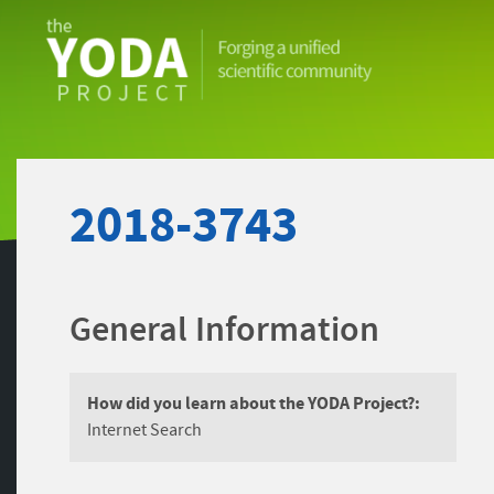
The
YODA
Project
2018-3743
General Information
How did you learn about the YODA Project?:
Internet Search