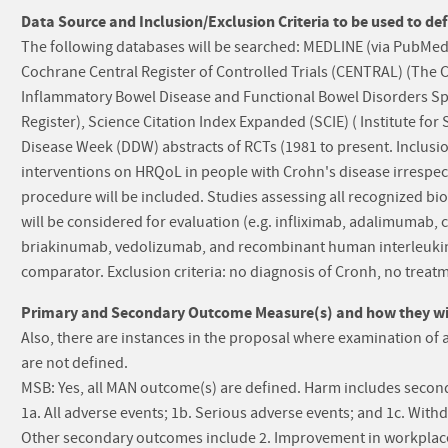
Data Source and Inclusion/Exclusion Criteria to be used to def
The following databases will be searched: MEDLINE (via PubMed; 
Cochrane Central Register of Controlled Trials (CENTRAL) (The 
Inflammatory Bowel Disease and Functional Bowel Disorders Spe
Register), Science Citation Index Expanded (SCIE) ( Institute for
Disease Week (DDW) abstracts of RCTs (1981 to present. Inclusion
interventions on HRQoL in people with Crohn's disease irrespect
procedure will be included. Studies assessing all recognized bio
will be considered for evaluation (e.g. infliximab, adalimumab
briakinumab, vedolizumab, and recombinant human interleukin 1
comparator. Exclusion criteria: no diagnosis of Cronh, no treat
Primary and Secondary Outcome Measure(s) and how they will
Also, there are instances in the proposal where examination of 
are not defined.
MSB: Yes, all MAN outcome(s) are defined. Harm includes second
1a. All adverse events; 1b. Serious adverse events; and 1c. With
Other secondary outcomes include 2. Improvement in workplace 