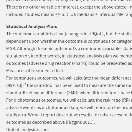
There is no other variable of interest, except the above stated
included studies: means +/- S.D. OR medians + Interquartile ran
Statistical Analysis Plan:
The outcome variable is clear (changes in HRQoL), but the statist
dependent upon whether the outcome is continuous or categoric
MSB: Although the main outcome IS a continuous variable, statisti
situation or, in other words, in statistical analysis plan we men
outcomes (adverse drug reactions/harm) could be presented as 0
Measures of treatment effect
For continuous outcomes, we will calculate the mean differenc
(95% CI) if the same tool has been used to measure the same out
standardized mean difference (SMD) when different tools have 
For dichotomous outcomes, we will calculate the risk ratio (RR
adverse events as dichotomous data, we will report on the propo
study arm. We will report descriptive results for adverse event
outcomes as described above (Higgins 2011).
Unit of analysis issues