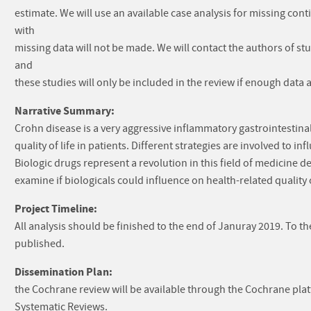
estimate. We will use an available case analysis for missing c
with
missing data will not be made. We will contact the authors of st
and
these studies will only be included in the review if enough data
Narrative Summary:
Crohn disease is a very aggressive inflammatory gastrointestina
quality of life in patients. Different strategies are involved to 
Biologic drugs represent a revolution in this field of medicine 
examine if biologicals could influence on health-related quality o
Project Timeline:
All analysis should be finished to the end of Januray 2019. To t
published.
Dissemination Plan:
the Cochrane review will be available through the Cochrane pla
Systematic Reviews.