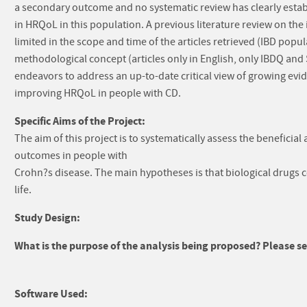
a secondary outcome and no systematic review has clearly esta
in HRQoL in this population. A previous literature review on the
limited in the scope and time of the articles retrieved (IBD popul
methodological concept (articles only in English, only IBDQ an
endeavors to address an up-to-date critical view of growing evid
improving HRQoL in people with CD.
Specific Aims of the Project:
The aim of this project is to systematically assess the beneficia
outcomes in people with
Crohn?s disease. The main hypotheses is that biological drugs c
life.
Study Design:
What is the purpose of the analysis being proposed? Please sel
Software Used: