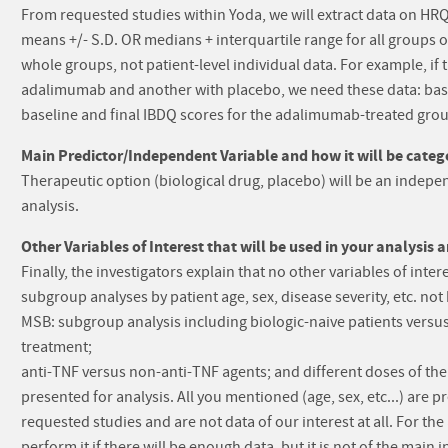
From requested studies within Yoda, we will extract data on HRQL
means +/- S.D. OR medians + interquartile range for all groups o
whole groups, not patient-level individual data. For example, if 
adalimumab and another with placebo, we need these data: base
baseline and final IBDQ scores for the adalimumab-treated gro
Main Predictor/Independent Variable and how it will be catego
Therapeutic option (biological drug, placebo) will be an indepen
analysis.
Other Variables of Interest that will be used in your analysis 
Finally, the investigators explain that no other variables of inter
subgroup analyses by patient age, sex, disease severity, etc. no
MSB: subgroup analysis including biologic-naive patients versus
treatment;
anti-TNF versus non-anti-TNF agents; and different doses of the b
presented for analysis. All you mentioned (age, sex, etc...) are 
requested studies and are not data of our interest at all. For th
perform it if there will be enough data, but it is not of the main i