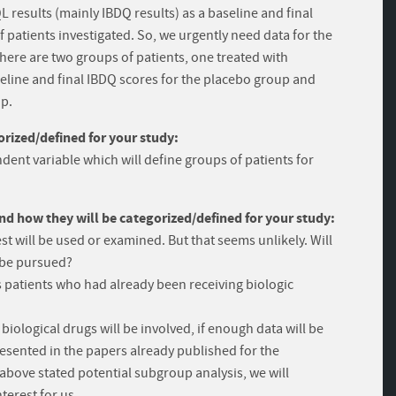
 results (mainly IBDQ results) as a baseline and final
f patients investigated. So, we urgently need data for the
there are two groups of patients, one treated with
line and final IBDQ scores for the placebo group and
up.
rized/defined for your study:
dent variable which will define groups of patients for
and how they will be categorized/defined for your study:
est will be used or examined. But that seems unlikely. Will
t be pursued?
 patients who had already been receiving biologic
iological drugs will be involved, if enough data will be
presented in the papers already published for the
e above stated potential subgroup analysis, we will
nterest for us.