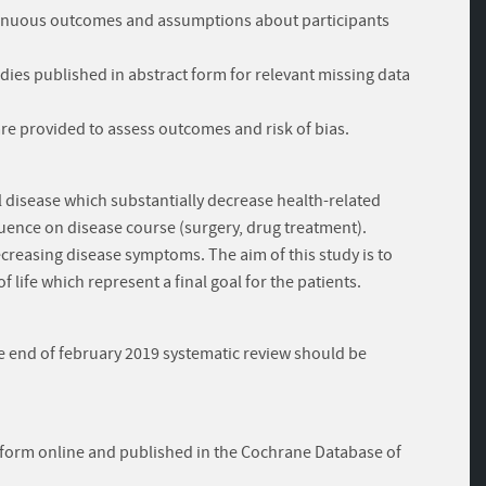
ontinuous outcomes and assumptions about participants
udies published in abstract form for relevant missing data
 are provided to assess outcomes and risk of bias.
l disease which substantially decrease health-related
influence on disease course (surgery, drug treatment).
decreasing disease symptoms. The aim of this study is to
f life which represent a final goal for the patients.
he end of february 2019 systematic review should be
tform online and published in the Cochrane Database of