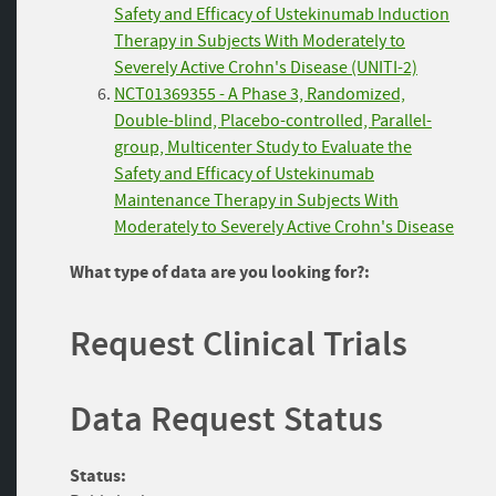
Safety and Efficacy of Ustekinumab Induction
Therapy in Subjects With Moderately to
Severely Active Crohn's Disease (UNITI-2)
NCT01369355 - A Phase 3, Randomized,
Double-blind, Placebo-controlled, Parallel-
group, Multicenter Study to Evaluate the
Safety and Efficacy of Ustekinumab
Maintenance Therapy in Subjects With
Moderately to Severely Active Crohn's Disease
What type of data are you looking for?:
Request Clinical Trials
Data Request Status
Status: