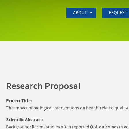
Skip to Main Content
ABOUT
REQUEST
Research Proposal
Project Title:
The impact of biological interventions on health-related quality 
Scientific Abstract:
Background: Recent studies often reported QoL outcomes in additi