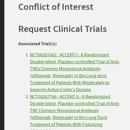
Conflict of Interest
Request Clinical Trials
Associated Trial(s):
NCT00207662 - ACCENT I - A Randomized,
Double-blind, Placebo-controlled Trial of Anti-
TNFa Chimeric Monoclonal Antibody
(Infliximab, Remicade) in the Long-term
Treatment of Patients With Moderately to
Severely Active Crohn's Disease
NCT00207766 - ACCENT II - A Randomized,
Double-blind, Placebo-controlled Trial of Anti-
TNF Chimeric Monoclonal Antibody
(Infliximab, Remicade) in the Long Term
Treatment of Patients With Fistulizing