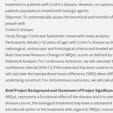
treatment in patients with Crohn's disease. However, no system
patients populations treated with biologic agents.
Objective: To systematically assess the beneficial and harmful 
people with
Crohn?s disease.
Study Design: Cochrane Systematic review with meta-analysis.
Participants: Adults (>18 years of age) with Crohn?s disease as d
radiological, endoscopic and histological criteria and treated wi
Main Outcome Measure: Change in HRQoL scores as defined by t
Statistical Analysis: For continuous outcomes, we will calcula
confidence interval (95% CI) if the same tool has been used to
will calculate the standardized mean difference (SMD) when dif
underlying construct. For dichotomous outcomes, we will calcula
Brief Project Background and Statement of Project Significan
HRQoL represents a functional effect of the disease and it is on
disease course, the biological treatment may have a substantial
introduced earlier in the treatment with regard to HRQoL outco