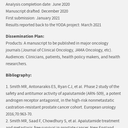
Analysis completion date: June 2020
Manuscript drafted: December 2020
First submission: January 2021
Results reported back to the YODA project: March 2021
Dissemination Plan:
Products: A manuscript to be published in major oncology
journals (Journal of Clinical Oncology, JAMA Oncology, etc).
Audiences: Clinicians, patients, health policy makers, and health
researchers.
Bibliography:
1. Smith MR, Antonarakis ES, Ryan CJ, et al. Phase 2 study of the
safety and antitumor activity of apalutamide (ARN-509), a potent
androgen receptor antagonist, in the high-risk nonmetastatic
castration-resistant prostate cancer cohort. European urology
2016;70:963-70.
2. Smith MR, Saad F, Chowdhury S, et al. Apalutamide treatment