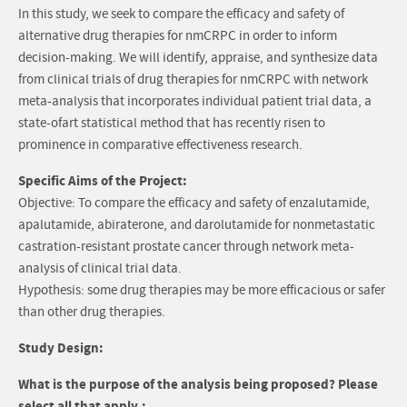
In this study, we seek to compare the efficacy and safety of
alternative drug therapies for nmCRPC in order to inform
decision-making. We will identify, appraise, and synthesize data
from clinical trials of drug therapies for nmCRPC with network
meta-analysis that incorporates individual patient trial data, a
state-ofart statistical method that has recently risen to
prominence in comparative effectiveness research.
Specific Aims of the Project:
Objective: To compare the efficacy and safety of enzalutamide,
apalutamide, abiraterone, and darolutamide for nonmetastatic
castration-resistant prostate cancer through network meta-
analysis of clinical trial data.
Hypothesis: some drug therapies may be more efficacious or safer
than other drug therapies.
Study Design:
What is the purpose of the analysis being proposed? Please
select all that apply.: