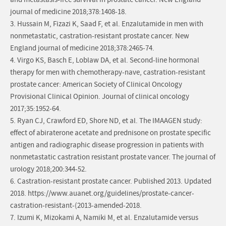
and metastasis-free survival in prostate cancer. New England
journal of medicine 2018;378:1408-18.
3. Hussain M, Fizazi K, Saad F, et al. Enzalutamide in men with
nonmetastatic, castration-resistant prostate cancer. New
England journal of medicine 2018;378:2465-74.
4. Virgo KS, Basch E, Loblaw DA, et al. Second-line hormonal
therapy for men with chemotherapy-nave, castration-resistant
prostate cancer: American Society of Clinical Oncology
Provisional Clinical Opinion. Journal of clinical oncology
2017;35:1952-64.
5. Ryan CJ, Crawford ED, Shore ND, et al. The IMAAGEN study:
effect of abiraterone acetate and prednisone on prostate specific
antigen and radiographic disease progression in patients with
nonmetastatic castration resistant prostate vancer. The journal of
urology 2018;200:344-52.
6. Castration-resistant prostate cancer. Published 2013. Updated
2018. https://www.auanet.org/guidelines/prostate-cancer-
castration-resistant-(2013-amended-2018.
7. Izumi K, Mizokami A, Namiki M, et al. Enzalutamide versus