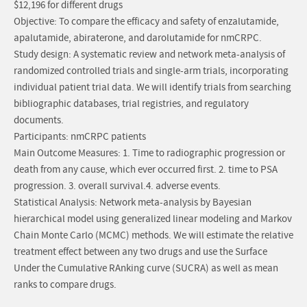
$12,196 for different drugs
Objective: To compare the efficacy and safety of enzalutamide,
apalutamide, abiraterone, and darolutamide for nmCRPC.
Study design: A systematic review and network meta-analysis of
randomized controlled trials and single-arm trials, incorporating
individual patient trial data. We will identify trials from searching
bibliographic databases, trial registries, and regulatory
documents.
Participants: nmCRPC patients
Main Outcome Measures: 1. Time to radiographic progression or
death from any cause, which ever occurred first. 2. time to PSA
progression. 3. overall survival.4. adverse events.
Statistical Analysis: Network meta-analysis by Bayesian
hierarchical model using generalized linear modeling and Markov
Chain Monte Carlo (MCMC) methods. We will estimate the relative
treatment effect between any two drugs and use the Surface
Under the Cumulative RAnking curve (SUCRA) as well as mean
ranks to compare drugs.