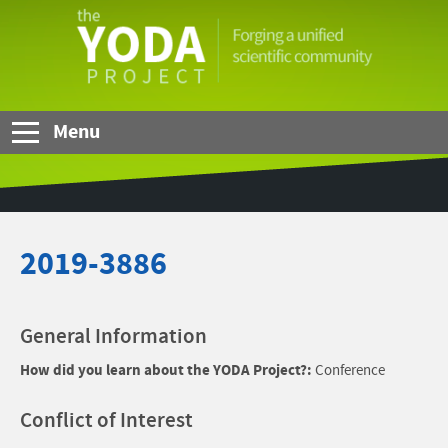
Skip to Main Content
The
YODA
Project
Menu
2019-3886
General Information
How did you learn about the YODA Project?:
Conference
Conflict of Interest