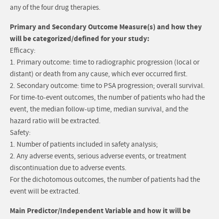
any of the four drug therapies.
Primary and Secondary Outcome Measure(s) and how they
will be categorized/defined for your study:
Efficacy:
1. Primary outcome: time to radiographic progression (local or
distant) or death from any cause, which ever occurred first.
2. Secondary outcome: time to PSA progression; overall survival.
For time-to-event outcomes, the number of patients who had the
event, the median follow-up time, median survival, and the
hazard ratio will be extracted.
Safety:
1. Number of patients included in safety analysis;
2. Any adverse events, serious adverse events, or treatment
discontinuation due to adverse events.
For the dichotomous outcomes, the number of patients had the
event will be extracted.
Main Predictor/Independent Variable and how it will be