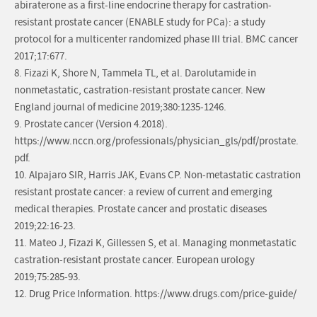
abiraterone as a first-line endocrine therapy for castration-
resistant prostate cancer (ENABLE study for PCa): a study
protocol for a multicenter randomized phase III trial. BMC cancer
2017;17:677.
8. Fizazi K, Shore N, Tammela TL, et al. Darolutamide in
nonmetastatic, castration-resistant prostate cancer. New
England journal of medicine 2019;380:1235-1246.
9. Prostate cancer (Version 4.2018).
https://www.nccn.org/professionals/physician_gls/pdf/prostate.
pdf.
10. Alpajaro SIR, Harris JAK, Evans CP. Non-metastatic castration
resistant prostate cancer: a review of current and emerging
medical therapies. Prostate cancer and prostatic diseases
2019;22:16-23.
11. Mateo J, Fizazi K, Gillessen S, et al. Managing monmetastatic
castration-resistant prostate cancer. European urology
2019;75:285-93.
12. Drug Price Information. https://www.drugs.com/price-guide/