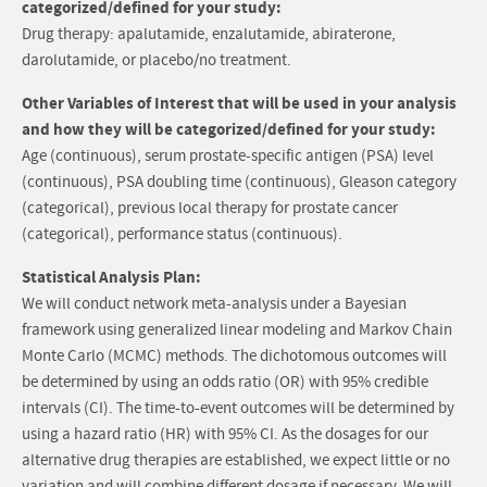
categorized/defined for your study:
Drug therapy: apalutamide, enzalutamide, abiraterone,
darolutamide, or placebo/no treatment.
Other Variables of Interest that will be used in your analysis
and how they will be categorized/defined for your study:
Age (continuous), serum prostate-specific antigen (PSA) level
(continuous), PSA doubling time (continuous), Gleason category
(categorical), previous local therapy for prostate cancer
(categorical), performance status (continuous).
Statistical Analysis Plan:
We will conduct network meta-analysis under a Bayesian
framework using generalized linear modeling and Markov Chain
Monte Carlo (MCMC) methods. The dichotomous outcomes will
be determined by using an odds ratio (OR) with 95% credible
intervals (CI). The time-to-event outcomes will be determined by
using a hazard ratio (HR) with 95% CI. As the dosages for our
alternative drug therapies are established, we expect little or no