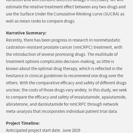
variation and will combine different dosage if necessary. We will
estimate the relative treatment effect between any two drugs and
use the Surface Under the Cumulative RAnking curve (SUCRA) as
well as mean ranks to compare drugs.
Narrative Summary:
Recently, there has been progress in research in nonmetastatic
castration-resistant prostate cancer (nmCRPC) treatment, with
the introduction of several promising drugs. The multitude of
treatment options complicates decision-making, as little is
known about the optimal drug therapy, which is reflected in the
hesitance in clinical guidelines to recommend one drug over the
others. With the comparative efficacy and safety of different drugs
unclear, the costs of those drugs vary widely. In this study, we seek
to compare the efficacy and safety of enzalutamide, apalutamide,
abiraterone, and darolutamide for nmCRPC through network
meta-analysis that incorporates individual patient trial data.
Project Timeline:
Anticipated project start date: June 2019