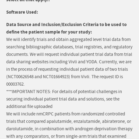
Software Used:
Data Source and Inclusion/Exclusion Criteria to be used to
define the patient sample for your study:
We will identify trials and obtain aggregated level trial data from
searching bibliographic databases, trial registries, and regulatory
documents. We will request individual patient trial data from trial
data sharing websites including Vivli and YODA. Currently, we are
in the process of requesting individual patient data of two trials
(NCT00626548 and NCT01664923) from Vivli. The request ID is
00003762.
***IMPORTANT NOTES: For details of potential challenges in
securing individual patient trial data and solutions, see the
additional file uploaded
We will include nmCRPC patients from randomized controlled
trials that compared apalutamide, enzalutamide, abiraterone, or
darolutamide, in combination with androgen deprivation therapy
with any comparators, or from single-arm trials that examined