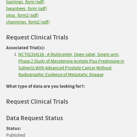
tianjings_form (pdf)
hwanhees_form (pdf)
otiss_form2 (pdf)
channings_form2 (pdf)
Request Clinical Trials
Associated Trial(s):
NCT01314118 - A Multicenter, Open-label, Single-arm,
Phase 2 Study of Abiraterone Acetate Plus Prednisone in
Subjects With Advanced Prostate Cancer Without
Radiographic Evidence of Metastatic Disease
What type of data are you looking for?:
Request Clinical Trials
Data Request Status
Status:
Published