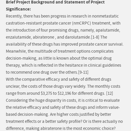
Brief Project Background and Statement of Project
Significance:
Recently, there has been progress in research in nonmetastatic
castration-resistant prostate cancer (nmCRPC) treatment, with
the introduction of four promising drugs, namely, apalutamide,
enzalutamide, abiraterone , and darolutamide.[1-8] The
availability of these drugs has improved prostate cancer survival.
Meanwhile, the multitude of treatment options complicates
decision-making, as little is known about the optimal drug
therapy, which is reflected in the hesitance in clinical guidelines
to recommend one drug over the others.[9-11]
With the comparative efficacy and safety of different drugs
unclear, the costs of those drugs vary widely. The monthly costs
range from around $3,275 to $12,196 for different drugs. [12]
Considering the huge disparity in costs, it is critical to evaluate
the relative efficacy and safety of these drugs and inform value-
based decision-making. Are higher costs justified by better
treatment effects or a better safety profile? Or is there actually no
difference, making abiraterone is the most economic choice?