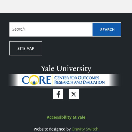
SITE MAP
Accessibility at Yale
website designed by
Gravity Switch