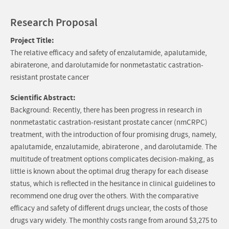
Research Proposal
Project Title:
The relative efficacy and safety of enzalutamide, apalutamide,
abiraterone, and darolutamide for nonmetastatic castration-
resistant prostate cancer
Scientific Abstract:
Background: Recently, there has been progress in research in
nonmetastatic castration-resistant prostate cancer (nmCRPC)
treatment, with the introduction of four promising drugs, namely,
apalutamide, enzalutamide, abiraterone , and darolutamide. The
multitude of treatment options complicates decision-making, as
little is known about the optimal drug therapy for each disease
status, which is reflected in the hesitance in clinical guidelines to
recommend one drug over the others. With the comparative
efficacy and safety of different drugs unclear, the costs of those
drugs vary widely. The monthly costs range from around $3,275 to