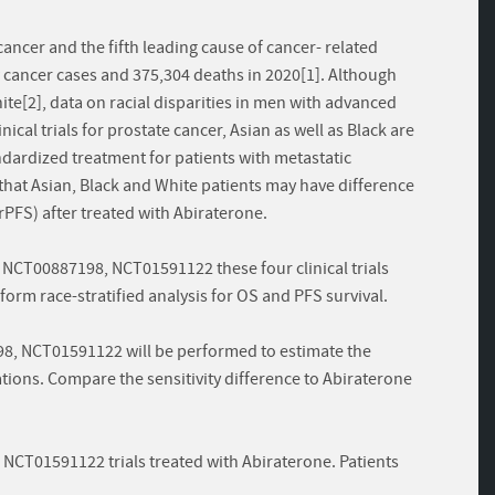
ncer and the fifth leading cause of cancer- related
cancer cases and 375,304 deaths in 2020[1]. Although
ite[2], data on racial disparities in men with advanced
ical trials for prostate cancer, Asian as well as Black are
dardized treatment for patients with metastatic
that Asian, Black and White patients may have difference
(rPFS) after treated with Abiraterone.
NCT00887198, NCT01591122 these four clinical trials
orm race-stratified analysis for OS and PFS survival.
8, NCT01591122 will be performed to estimate the
tions. Compare the sensitivity difference to Abiraterone
CT01591122 trials treated with Abiraterone. Patients