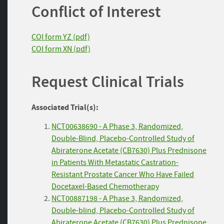
Conflict of Interest
COI form YZ (pdf)
COI form XN (pdf)
Request Clinical Trials
Associated Trial(s):
NCT00638690 - A Phase 3, Randomized,
Double-Blind, Placebo-Controlled Study of
Abiraterone Acetate (CB7630) Plus Prednisone
in Patients With Metastatic Castration-
Resistant Prostate Cancer Who Have Failed
Docetaxel-Based Chemotherapy
NCT00887198 - A Phase 3, Randomized,
Double-blind, Placebo-Controlled Study of
Abiraterone Acetate (CB7630) Plus Prednisone