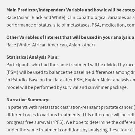
Main Predictor/Independent Variable and how it will be catego
Race (Asian, Black and White), Clinicopathological variables as
performance of status, site of metastases, PSA, medication, como
Other Variables of Interest that will be used in your analysis 
Race (White, African American, Asian, other)
Statistical Analysis Plan:
Participants who had the same treatment will be divided by race
(PSM) will be used to balance the baseline differences among d
in Rstudio. Base on the data after PSM, Kaplan-Meier analysis a
model will be performed by survival and survminer package.
Narrative Summary:
In patients with metastatic castration-resistant prostate cancer 
different races to various treatments. This difference will be ref
progress free survival (rPFS). We hope to determine the differe
under the same treatment conditions by analyzing these four cli