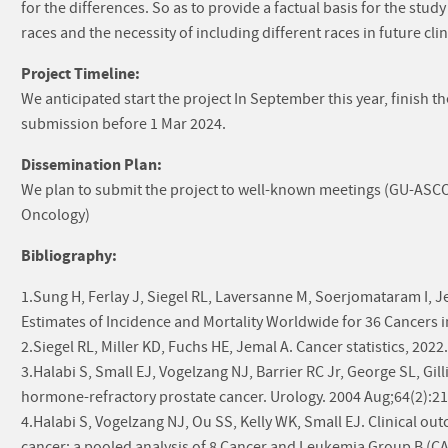
for the differences. So as to provide a factual basis for the study
races and the necessity of including different races in future clini
Project Timeline:
We anticipated start the project In September this year, finish t
submission before 1 Mar 2024.
Dissemination Plan:
We plan to submit the project to well-known meetings (GU-ASCO
Oncology)
Bibliography:
1.Sung H, Ferlay J, Siegel RL, Laversanne M, Soerjomataram I, J
Estimates of Incidence and Mortality Worldwide for 36 Cancers i
2.Siegel RL, Miller KD, Fuchs HE, Jemal A. Cancer statistics, 2022
3.Halabi S, Small EJ, Vogelzang NJ, Barrier RC Jr, George SL, Gil
hormone-refractory prostate cancer. Urology. 2004 Aug;64(2):21
4.Halabi S, Vogelzang NJ, Ou SS, Kelly WK, Small EJ. Clinical o
cancer: a pooled analysis of 8 Cancer and Leukemia Group B (CAL