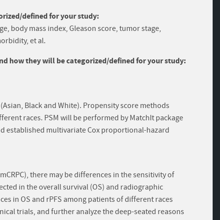
rized/defined for your study:
 age, body mass index, Gleason score, tumor stage,
rbidity, et al.
and how they will be categorized/defined for your study:
 (Asian, Black and White). Propensity score methods
ifferent races. PSM will be performed by MatchIt package
nd established multivariate Cox proportional-hazard
(mCRPC), there may be differences in the sensitivity of
lected in the overall survival (OS) and radiographic
nces in OS and rPFS among patients of different races
nical trials, and further analyze the deep-seated reasons