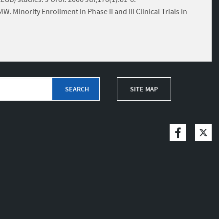
 Minority Enrollment in Phase II and III Clinical Trials in
SITE MAP