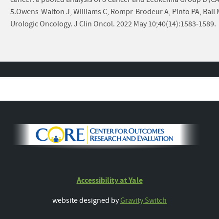
5.Owens-Walton J, Williams C, Rompr-Brodeur A, Pinto PA, Ball MW.
Urologic Oncology. J Clin Oncol. 2022 May 10;40(14):1583-1589.
Accessibility at Yale
website designed by
Gravity Switch