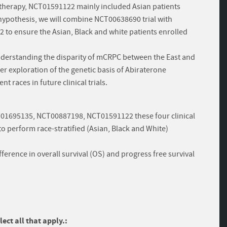
therapy, NCT01591122 mainly included Asian patients
hypothesis, we will combine NCT00638690 trial with
o ensure the Asian, Black and white patients enrolled
derstanding the disparity of mCRPC between the East and
her exploration of the genetic basis of Abiraterone
nt races in future clinical trials.
T01695135, NCT00887198, NCT01591122 these four clinical
o perform race-stratified (Asian, Black and White)
erence in overall survival (OS) and progress free survival
ect all that apply.: