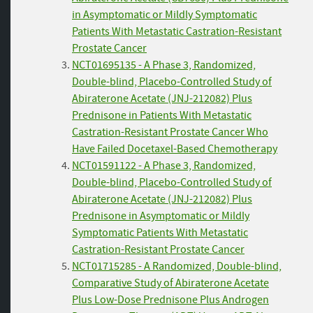
in Asymptomatic or Mildly Symptomatic
Patients With Metastatic Castration-Resistant
Prostate Cancer
NCT01695135 - A Phase 3, Randomized,
Double-blind, Placebo-Controlled Study of
Abiraterone Acetate (JNJ-212082) Plus
Prednisone in Patients With Metastatic
Castration-Resistant Prostate Cancer Who
Have Failed Docetaxel-Based Chemotherapy
NCT01591122 - A Phase 3, Randomized,
Double-blind, Placebo-Controlled Study of
Abiraterone Acetate (JNJ-212082) Plus
Prednisone in Asymptomatic or Mildly
Symptomatic Patients With Metastatic
Castration-Resistant Prostate Cancer
NCT01715285 - A Randomized, Double-blind,
Comparative Study of Abiraterone Acetate
Plus Low-Dose Prednisone Plus Androgen