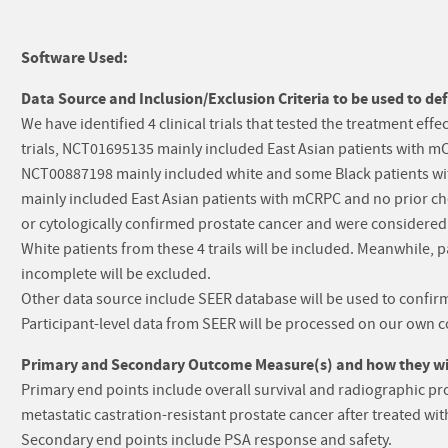
Software Used:
Data Source and Inclusion/Exclusion Criteria to be used to def
We have identified 4 clinical trials that tested the treatment e
trials, NCT01695135 mainly included East Asian patients with
NCT00887198 mainly included white and some Black patients 
mainly included East Asian patients with mCRPC and no prior chem
or cytologically confirmed prostate cancer and were considered 
White patients from these 4 trails will be included. Meanwhile,
incomplete will be excluded.
Other data source include SEER database will be used to confirm 
Participant-level data from SEER will be processed on our own 
Primary and Secondary Outcome Measure(s) and how they will
Primary end points include overall survival and radiographic pro
metastatic castration-resistant prostate cancer after treated wi
Secondary end points include PSA response and safety.