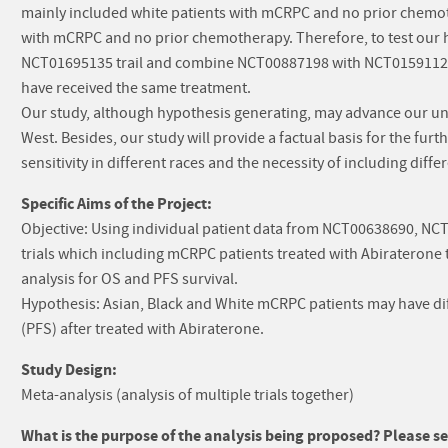
mainly included white patients with mCRPC and no prior chemo
with mCRPC and no prior chemotherapy. Therefore, to test our 
NCT01695135 trail and combine NCT00887198 with NCT01591122 t
have received the same treatment.
Our study, although hypothesis generating, may advance our un
West. Besides, our study will provide a factual basis for the furt
sensitivity in different races and the necessity of including differe
Specific Aims of the Project:
Objective: Using individual patient data from NCT00638690, NC
trials which including mCRPC patients treated with Abiraterone t
analysis for OS and PFS survival.
Hypothesis: Asian, Black and White mCRPC patients may have diff
(PFS) after treated with Abiraterone.
Study Design:
Meta-analysis (analysis of multiple trials together)
What is the purpose of the analysis being proposed? Please sel