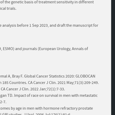
 of the genetic basis of treatment sensitivity in different
cal trials.
he analysis before 1 Sep 2023, and draft the manuscript for
, ESMO) and journals (European Urology, Annals of
emal A, Bray F. Global Cancer Statistics 2020: GLOBOCAN
n 185 Countries. CA Cancer J Clin. 2021 May;71(3):209-249.
. CA Cancer J Clin. 2022 Jan;72(1):7-33.
ligan TD. Impact of race on survival in men with metastatic
2-7.
utcomes by age in men with hormone refractory prostate
GB) studies. J Urol. 2006 Jul;176(1):81-6.