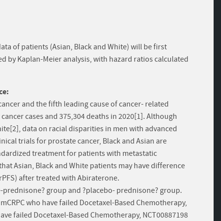
ata of patients (Asian, Black and White) will be first
 by Kaplan-Meier analysis, with hazard ratios calculated
ce:
ncer and the fifth leading cause of cancer- related
cancer cases and 375,304 deaths in 2020[1]. Although
ite[2], data on racial disparities in men with advanced
nical trials for prostate cancer, Black and Asian are
dardized treatment for patients with metastatic
that Asian, Black and White patients may have difference
(rPFS) after treated with Abiraterone.
erone-prednisone? group and ?placebo- prednisone? group.
h mCRPC who have failed Docetaxel-Based Chemotherapy,
have failed Docetaxel-Based Chemotherapy, NCT00887198