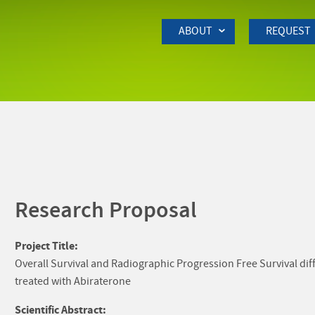
Skip to Main Content
ABOUT
REQUEST
Research Proposal
Project Title:
Overall Survival and Radiographic Progression Free Survival d
treated with Abiraterone
Scientific Abstract: