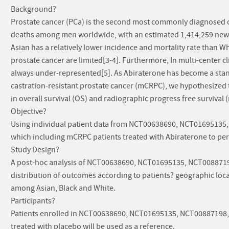
Background?
Prostate cancer (PCa) is the second most commonly diagnosed ca
deaths among men worldwide, with an estimated 1,414,259 new 
Asian has a relatively lower incidence and mortality rate than Wh
prostate cancer are limited[3-4]. Furthermore, In multi-center clin
always under-represented[5]. As Abiraterone has become a stan
castration-resistant prostate cancer (mCRPC), we hypothesized 
in overall survival (OS) and radiographic progress free survival 
Objective?
Using individual patient data from NCT00638690, NCT01695135, 
which including mCRPC patients treated with Abiraterone to perf
Study Design?
A post-hoc analysis of NCT00638690, NCT01695135, NCT0088719
distribution of outcomes according to patients? geographic loca
among Asian, Black and White.
Participants?
Patients enrolled in NCT00638690, NCT01695135, NCT00887198, N
treated with placebo will be used as a reference.