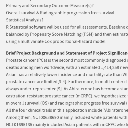
Primary and Secondary Outcome Measure(s)?
Overall survival & Radiographic progression free survival
Statistical Analysis?
R Statistical software will be used for all assessments. Baseline d
balanced by Propensity Score Matching (PSM) and then estimated
using a multivariate Cox proportional-hazard model.
Brief Project Background and Statement of Project Significan
Prostate cancer (PCa) is the second most commonly diagnosed ca
deaths among men worldwide, with an estimated 1,414,259 new 
Asian has a relatively lower incidence and mortality rate than Wh
prostate cancer are limited[3-4]. Furthermore, In multi-center cli
always under-represented[5]. As Abiraterone has become a stan
castration-resistant prostate cancer (mCRPC), we hypothesized 
in overall survival (OS) and radiographic progress free survival 
All the four clinical trails in this application include ?Abirat
Among them, NCT00638690 mainly included white patients wit
NCT01695135 mainly included Asian patients with mCRPC who 