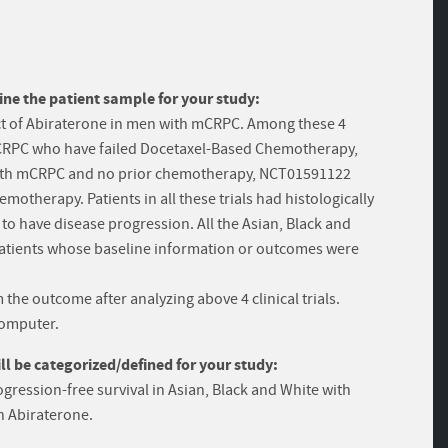
ine the patient sample for your study:
ffect of Abiraterone in men with mCRPC. Among these 4
 mCRPC who have failed Docetaxel-Based Chemotherapy,
with mCRPC and no prior chemotherapy, NCT01591122
otherapy. Patients in all these trials had histologically
to have disease progression. All the Asian, Black and
 patients whose baseline information or outcomes were
the outcome after analyzing above 4 clinical trials.
computer.
 be categorized/defined for your study:
gression-free survival in Asian, Black and White with
th Abiraterone.