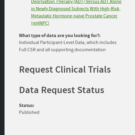
Deprivation Therapy (ADT) Versus ADT Alone
in Newly Diagnosed Subjects With High-Risk,
Metastatic Hormone-naive Prostate Cancer
(mHNPC)
What type of data are you looking for?:
Individual Participant-Level Data, which includes
Full CSR and all supporting documentation
Request Clinical Trials
Data Request Status
Status:
Published