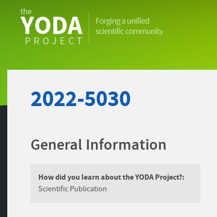
The
YODA
Project
2022-5030
General Information
How did you learn about the YODA Project?:
Scientific Publication