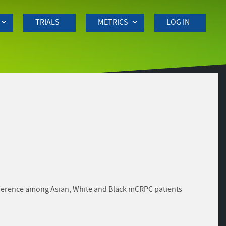
TRIALS
METRICS
LOG IN
ifference among Asian, White and Black mCRPC patients