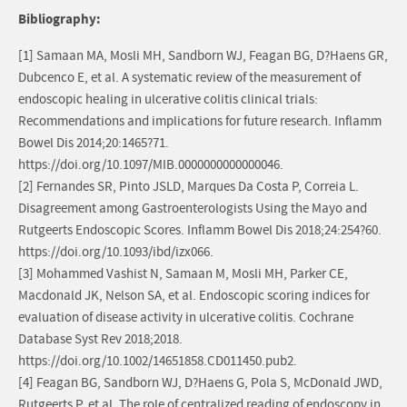
Bibliography:
[1] Samaan MA, Mosli MH, Sandborn WJ, Feagan BG, D?Haens GR,
Dubcenco E, et al. A systematic review of the measurement of
endoscopic healing in ulcerative colitis clinical trials:
Recommendations and implications for future research. Inflamm
Bowel Dis 2014;20:1465?71.
https://doi.org/10.1097/MIB.0000000000000046.
[2] Fernandes SR, Pinto JSLD, Marques Da Costa P, Correia L.
Disagreement among Gastroenterologists Using the Mayo and
Rutgeerts Endoscopic Scores. Inflamm Bowel Dis 2018;24:254?60.
https://doi.org/10.1093/ibd/izx066.
[3] Mohammed Vashist N, Samaan M, Mosli MH, Parker CE,
Macdonald JK, Nelson SA, et al. Endoscopic scoring indices for
evaluation of disease activity in ulcerative colitis. Cochrane
Database Syst Rev 2018;2018.
https://doi.org/10.1002/14651858.CD011450.pub2.
[4] Feagan BG, Sandborn WJ, D?Haens G, Pola S, McDonald JWD,
Rutgeerts P, et al. The role of centralized reading of endoscopy in