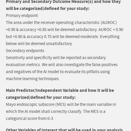
Primary and Secondary Outcome Measure(s) and how they
will be categorized/defined for your study:
Primary endpoint:
The area under the receiver operating characteristic (AUROC)
>0.90 & accuracy >0.85 will be deemed satisfactory. AUROC < 0.90
but >0.80 & accuracy 0.75 will be deemed moderate. Everything
below will be deemed unsatisfactory.
Secondary endpoints
Sensitivity and specificity will be reported as secondary
evaluation metrics. We will also investigate the false positives
and negatives of the AI model to evaluate its pitfalls using
machine learning techniques.
Main Predictor/Independent Variable and how it will be
categorized/defined for your study:
Mayo endoscopic subscore (MES) will be the main variable in
which the AI model shall correctly classify. The MES is a
categorical score from 0-3.
Other Variables of Interest that will be used in your analysis