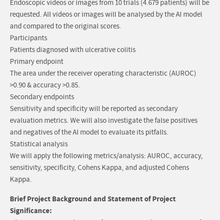
Endoscopic videos or images from 10 trials (4.679 patients) will be
requested. All videos or images will be analysed by the AI model
and compared to the original scores.
Participants
Patients diagnosed with ulcerative colitis
Primary endpoint
The area under the receiver operating characteristic (AUROC)
>0.90 & accuracy >0.85.
Secondary endpoints
Sensitivity and specificity will be reported as secondary
evaluation metrics. We will also investigate the false positives
and negatives of the AI model to evaluate its pitfalls.
Statistical analysis
We will apply the following metrics/analysis: AUROC, accuracy,
sensitivity, specificity, Cohens Kappa, and adjusted Cohens
Kappa.
Brief Project Background and Statement of Project
Significance: