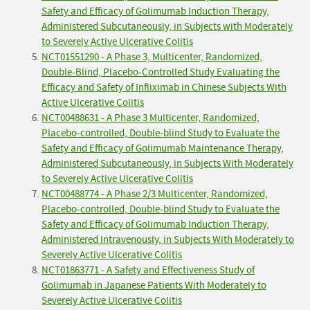
Safety and Efficacy of Golimumab Induction Therapy,
Administered Subcutaneously, in Subjects with Moderately
to Severely Active Ulcerative Colitis
NCT01551290 - A Phase 3, Multicenter, Randomized,
Double-Blind, Placebo-Controlled Study Evaluating the
Efficacy and Safety of Infliximab in Chinese Subjects With
Active Ulcerative Colitis
NCT00488631 - A Phase 3 Multicenter, Randomized,
Placebo-controlled, Double-blind Study to Evaluate the
Safety and Efficacy of Golimumab Maintenance Therapy,
Administered Subcutaneously, in Subjects With Moderately
to Severely Active Ulcerative Colitis
NCT00488774 - A Phase 2/3 Multicenter, Randomized,
Placebo-controlled, Double-blind Study to Evaluate the
Safety and Efficacy of Golimumab Induction Therapy,
Administered Intravenously, in Subjects With Moderately to
Severely Active Ulcerative Colitis
NCT01863771 - A Safety and Effectiveness Study of
Golimumab in Japanese Patients With Moderately to
Severely Active Ulcerative Colitis