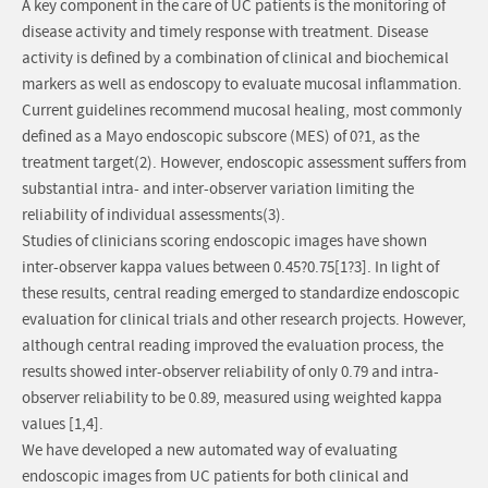
A key component in the care of UC patients is the monitoring of
disease activity and timely response with treatment. Disease
activity is defined by a combination of clinical and biochemical
markers as well as endoscopy to evaluate mucosal inflammation.
Current guidelines recommend mucosal healing, most commonly
defined as a Mayo endoscopic subscore (MES) of 0?1, as the
treatment target(2). However, endoscopic assessment suffers from
substantial intra- and inter-observer variation limiting the
reliability of individual assessments(3).
Studies of clinicians scoring endoscopic images have shown
inter-observer kappa values between 0.45?0.75[1?3]. In light of
these results, central reading emerged to standardize endoscopic
evaluation for clinical trials and other research projects. However,
although central reading improved the evaluation process, the
results showed inter-observer reliability of only 0.79 and intra-
observer reliability to be 0.89, measured using weighted kappa
values [1,4].
We have developed a new automated way of evaluating
endoscopic images from UC patients for both clinical and