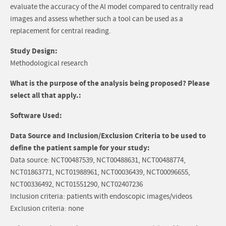
evaluate the accuracy of the AI model compared to centrally read
images and assess whether such a tool can be used as a
replacement for central reading.
Study Design:
Methodological research
What is the purpose of the analysis being proposed? Please
select all that apply.:
Software Used:
Data Source and Inclusion/Exclusion Criteria to be used to
define the patient sample for your study:
Data source: NCT00487539, NCT00488631, NCT00488774,
NCT01863771, NCT01988961, NCT00036439, NCT00096655,
NCT00336492, NCT01551290, NCT02407236
Inclusion criteria: patients with endoscopic images/videos
Exclusion criteria: none