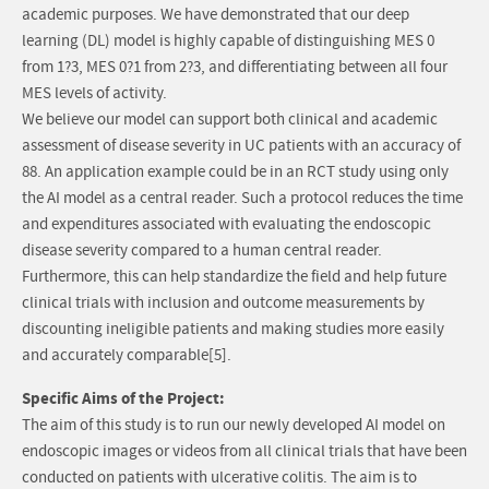
academic purposes. We have demonstrated that our deep
learning (DL) model is highly capable of distinguishing MES 0
from 1?3, MES 0?1 from 2?3, and differentiating between all four
MES levels of activity.
We believe our model can support both clinical and academic
assessment of disease severity in UC patients with an accuracy of
88. An application example could be in an RCT study using only
the AI model as a central reader. Such a protocol reduces the time
and expenditures associated with evaluating the endoscopic
disease severity compared to a human central reader.
Furthermore, this can help standardize the field and help future
clinical trials with inclusion and outcome measurements by
discounting ineligible patients and making studies more easily
and accurately comparable[5].
Specific Aims of the Project:
The aim of this study is to run our newly developed AI model on
endoscopic images or videos from all clinical trials that have been
conducted on patients with ulcerative colitis. The aim is to