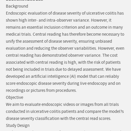
Background
Endoscopic evaluation of disease severity of ulcerative colitis has
shown high inter- and intra-observer variance. However, it
remains an essential inclusion criterion and an outcome in many
medical trials. Central reading has therefore become necessary to
unify the assessment of disease severity, ensuring unbiased
evaluation and reducing the observer variabilities. However, even
central reading has demonstrated observer variance. The cost
associated with central reading is high, with the risk of patients
not being included in trials due to delayed assessment. We have
developed an artificial intelligence (AI) model that can reliably
score endoscopic disease severity during live endoscopy and on
recordings or pictures from procedures.
Objective
We aim to evaluate endoscopic videos or images from all trials
conducted in ulcerative colitis patients and compare the model?s
disease severity classification with the central read scores.
Study Design