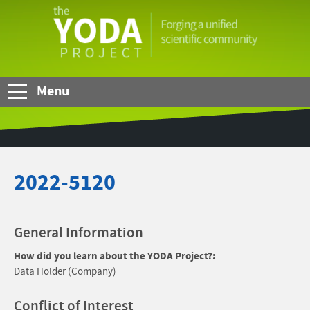
Skip to Main Content
The
YODA
Project
Menu
2022-5120
General Information
How did you learn about the YODA Project?:
Data Holder (Company)
Conflict of Interest