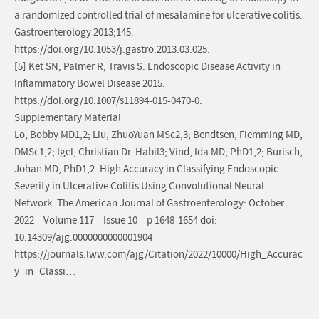
a randomized controlled trial of mesalamine for ulcerative colitis.
Gastroenterology 2013;145.
https://doi.org/10.1053/j.gastro.2013.03.025.
[5] Ket SN, Palmer R, Travis S. Endoscopic Disease Activity in
Inflammatory Bowel Disease 2015.
https://doi.org/10.1007/s11894-015-0470-0.
Supplementary Material
Lo, Bobby MD1,2; Liu, ZhuoYuan MSc2,3; Bendtsen, Flemming MD,
DMSc1,2; Igel, Christian Dr. Habil3; Vind, Ida MD, PhD1,2; Burisch,
Johan MD, PhD1,2. High Accuracy in Classifying Endoscopic
Severity in Ulcerative Colitis Using Convolutional Neural
Network. The American Journal of Gastroenterology: October
2022 – Volume 117 – Issue 10 – p 1648-1654 doi:
10.14309/ajg.0000000000001904
https://journals.lww.com/ajg/Citation/2022/10000/High_Accurac
y_in_Classi…