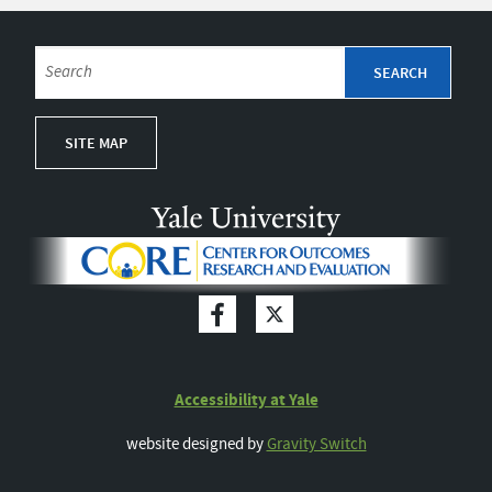
SITE MAP
Accessibility at Yale
website designed by
Gravity Switch