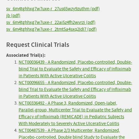
sv_6m4tghhxg7w7uxe-r_27us65wzy9zuthm (pdf)
jb (pdf)
sv_6m4tghhxg7w7uxe-r_22ai5z4fh2wvrzi (pdf)
sv_6m4tghhxg7w7uxe-r_2tmt5a4sxq2ldl7 (pdf)
Request Clinical Trials
Associated Trial(s):
NCT00036439 - A Randomized, Placebo-controlled, Double-
blind Trial to Evaluate the Safety and Efficacy of Infliximab
in Patients With Active Ulcerative Colitis
NCT00096655 - A Randomized, Placebo-controlled, Double-
blind Trial to Evaluate the Safety and Efficacy of Infliximab
in Patients With Active Ulcerative Colitis
NCT00336492 - A Phase 3, Randomized, Open-label,
Parallel-group, Multicenter Trial to Evaluate the Safety and
Efficacy of Infliximab (REMICADE) in Pediatric Subjects
With Moderately to Severely Active Ulcerative Colitis
NCT00487539 - A Phase 2/3 Multicenter, Randomized,
Placebo-controlled, Double blind Study to Evaluate the