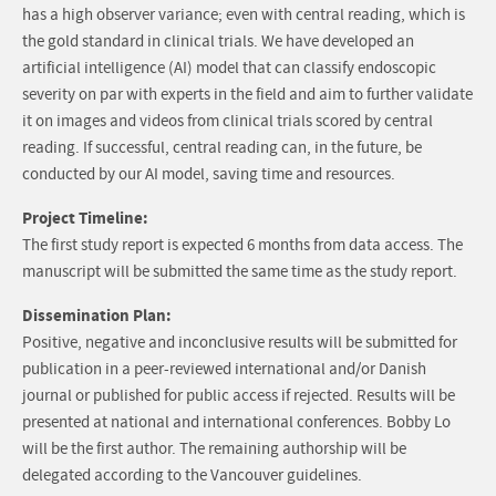
has a high observer variance; even with central reading, which is
the gold standard in clinical trials. We have developed an
artificial intelligence (AI) model that can classify endoscopic
severity on par with experts in the field and aim to further validate
it on images and videos from clinical trials scored by central
reading. If successful, central reading can, in the future, be
conducted by our AI model, saving time and resources.
Project Timeline:
The first study report is expected 6 months from data access. The
manuscript will be submitted the same time as the study report.
Dissemination Plan:
Positive, negative and inconclusive results will be submitted for
publication in a peer-reviewed international and/or Danish
journal or published for public access if rejected. Results will be
presented at national and international conferences. Bobby Lo
will be the first author. The remaining authorship will be
delegated according to the Vancouver guidelines.