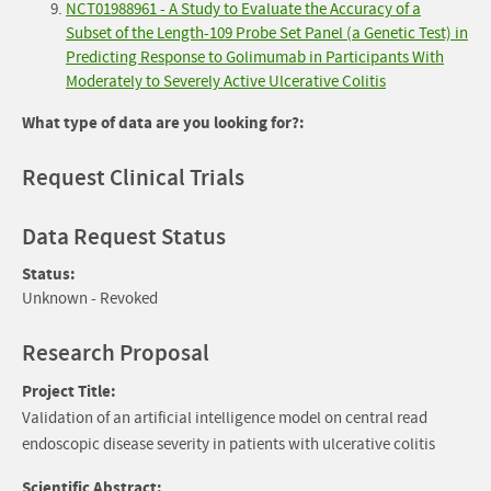
NCT01988961 - A Study to Evaluate the Accuracy of a
Subset of the Length-109 Probe Set Panel (a Genetic Test) in
Predicting Response to Golimumab in Participants With
Moderately to Severely Active Ulcerative Colitis
What type of data are you looking for?:
Request Clinical Trials
Data Request Status
Status:
Unknown - Revoked
Research Proposal
Project Title:
Validation of an artificial intelligence model on central read
endoscopic disease severity in patients with ulcerative colitis
Scientific Abstract: