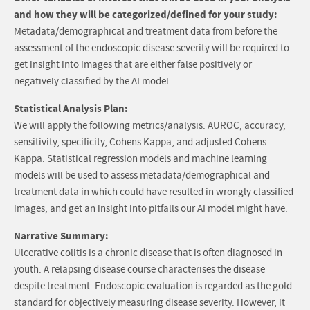
and how they will be categorized/defined for your study:
Metadata/demographical and treatment data from before the
assessment of the endoscopic disease severity will be required to
get insight into images that are either false positively or
negatively classified by the AI model.
Statistical Analysis Plan:
We will apply the following metrics/analysis: AUROC, accuracy,
sensitivity, specificity, Cohens Kappa, and adjusted Cohens
Kappa. Statistical regression models and machine learning
models will be used to assess metadata/demographical and
treatment data in which could have resulted in wrongly classified
images, and get an insight into pitfalls our AI model might have.
Narrative Summary:
Ulcerative colitis is a chronic disease that is often diagnosed in
youth. A relapsing disease course characterises the disease
despite treatment. Endoscopic evaluation is regarded as the gold
standard for objectively measuring disease severity. However, it