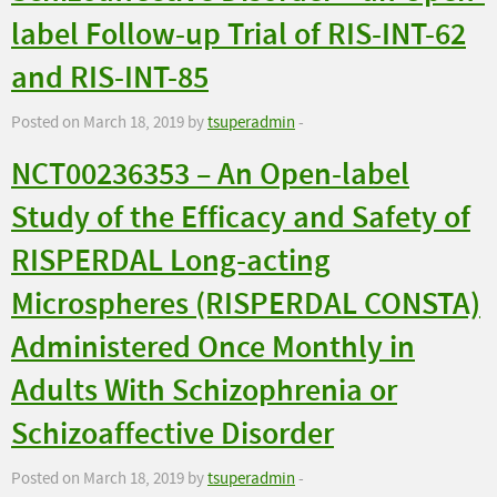
label Follow-up Trial of RIS-INT-62
and RIS-INT-85
Posted on March 18, 2019 by
tsuperadmin
-
NCT00236353 – An Open-label
Study of the Efficacy and Safety of
RISPERDAL Long-acting
Microspheres (RISPERDAL CONSTA)
Administered Once Monthly in
Adults With Schizophrenia or
Schizoaffective Disorder
Posted on March 18, 2019 by
tsuperadmin
-