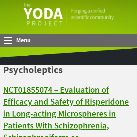
Skip to Main Content
The
YODA
Project
Menu
Psycholeptics
NCT01855074 – Evaluation of
Efficacy and Safety of Risperidone
in Long-acting Microspheres in
Patients With Schizophrenia,