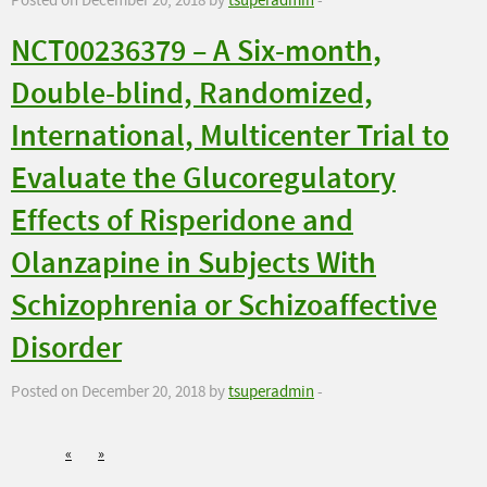
Posted on December 20, 2018 by
tsuperadmin
-
NCT00236379 – A Six-month,
Double-blind, Randomized,
International, Multicenter Trial to
Evaluate the Glucoregulatory
Effects of Risperidone and
Olanzapine in Subjects With
Schizophrenia or Schizoaffective
Disorder
Posted on December 20, 2018 by
tsuperadmin
-
«
»