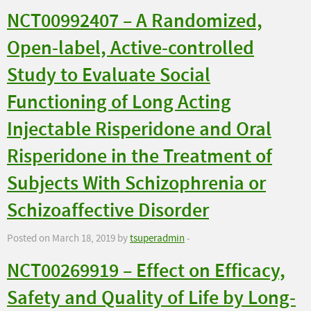
NCT00992407 – A Randomized,
Open-label, Active-controlled
Study to Evaluate Social
Functioning of Long Acting
Injectable Risperidone and Oral
Risperidone in the Treatment of
Subjects With Schizophrenia or
Schizoaffective Disorder
Posted on March 18, 2019 by
tsuperadmin
-
NCT00269919 – Effect on Efficacy,
Safety and Quality of Life by Long-