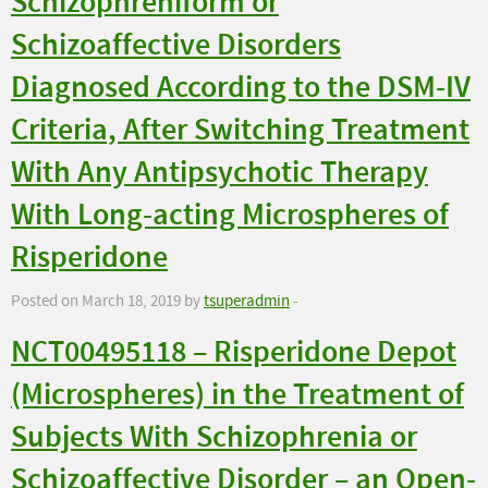
Schizophreniform or
Schizoaffective Disorders
Diagnosed According to the DSM-IV
Criteria, After Switching Treatment
With Any Antipsychotic Therapy
With Long-acting Microspheres of
Risperidone
Posted on March 18, 2019 by
tsuperadmin
-
NCT00495118 – Risperidone Depot
(Microspheres) in the Treatment of
Subjects With Schizophrenia or
Schizoaffective Disorder – an Open-