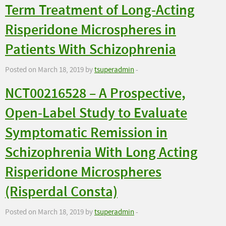
Term Treatment of Long-Acting
Risperidone Microspheres in
Patients With Schizophrenia
Posted on March 18, 2019 by
tsuperadmin
-
NCT00216528 – A Prospective,
Open-Label Study to Evaluate
Symptomatic Remission in
Schizophrenia With Long Acting
Risperidone Microspheres
(Risperdal Consta)
Posted on March 18, 2019 by
tsuperadmin
-