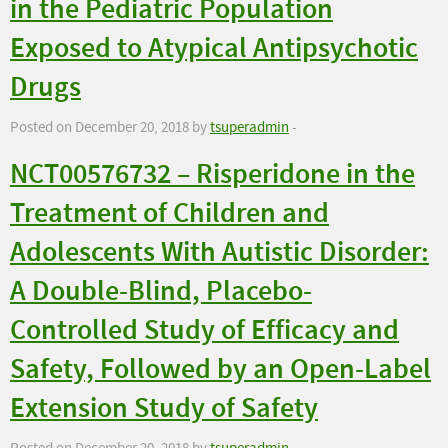
in the Pediatric Population
Exposed to Atypical Antipsychotic
Drugs
Posted on December 20, 2018 by
tsuperadmin
-
NCT00576732 – Risperidone in the
Treatment of Children and
Adolescents With Autistic Disorder:
A Double-Blind, Placebo-
Controlled Study of Efficacy and
Safety, Followed by an Open-Label
Extension Study of Safety