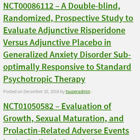
NCT00086112 – A Double-blind,
Randomized, Prospective Study to
Evaluate Adjunctive Risperidone
Versus Adjunctive Placebo in
Generalized Anxiety Disorder Sub-
optimally Responsive to Standard
Psychotropic Therapy
Posted on December 20, 2018 by
tsuperadmin
-
NCT01050582 – Evaluation of
Growth, Sexual Maturation, and
Prolactin-Related Adverse Events