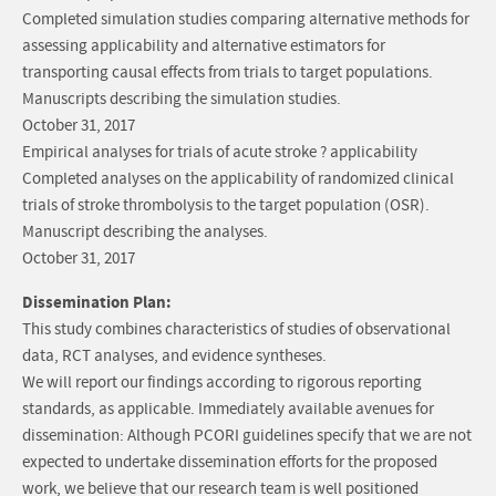
Completed simulation studies comparing alternative methods for
assessing applicability and alternative estimators for
transporting causal effects from trials to target populations.
Manuscripts describing the simulation studies.
October 31, 2017
Empirical analyses for trials of acute stroke ? applicability
Completed analyses on the applicability of randomized clinical
trials of stroke thrombolysis to the target population (OSR).
Manuscript describing the analyses.
October 31, 2017
Dissemination Plan:
This study combines characteristics of studies of observational
data, RCT analyses, and evidence syntheses.
We will report our findings according to rigorous reporting
standards, as applicable. Immediately available avenues for
dissemination: Although PCORI guidelines specify that we are not
expected to undertake dissemination efforts for the proposed
work, we believe that our research team is well positioned