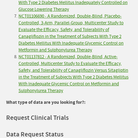
With Type 2 Diabetes Mellitus Inadequately Controlled on
Glucose Lowering Therapy
NCT01106690 - A Randomized, Double-Blind, Placebo-
Controlled, 3-Arm, Parallel-Group, Multicenter Study to
Evaluate the Efficacy, Safety, and Tolerability of
Canagliflozin in the Treatment of Subjects With Type 2
Diabetes Mellitus With Inadequate Glycemic Control on
Metformin and Sulphonylurea Therapy
NCT01137812 - A Randomized, Double-Blind, Active-
Controlled, Multicenter Study to Evaluate the Efficacy,
Safety, and Tolerability of Canagliflozin Versus Sitagliptin
in the Treatment of Subjects With Type 2 Diabetes Mellitus
With Inadequate Glycemic Control on Metformin and
Sulphonylurea Therapy
What type of data are you looking for?:
Request Clinical Trials
Data Request Status