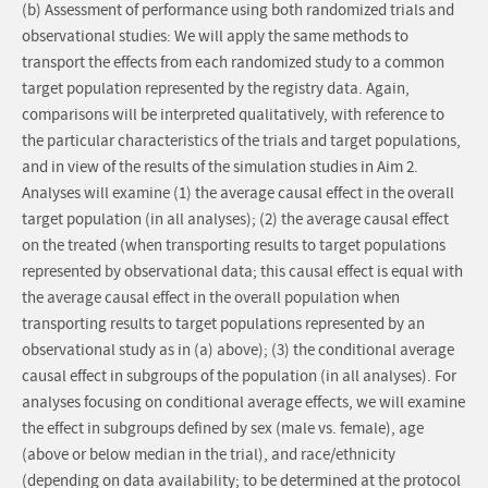
(b) Assessment of performance using both randomized trials and
observational studies: We will apply the same methods to
transport the effects from each randomized study to a common
target population represented by the registry data. Again,
comparisons will be interpreted qualitatively, with reference to
the particular characteristics of the trials and target populations,
and in view of the results of the simulation studies in Aim 2.
Analyses will examine (1) the average causal effect in the overall
target population (in all analyses); (2) the average causal effect
on the treated (when transporting results to target populations
represented by observational data; this causal effect is equal with
the average causal effect in the overall population when
transporting results to target populations represented by an
observational study as in (a) above); (3) the conditional average
causal effect in subgroups of the population (in all analyses). For
analyses focusing on conditional average effects, we will examine
the effect in subgroups defined by sex (male vs. female), age
(above or below median in the trial), and race/ethnicity
(depending on data availability; to be determined at the protocol