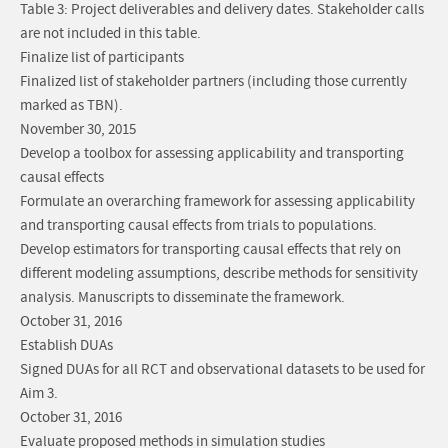
Table 3: Project deliverables and delivery dates. Stakeholder calls
are not included in this table.
Finalize list of participants
Finalized list of stakeholder partners (including those currently
marked as TBN).
November 30, 2015
Develop a toolbox for assessing applicability and transporting
causal effects
Formulate an overarching framework for assessing applicability
and transporting causal effects from trials to populations.
Develop estimators for transporting causal effects that rely on
different modeling assumptions, describe methods for sensitivity
analysis. Manuscripts to disseminate the framework.
October 31, 2016
Establish DUAs
Signed DUAs for all RCT and observational datasets to be used for
Aim 3.
October 31, 2016
Evaluate proposed methods in simulation studies