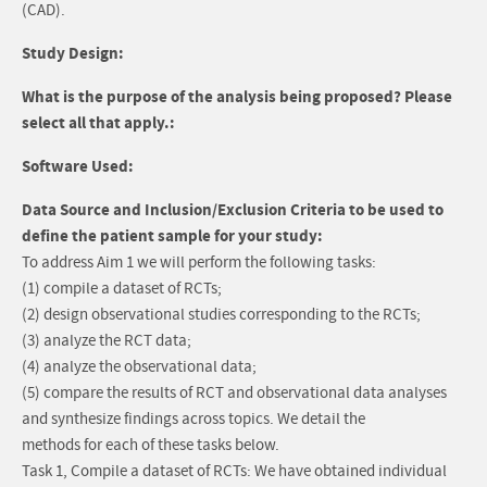
(CAD).
Study Design:
What is the purpose of the analysis being proposed? Please
select all that apply.:
Software Used:
Data Source and Inclusion/Exclusion Criteria to be used to
define the patient sample for your study:
To address Aim 1 we will perform the following tasks:
(1) compile a dataset of RCTs;
(2) design observational studies corresponding to the RCTs;
(3) analyze the RCT data;
(4) analyze the observational data;
(5) compare the results of RCT and observational data analyses
and synthesize findings across topics. We detail the
methods for each of these tasks below.
Task 1, Compile a dataset of RCTs: We have obtained individual