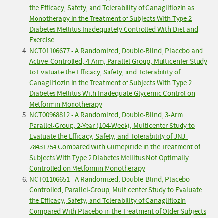
the Efficacy, Safety, and Tolerability of Canagliflozin as
Monotherapy in the Treatment of Subjects With Type 2
Diabetes Mellitus Inadequately Controlled With Diet and
Exercise
NCT01106677 - A Randomized, Double-Blind, Placebo and
Active-Controlled, 4-Arm, Parallel Group, Multicenter Study
to Evaluate the Efficacy, Safety, and Tolerability of
Canagliflozin in the Treatment of Subjects With Type 2
Diabetes Mellitus With Inadequate Glycemic Control on
Metformin Monotherapy
NCT00968812 - A Randomized, Double-Blind, 3-Arm
Parallel-Group, 2-Year (104-Week), Multicenter Study to
Evaluate the Efficacy, Safety, and Tolerability of JNJ-
28431754 Compared With Glimepiride in the Treatment of
Subjects With Type 2 Diabetes Mellitus Not Optimally
Controlled on Metformin Monotherapy
NCT01106651 - A Randomized, Double-Blind, Placebo-
Controlled, Parallel-Group, Multicenter Study to Evaluate
the Efficacy, Safety, and Tolerability of Canagliflozin
Compared With Placebo in the Treatment of Older Subjects