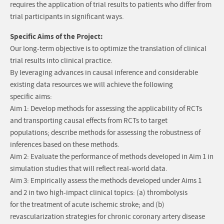
requires the application of trial results to patients who differ from
trial participants in significant ways.
Specific Aims of the Project:
Our long-term objective is to optimize the translation of clinical
trial results into clinical practice.
By leveraging advances in causal inference and considerable
existing data resources we will achieve the following
specific aims:
Aim 1: Develop methods for assessing the applicability of RCTs
and transporting causal effects from RCTs to target
populations; describe methods for assessing the robustness of
inferences based on these methods.
Aim 2: Evaluate the performance of methods developed in Aim 1 in
simulation studies that will reflect real-world data.
Aim 3: Empirically assess the methods developed under Aims 1
and 2 in two high-impact clinical topics: (a) thrombolysis
for the treatment of acute ischemic stroke; and (b)
revascularization strategies for chronic coronary artery disease