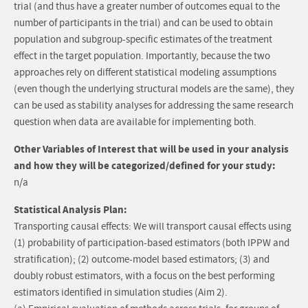
trial (and thus have a greater number of outcomes equal to the
number of participants in the trial) and can be used to obtain
population and subgroup-specific estimates of the treatment
effect in the target population. Importantly, because the two
approaches rely on different statistical modeling assumptions
(even though the underlying structural models are the same), they
can be used as stability analyses for addressing the same research
question when data are available for implementing both.
Other Variables of Interest that will be used in your analysis
and how they will be categorized/defined for your study:
n/a
Statistical Analysis Plan:
Transporting causal effects: We will transport causal effects using
(1) probability of participation-based estimators (both IPPW and
stratification); (2) outcome-model based estimators; (3) and
doubly robust estimators, with a focus on the best performing
estimators identified in simulation studies (Aim 2).