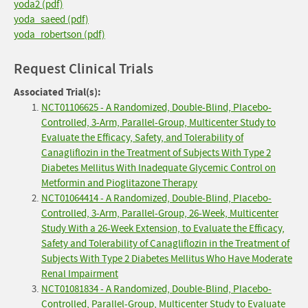
yoda2 (pdf)
yoda_saeed (pdf)
yoda_robertson (pdf)
Request Clinical Trials
Associated Trial(s):
NCT01106625 - A Randomized, Double-Blind, Placebo-
Controlled, 3-Arm, Parallel-Group, Multicenter Study to
Evaluate the Efficacy, Safety, and Tolerability of
Canagliflozin in the Treatment of Subjects With Type 2
Diabetes Mellitus With Inadequate Glycemic Control on
Metformin and Pioglitazone Therapy
NCT01064414 - A Randomized, Double-Blind, Placebo-
Controlled, 3-Arm, Parallel-Group, 26-Week, Multicenter
Study With a 26-Week Extension, to Evaluate the Efficacy,
Safety and Tolerability of Canagliflozin in the Treatment of
Subjects With Type 2 Diabetes Mellitus Who Have Moderate
Renal Impairment
NCT01081834 - A Randomized, Double-Blind, Placebo-
Controlled, Parallel-Group, Multicenter Study to Evaluate