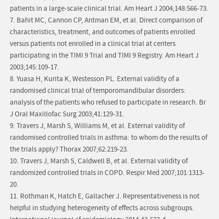
patients in a large-scale clinical trial. Am Heart J 2004;148:566-73.
7. Bahit MC, Cannon CP, Antman EM, et al. Direct comparison of
characteristics, treatment, and outcomes of patients enrolled
versus patients not enrolled in a clinical trial at centers
participating in the TIMI 9 Trial and TIMI 9 Registry. Am Heart J
2003;145:109-17.
8. Yuasa H, Kurita K, Westesson PL. External validity of a
randomised clinical trial of temporomandibular disorders:
analysis of the patients who refused to participate in research. Br
J Oral Maxillofac Surg 2003;41:129-31.
9. Travers J, Marsh S, Williams M, et al. External validity of
randomised controlled trials in asthma: to whom do the results of
the trials apply? Thorax 2007;62:219-23.
10. Travers J, Marsh S, Caldwell B, et al. External validity of
randomized controlled trials in COPD. Respir Med 2007;101:1313-
20.
11. Rothman K, Hatch E, Gallacher J. Representativeness is not
helpful in studying heterogeneity of effects across subgroups.