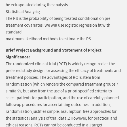
be extrapolated during the analysis.
Statistical Analysis;
The PS is the probability of being treated conditional on pre-
treatment covariates. We will use logistic regression fit with
standard
maximum likelihood methods to estimate the PS.
Brief Project Background and Statement of Project
Significance:
The randomized clinical trial (RCT) is widely recognized as the
preferred study design for assessing the efficacy of treatments and
treatment policies. The advantages of RCTs stem from
randomization (which renders the compared treatment groups ?
similar?), but also from the use of a priori specified criteria to
select patients for participation, and the use of carefully planned
followup procedures for ascertaining outcomes. In addition,
randomization justifies simple, assumption-free approaches for
the statistical analysis of trial data.2 However, for practical and
ethical reasons, RCTs cannot be conducted in all target