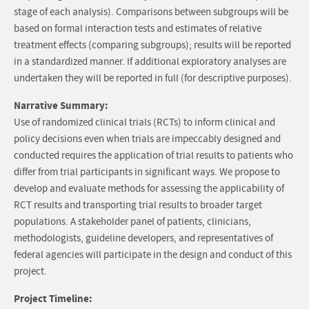
stage of each analysis). Comparisons between subgroups will be
based on formal interaction tests and estimates of relative
treatment effects (comparing subgroups); results will be reported
in a standardized manner. If additional exploratory analyses are
undertaken they will be reported in full (for descriptive purposes).
Narrative Summary:
Use of randomized clinical trials (RCTs) to inform clinical and
policy decisions even when trials are impeccably designed and
conducted requires the application of trial results to patients who
differ from trial participants in significant ways. We propose to
develop and evaluate methods for assessing the applicability of
RCT results and transporting trial results to broader target
populations. A stakeholder panel of patients, clinicians,
methodologists, guideline developers, and representatives of
federal agencies will participate in the design and conduct of this
project.
Project Timeline: