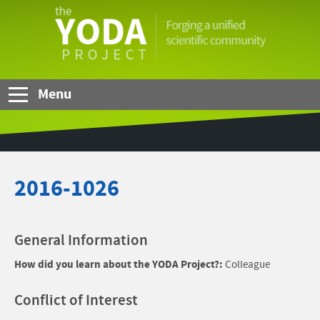
Skip to Main Content
The
YODA
Project
Menu
2016-1026
General Information
How did you learn about the YODA Project?:
Colleague
Conflict of Interest