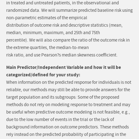
in treated and untreated patients, in the observational and
randomized data. We will summarize predicted baseline risk using
non-parametric estimates of the empirical
distribution of outcome risk and descriptive statistics (mean,
median, minimum, maximum, and 25th and 75th
percentile). We will also compare the ratio of the outcome risk in
the extreme quartiles, the median-to-mean
risk ratio, and use Pearson?s median skewness coefficient.
Main Predictor/Independent Variable and how it will be
categorized/defined for your study:
When information on the predicted response for individuals is not
reliable, our methods may still be able to provide answers for the
target population and its subgroups: Some of the proposed
methods do not rely on modeling response to treatment and may
be useful when predictive outcome modeling is not feasible, e.g.,
due to the low number of events in the trial or the lack of
background information on outcome predictors. These methods
rely instead on the predicted probability of participating in the