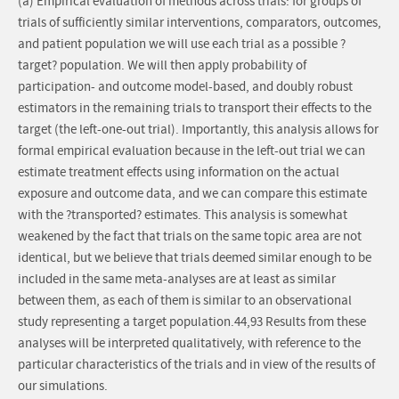
(a) Empirical evaluation of methods across trials: for groups of
trials of sufficiently similar interventions, comparators, outcomes,
and patient population we will use each trial as a possible ?
target? population. We will then apply probability of
participation- and outcome model-based, and doubly robust
estimators in the remaining trials to transport their effects to the
target (the left-one-out trial). Importantly, this analysis allows for
formal empirical evaluation because in the left-out trial we can
estimate treatment effects using information on the actual
exposure and outcome data, and we can compare this estimate
with the ?transported? estimates. This analysis is somewhat
weakened by the fact that trials on the same topic area are not
identical, but we believe that trials deemed similar enough to be
included in the same meta-analyses are at least as similar
between them, as each of them is similar to an observational
study representing a target population.44,93 Results from these
analyses will be interpreted qualitatively, with reference to the
particular characteristics of the trials and in view of the results of
our simulations.