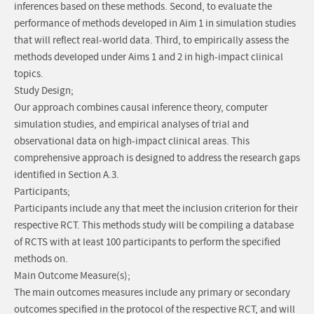
inferences based on these methods. Second, to evaluate the
performance of methods developed in Aim 1 in simulation studies
that will reflect real-world data. Third, to empirically assess the
methods developed under Aims 1 and 2 in high-impact clinical
topics.
Study Design;
Our approach combines causal inference theory, computer
simulation studies, and empirical analyses of trial and
observational data on high-impact clinical areas. This
comprehensive approach is designed to address the research gaps
identified in Section A.3.
Participants;
Participants include any that meet the inclusion criterion for their
respective RCT. This methods study will be compiling a database
of RCTS with at least 100 participants to perform the specified
methods on.
Main Outcome Measure(s);
The main outcomes measures include any primary or secondary
outcomes specified in the protocol of the respective RCT, and will