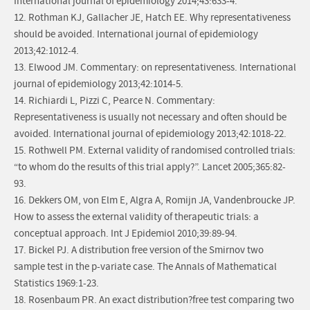
International journal of epidemiology 2014;43:633-4.
12. Rothman KJ, Gallacher JE, Hatch EE. Why representativeness
should be avoided. International journal of epidemiology
2013;42:1012-4.
13. Elwood JM. Commentary: on representativeness. International
journal of epidemiology 2013;42:1014-5.
14. Richiardi L, Pizzi C, Pearce N. Commentary:
Representativeness is usually not necessary and often should be
avoided. International journal of epidemiology 2013;42:1018-22.
15. Rothwell PM. External validity of randomised controlled trials:
“to whom do the results of this trial apply?”. Lancet 2005;365:82-
93.
16. Dekkers OM, von Elm E, Algra A, Romijn JA, Vandenbroucke JP.
How to assess the external validity of therapeutic trials: a
conceptual approach. Int J Epidemiol 2010;39:89-94.
17. Bickel PJ. A distribution free version of the Smirnov two
sample test in the p-variate case. The Annals of Mathematical
Statistics 1969:1-23.
18. Rosenbaum PR. An exact distribution?free test comparing two