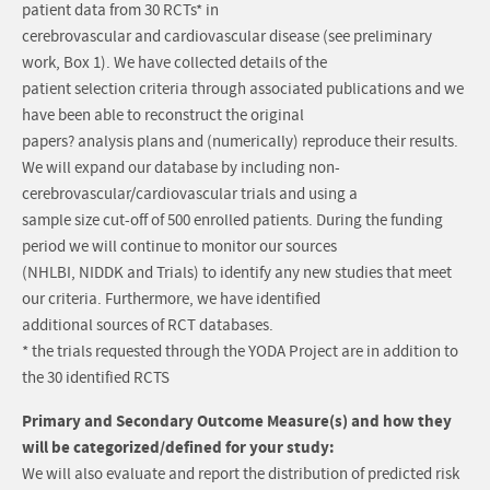
patient data from 30 RCTs* in
cerebrovascular and cardiovascular disease (see preliminary
work, Box 1). We have collected details of the
patient selection criteria through associated publications and we
have been able to reconstruct the original
papers? analysis plans and (numerically) reproduce their results.
We will expand our database by including non-
cerebrovascular/cardiovascular trials and using a
sample size cut-off of 500 enrolled patients. During the funding
period we will continue to monitor our sources
(NHLBI, NIDDK and Trials) to identify any new studies that meet
our criteria. Furthermore, we have identified
additional sources of RCT databases.
* the trials requested through the YODA Project are in addition to
the 30 identified RCTS
Primary and Secondary Outcome Measure(s) and how they
will be categorized/defined for your study:
We will also evaluate and report the distribution of predicted risk