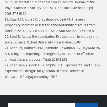
multivariate distributions based on adjacency. Journal of the
Royal Statistical Society: Series B (Statistical Methodology)
2005;67:515-30.
19. Stuart EA, Cole SR, Bradshaw CP, Leaf PJ. The use of
propensity scores to assess the generalizability of results from
randomized trials. J R Stat Soc Ser A Stat Soc 2001;174:369-86.
20. Steel D. Across the boundaries: Extrapolation in biology and
social science: Oxford University Press Oxford; 2008.
21. Kent DM, Rothwell PM, Ioannidis JP, Altman DG, Hayward RA.
Assessing and reporting heterogeneity in treatment effects in
clinical trials: a proposal. Trials 2010;11:85.
22. Shadish WR, Cook TD, Campbell DT. Experimental and quasi-
experimental designs for generalized causal inference:
Wadsworth Cengage learning; 2002.