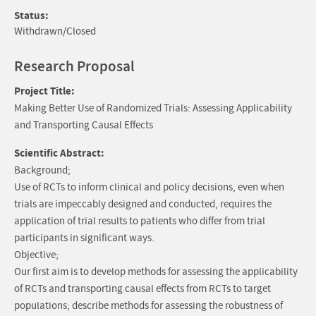
Status:
Withdrawn/Closed
Research Proposal
Project Title:
Making Better Use of Randomized Trials: Assessing Applicability
and Transporting Causal Effects
Scientific Abstract:
Background;
Use of RCTs to inform clinical and policy decisions, even when
trials are impeccably designed and conducted, requires the
application of trial results to patients who differ from trial
participants in significant ways.
Objective;
Our first aim is to develop methods for assessing the applicability
of RCTs and transporting causal effects from RCTs to target
populations; describe methods for assessing the robustness of