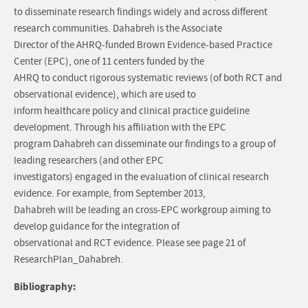
to disseminate research findings widely and across different
research communities. Dahabreh is the Associate
Director of the AHRQ-funded Brown Evidence-based Practice
Center (EPC), one of 11 centers funded by the
AHRQ to conduct rigorous systematic reviews (of both RCT and
observational evidence), which are used to
inform healthcare policy and clinical practice guideline
development. Through his affiliation with the EPC
program Dahabreh can disseminate our findings to a group of
leading researchers (and other EPC
investigators) engaged in the evaluation of clinical research
evidence. For example, from September 2013,
Dahabreh will be leading an cross-EPC workgroup aiming to
develop guidance for the integration of
observational and RCT evidence. Please see page 21 of
ResearchPlan_Dahabreh.
Bibliography: