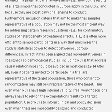
enrolled in a pragmatic trial always arise (e.g., how do the results
of a large simple trial conducted in Europe apply in the U.S.?) and
because they are logistically challenging to conduct.
Furthermore, inclusion criteria that aim to make trial samples
representative of a population may not be the most efficient way
for addressing certain research questions (e.g., for confirmatory
studies of heterogeneity of treatment effects, HTE, it is often more
efficient to sample participants in a way that maximizes the
study?s statistical power to detect between-subgroup
differences). In fact, it has been argued that representativeness in
?designed? epidemiological studies (including RCTs) that address
causal relationships should be avoided in most cases.12-14 After
all, even if patients invited to participate in a trial are
representative of the target population, those who consent to
randomization may still be unrepresentative of the target. Thus,
even when RCTs have high internal validity, ?real world? decisions
always have to rely on the extrapolations results to a target
population. Use of RCTs to inform clinical and policy decisions,
even when trials are impeccably designed and conducted,