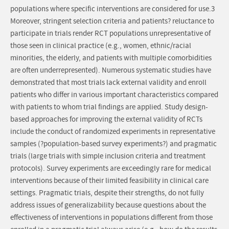
populations where specific interventions are considered for use.3
Moreover, stringent selection criteria and patients? reluctance to
participate in trials render RCT populations unrepresentative of
those seen in clinical practice (e.g., women, ethnic/racial
minorities, the elderly, and patients with multiple comorbidities
are often underrepresented). Numerous systematic studies have
demonstrated that most trials lack external validity and enroll
patients who differ in various important characteristics compared
with patients to whom trial findings are applied. Study design-
based approaches for improving the external validity of RCTs
include the conduct of randomized experiments in representative
samples (?population-based survey experiments?) and pragmatic
trials (large trials with simple inclusion criteria and treatment
protocols). Survey experiments are exceedingly rare for medical
interventions because of their limited feasibility in clinical care
settings. Pragmatic trials, despite their strengths, do not fully
address issues of generalizability because questions about the
effectiveness of interventions in populations different from those