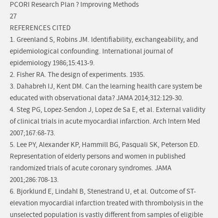
PCORI Research Plan ? Improving Methods
27
REFERENCES CITED
1. Greenland S, Robins JM. Identifiability, exchangeability, and
epidemiological confounding. International journal of
epidemiology 1986;15:413-9.
2. Fisher RA. The design of experiments. 1935.
3. Dahabreh IJ, Kent DM. Can the learning health care system be
educated with observational data? JAMA 2014;312:129-30.
4. Steg PG, Lopez-Sendon J, Lopez de Sa E, et al. External validity
of clinical trials in acute myocardial infarction. Arch Intern Med
2007;167:68-73.
5. Lee PY, Alexander KP, Hammill BG, Pasquali SK, Peterson ED.
Representation of elderly persons and women in published
randomized trials of acute coronary syndromes. JAMA
2001;286:708-13.
6. Bjorklund E, Lindahl B, Stenestrand U, et al. Outcome of ST-
elevation myocardial infarction treated with thrombolysis in the
unselected population is vastly different from samples of eligible