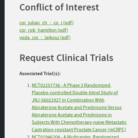
Conflict of Interest
coi_julian_ch_-_co_i (pdf)
coi_rob_hamilton (pdf)
yoda_coi_-_lajkosz (pdf)
Request Clinical Trials
Associated Trial(s):
NCT02257736 - A Phase 3 Randomized,
Placebo-controlled Double-blind Study of
JNJ-56021927 in Combination With
Abiraterone Acetate and Prednisone Versus
Abiraterone Acetate and Prednisone in
Subjects With Chemotherapy-naive Metastatic
Castration-resistant Prostate Cancer (mCRPC)
NCT01946204 - A Multicenter, Randomized,