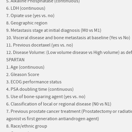
5. Alkaline Phosphatase (continuous)
6. LDH (continuous)
7. Opiate use (yes vs. no)
8. Geographic region
9. Metastasis stage at initial diagnosis (M0 vs M1)
10. Visceral disease and bone metastasis at baseline (Yes vs No)
11. Previous docetaxel (yes vs. no)
12. Disease Volume: (Low volume disease vs High volume) as defi
SPARTAN
1. Age (continuous)
2. Gleason Score
3. ECOG performance status
4. PSA doubling time (continuous)
5. Use of bone-sparing agent (yes vs. no)
6. Classification of local or regional disease (N0 vs N1)
7. Previous prostate cancer treatment (Prostatectomy or radia
agonist vs first generation antiandrogen agent)
8. Race/ethnic group