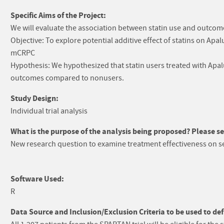
Specific Aims of the Project:
We will evaluate the association between statin use and outcom
Objective: To explore potential additive effect of statins on A
mCRPC
Hypothesis: We hypothesized that statin users treated with Apa
outcomes compared to nonusers.
Study Design:
Individual trial analysis
What is the purpose of the analysis being proposed? Please sel
New research question to examine treatment effectiveness on 
Software Used:
R
Data Source and Inclusion/Exclusion Criteria to be used to def