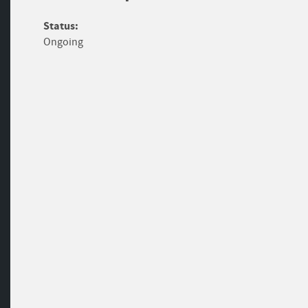
Status:
Ongoing