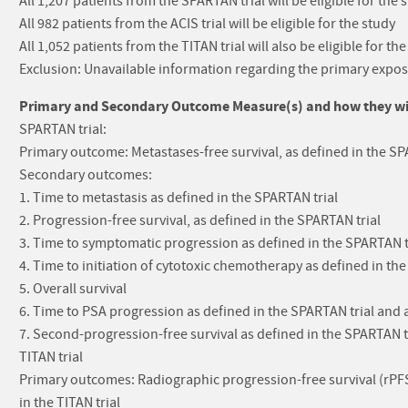
All 1,207 patients from the SPARTAN trial will be eligible for the 
All 982 patients from the ACIS trial will be eligible for the study
All 1,052 patients from the TITAN trial will also be eligible for the
Exclusion: Unavailable information regarding the primary exposur
Primary and Secondary Outcome Measure(s) and how they will
SPARTAN trial:
Primary outcome: Metastases-free survival, as defined in the SP
Secondary outcomes:
1. Time to metastasis as defined in the SPARTAN trial
2. Progression-free survival, as defined in the SPARTAN trial
3. Time to symptomatic progression as defined in the SPARTAN t
4. Time to initiation of cytotoxic chemotherapy as defined in th
5. Overall survival
6. Time to PSA progression as defined in the SPARTAN trial and
7. Second-progression-free survival as defined in the SPARTAN t
TITAN trial
Primary outcomes: Radiographic progression-free survival (rPFS),
in the TITAN trial