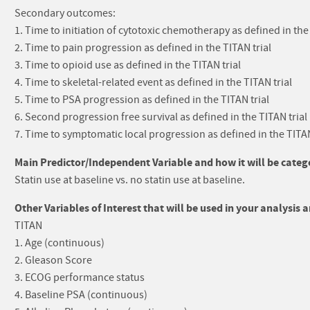
Secondary outcomes:
1. Time to initiation of cytotoxic chemotherapy as defined in the 
2. Time to pain progression as defined in the TITAN trial
3. Time to opioid use as defined in the TITAN trial
4. Time to skeletal-related event as defined in the TITAN trial
5. Time to PSA progression as defined in the TITAN trial
6. Second progression free survival as defined in the TITAN trial
7. Time to symptomatic local progression as defined in the TITAN
Main Predictor/Independent Variable and how it will be catego
Statin use at baseline vs. no statin use at baseline.
Other Variables of Interest that will be used in your analysis 
TITAN
1. Age (continuous)
2. Gleason Score
3. ECOG performance status
4. Baseline PSA (continuous)