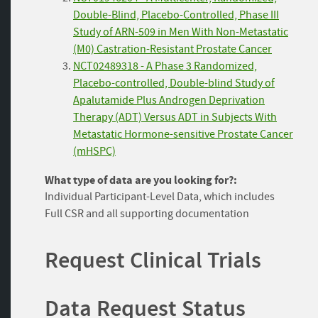
Double-Blind, Placebo-Controlled, Phase III
Study of ARN-509 in Men With Non-Metastatic
(M0) Castration-Resistant Prostate Cancer
NCT02489318 - A Phase 3 Randomized,
Placebo-controlled, Double-blind Study of
Apalutamide Plus Androgen Deprivation
Therapy (ADT) Versus ADT in Subjects With
Metastatic Hormone-sensitive Prostate Cancer
(mHSPC)
What type of data are you looking for?:
Individual Participant-Level Data, which includes
Full CSR and all supporting documentation
Request Clinical Trials
Data Request Status