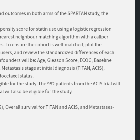
 and outcomes in both arms of the SPARTAN study, the
pensity score for statin use using a logistic regression
 nearest neighbour matching algorithm with a caliper
es. To ensure the cohort is well-matched, plot the
 users, and review the standardized differences of each
onfounders will be: Age, Gleason Score, ECOG, Baseline
etastasis stage at initial diagnosis (TITAN, ACIS),
docetaxel status.
gible for the study. The 982 patients from the ACIS trial will
l will also be eligible for the study.
, Overall survival for TITAN and ACIS, and Metastases-