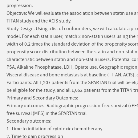
progression.
Objective: We will evaluate the association between statin use
TITAN study and the ACIS study.
Study Design: Using a list of confounders, we will calculate a pro
model. For each statin user, match 2 non-statin users using the
width of 0.2 times the standard deviation of the propensity scor
propensity score distribution between the statin and non-statin
characteristic between statin and non-statin users. Potential c
PSA, Alkaline Phosphatase, LDH, Opiate use, Geographic region, M
Visceral disease and bone metastasis at baseline (TITAN, ACIS), 
Participants: All 1,207 patients from the SPARTAN trial will be eli
be eligible for the study, and all 1,052 patients from the TITAN tria
Primary and Secondary Outcomes:
Primary outcomes: Radiographic progression-free survival (rPFS)
free survival (MFS) in the SPARTAN trial
Secondary outcomes:
1. Time to initiation of cytotoxic chemotherapy
2. Time to pain progression