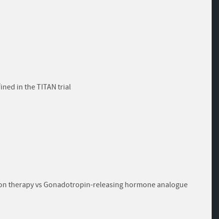
ned in the TITAN trial
tion therapy vs Gonadotropin-releasing hormone analogue