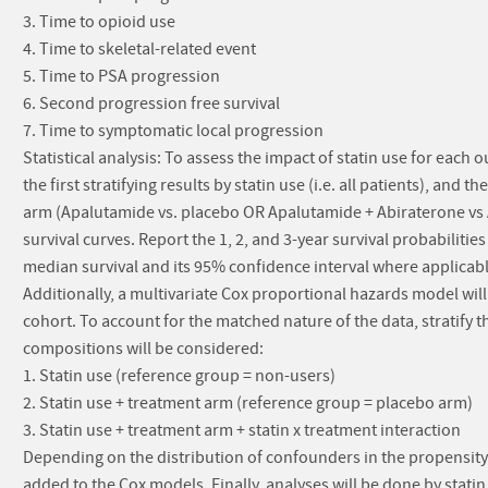
3. Time to opioid use
4. Time to skeletal-related event
5. Time to PSA progression
6. Second progression free survival
7. Time to symptomatic local progression
Statistical analysis: To assess the impact of statin use for eac
the first stratifying results by statin use (i.e. all patients), and 
arm (Apalutamide vs. placebo OR Apalutamide + Abiraterone vs A
survival curves. Report the 1, 2, and 3-year survival probabilitie
median survival and its 95% confidence interval where applicabl
Additionally, a multivariate Cox proportional hazards model wil
cohort. To account for the matched nature of the data, stratif
compositions will be considered:
1. Statin use (reference group = non-users)
2. Statin use + treatment arm (reference group = placebo arm)
3. Statin use + treatment arm + statin x treatment interaction
Depending on the distribution of confounders in the propensi
added to the Cox models. Finally, analyses will be done by statin