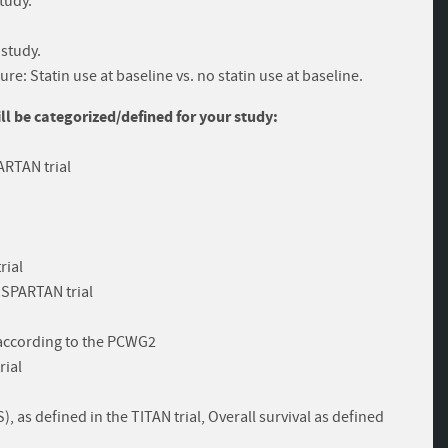
study.
 study.
e: Statin use at baseline vs. no statin use at baseline.
 be categorized/defined for your study:
ARTAN trial
rial
e SPARTAN trial
 according to the PCWG2
rial
 as defined in the TITAN trial, Overall survival as defined