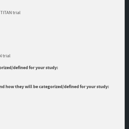
TITAN trial
 trial
rized/defined for your study:
and how they will be categorized/defined for your study: