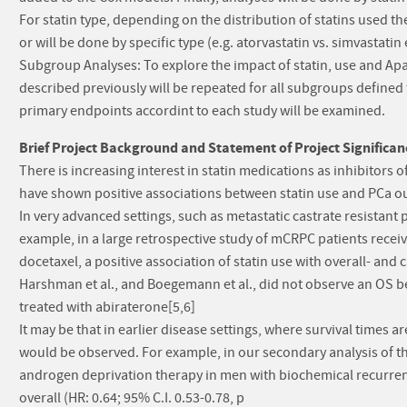
For statin type, depending on the distribution of statins used t
or will be done by specific type (e.g. atorvastatin vs. simvastatin e
Subgroup Analyses: To explore the impact of statin, use and Apa
described previously will be repeated for all subgroups defined
primary endpoints accordint to each study will be examined.
Brief Project Background and Statement of Project Significan
There is increasing interest in statin medications as inhibitors 
have shown positive associations between statin use and PCa ou
In very advanced settings, such as metastatic castrate resistant 
example, in a large retrospective study of mCRPC patients recei
docetaxel, a positive association of statin use with overall- and
Harshman et al., and Boegemann et al., did not observe an OS b
treated with abiraterone[5,6]
It may be that in earlier disease settings, where survival times ar
would be observed. For example, in our secondary analysis of th
androgen deprivation therapy in men with biochemical recurrenc
overall (HR: 0.64; 95% C.I. 0.53-0.78, p