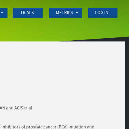
TRIALS
METRICS
LOG IN
AN and ACIS trial
inhibitors of prostate cancer (PCa) initiation and