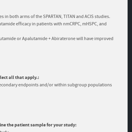
es in both arms of the SPARTAN, TITAN and ACIS studies.
palutamide efficacy in patients with nmCRPC, mHSPC, and
lutamide or Apalutamide + Abiraterone will have improved
ect all that apply.:
secondary endpoints and/or within subgroup populations
ine the patient sample for your study: