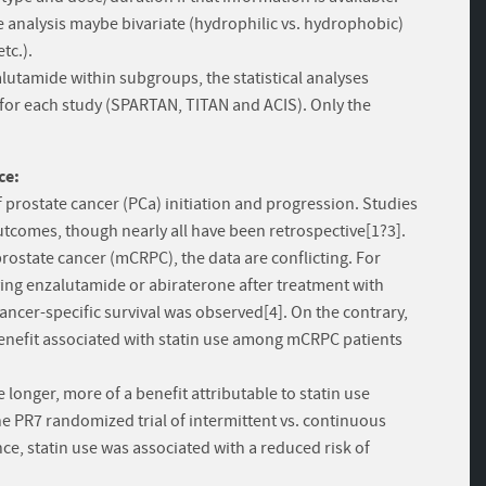
he analysis maybe bivariate (hydrophilic vs. hydrophobic)
tc.).
lutamide within subgroups, the statistical analyses
 for each study (SPARTAN, TITAN and ACIS). Only the
ce:
of prostate cancer (PCa) initiation and progression. Studies
tcomes, though nearly all have been retrospective[1?3].
prostate cancer (mCRPC), the data are conflicting. For
ving enzalutamide or abiraterone after treatment with
 cancer-specific survival was observed[4]. On the contrary,
enefit associated with statin use among mCRPC patients
e longer, more of a benefit attributable to statin use
e PR7 randomized trial of intermittent vs. continuous
e, statin use was associated with a reduced risk of