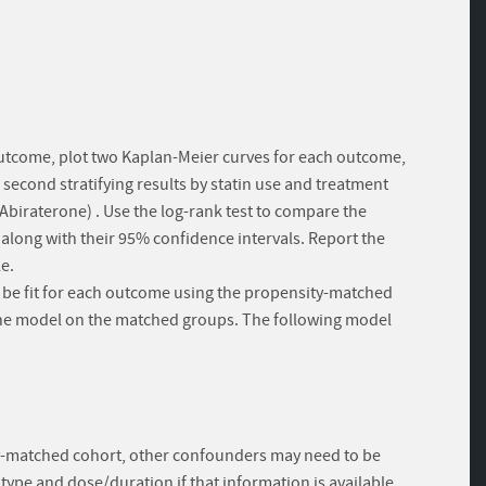
h outcome, plot two Kaplan-Meier curves for each outcome,
the second stratifying results by statin use and treatment
biraterone) . Use the log-rank test to compare the
s along with their 95% confidence intervals. Report the
e.
l be fit for each outcome using the propensity-matched
y the model on the matched groups. The following model
ty-matched cohort, other confounders may need to be
 type and dose/duration if that information is available.