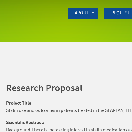
Skip to Main Content
ABOUT
REQUEST
Research Proposal
Project Title:
Statin use and outcomes in patients treated in the SPARTAN, TIT
Scientific Abstract:
Background:There is increasing interest in statin medications as 