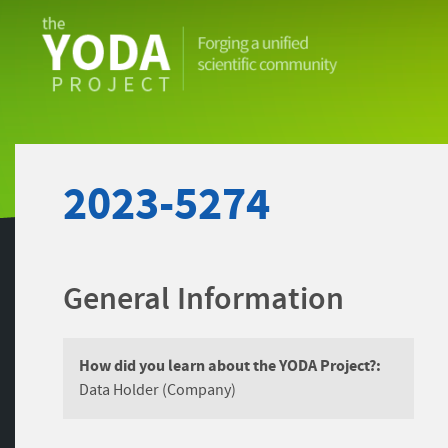
The
YODA
Project
2023-5274
General Information
How did you learn about the YODA Project?:
Data Holder (Company)