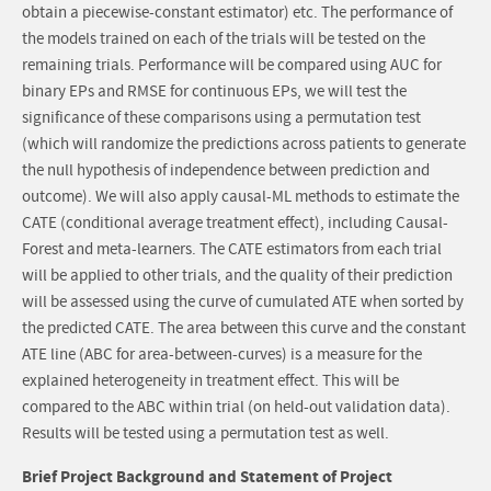
obtain a piecewise-constant estimator) etc. The performance of
the models trained on each of the trials will be tested on the
remaining trials. Performance will be compared using AUC for
binary EPs and RMSE for continuous EPs, we will test the
significance of these comparisons using a permutation test
(which will randomize the predictions across patients to generate
the null hypothesis of independence between prediction and
outcome). We will also apply causal-ML methods to estimate the
CATE (conditional average treatment effect), including Causal-
Forest and meta-learners. The CATE estimators from each trial
will be applied to other trials, and the quality of their prediction
will be assessed using the curve of cumulated ATE when sorted by
the predicted CATE. The area between this curve and the constant
ATE line (ABC for area-between-curves) is a measure for the
explained heterogeneity in treatment effect. This will be
compared to the ABC within trial (on held-out validation data).
Results will be tested using a permutation test as well.
Brief Project Background and Statement of Project