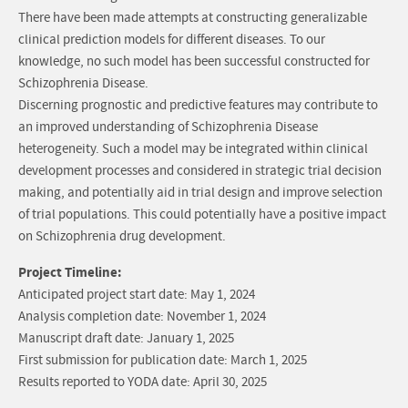
There have been made attempts at constructing generalizable
clinical prediction models for different diseases. To our
knowledge, no such model has been successful constructed for
Schizophrenia Disease.
Discerning prognostic and predictive features may contribute to
an improved understanding of Schizophrenia Disease
heterogeneity. Such a model may be integrated within clinical
development processes and considered in strategic trial decision
making, and potentially aid in trial design and improve selection
of trial populations. This could potentially have a positive impact
on Schizophrenia drug development.
Project Timeline:
Anticipated project start date: May 1, 2024
Analysis completion date: November 1, 2024
Manuscript draft date: January 1, 2025
First submission for publication date: March 1, 2025
Results reported to YODA date: April 30, 2025