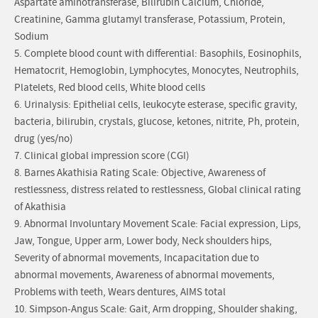
Aspartate aminotransferase, Bilirubin Calcium, Chloride,
Creatinine, Gamma glutamyl transferase, Potassium, Protein,
Sodium
5. Complete blood count with differential: Basophils, Eosinophils,
Hematocrit, Hemoglobin, Lymphocytes, Monocytes, Neutrophils,
Platelets, Red blood cells, White blood cells
6. Urinalysis: Epithelial cells, leukocyte esterase, specific gravity,
bacteria, bilirubin, crystals, glucose, ketones, nitrite, Ph, protein,
drug (yes/no)
7. Clinical global impression score (CGI)
8. Barnes Akathisia Rating Scale: Objective, Awareness of
restlessness, distress related to restlessness, Global clinical rating
of Akathisia
9. Abnormal Involuntary Movement Scale: Facial expression, Lips,
Jaw, Tongue, Upper arm, Lower body, Neck shoulders hips,
Severity of abnormal movements, Incapacitation due to
abnormal movements, Awareness of abnormal movements,
Problems with teeth, Wears dentures, AIMS total
10. Simpson-Angus Scale: Gait, Arm dropping, Shoulder shaking,