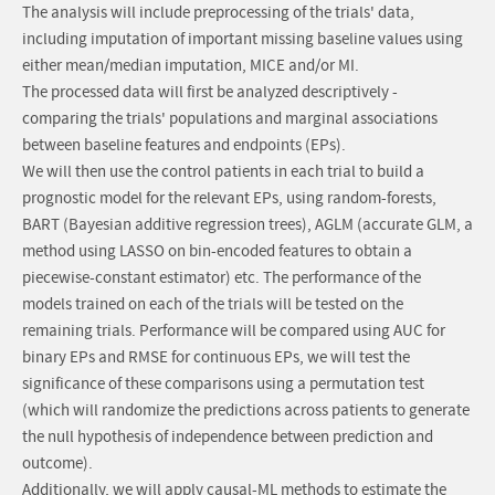
The analysis will include preprocessing of the trials' data,
including imputation of important missing baseline values using
either mean/median imputation, MICE and/or MI.
The processed data will first be analyzed descriptively -
comparing the trials' populations and marginal associations
between baseline features and endpoints (EPs).
We will then use the control patients in each trial to build a
prognostic model for the relevant EPs, using random-forests,
BART (Bayesian additive regression trees), AGLM (accurate GLM, a
method using LASSO on bin-encoded features to obtain a
piecewise-constant estimator) etc. The performance of the
models trained on each of the trials will be tested on the
remaining trials. Performance will be compared using AUC for
binary EPs and RMSE for continuous EPs, we will test the
significance of these comparisons using a permutation test
(which will randomize the predictions across patients to generate
the null hypothesis of independence between prediction and
outcome).
Additionally, we will apply causal-ML methods to estimate the