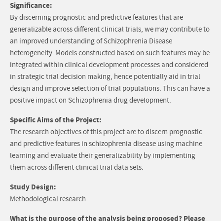
Significance:
By discerning prognostic and predictive features that are
generalizable across different clinical trials, we may contribute to
an improved understanding of Schizophrenia Disease
heterogeneity. Models constructed based on such features may be
integrated within clinical development processes and considered
in strategic trial decision making, hence potentially aid in trial
design and improve selection of trial populations. This can have a
positive impact on Schizophrenia drug development.
Specific Aims of the Project:
The research objectives of this project are to discern prognostic
and predictive features in schizophrenia disease using machine
learning and evaluate their generalizability by implementing
them across different clinical trial data sets.
Study Design:
Methodological research
What is the purpose of the analysis being proposed? Please