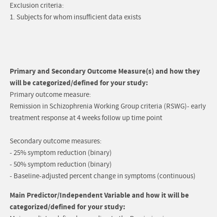
Exclusion criteria:
1. Subjects for whom insufficient data exists
Primary and Secondary Outcome Measure(s) and how they
will be categorized/defined for your study:
Primary outcome measure:
Remission in Schizophrenia Working Group criteria (RSWG)- early
treatment response at 4 weeks follow up time point
Secondary outcome measures:
- 25% symptom reduction (binary)
- 50% symptom reduction (binary)
- Baseline-adjusted percent change in symptoms (continuous)
Main Predictor/Independent Variable and how it will be
categorized/defined for your study: