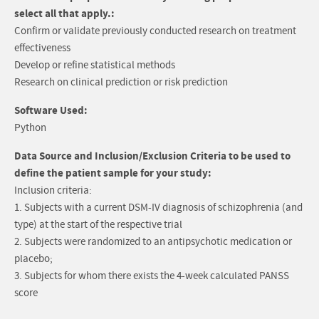
select all that apply.:
Confirm or validate previously conducted research on treatment
effectiveness
Develop or refine statistical methods
Research on clinical prediction or risk prediction
Software Used:
Python
Data Source and Inclusion/Exclusion Criteria to be used to
define the patient sample for your study:
Inclusion criteria:
1. Subjects with a current DSM-IV diagnosis of schizophrenia (and
type) at the start of the respective trial
2. Subjects were randomized to an antipsychotic medication or
placebo;
3. Subjects for whom there exists the 4-week calculated PANSS
score