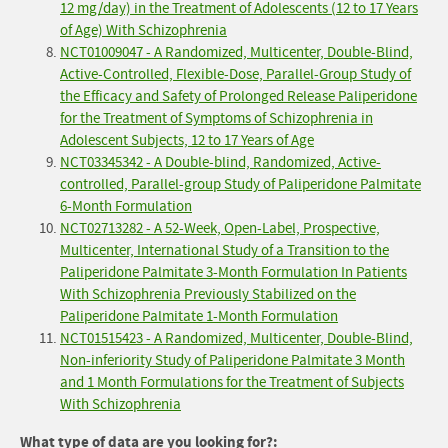
12 mg/day) in the Treatment of Adolescents (12 to 17 Years
of Age) With Schizophrenia
NCT01009047 - A Randomized, Multicenter, Double-Blind,
Active-Controlled, Flexible-Dose, Parallel-Group Study of
the Efficacy and Safety of Prolonged Release Paliperidone
for the Treatment of Symptoms of Schizophrenia in
Adolescent Subjects, 12 to 17 Years of Age
NCT03345342 - A Double-blind, Randomized, Active-
controlled, Parallel-group Study of Paliperidone Palmitate
6-Month Formulation
NCT02713282 - A 52-Week, Open-Label, Prospective,
Multicenter, International Study of a Transition to the
Paliperidone Palmitate 3-Month Formulation In Patients
With Schizophrenia Previously Stabilized on the
Paliperidone Palmitate 1-Month Formulation
NCT01515423 - A Randomized, Multicenter, Double-Blind,
Non-inferiority Study of Paliperidone Palmitate 3 Month
and 1 Month Formulations for the Treatment of Subjects
With Schizophrenia
What type of data are you looking for?: