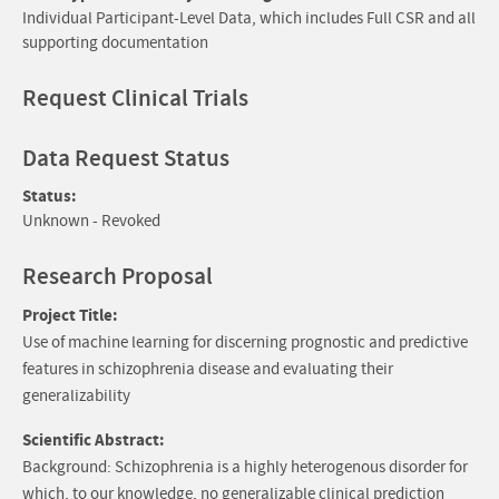
Individual Participant-Level Data, which includes Full CSR and all
supporting documentation
Request Clinical Trials
Data Request Status
Status:
Unknown - Revoked
Research Proposal
Project Title:
Use of machine learning for discerning prognostic and predictive
features in schizophrenia disease and evaluating their
generalizability
Scientific Abstract:
Background: Schizophrenia is a highly heterogenous disorder for
which, to our knowledge, no generalizable clinical prediction