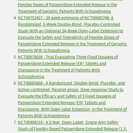
Flexible Doses of Paliperidone Extended Release in the
Treatment of Geriatric Patients With Schizophrenia
NCT00752427 - 24 week extension of NCT00085748: A
Randomized, 6-Week Double-Blind, Placebo-Controlled
Study With an Optional 24-Week Open-Label Extension to
Evaluate the Safety and Tolerability of Flexible Doses of
Paliperidone Extended Release in the Treatment of Geriatric
Patients With Schizophrenia
NCT00078039 - Trial Evaluating Three Fixed Dosages of
Paliperidone Extended-Release (ER) Tablets and
Olanzapine in the Treatment of Patients With
Schizophrenia
NCT00083668 - A Randomized, Double-blind, Placebo- and
Active-controlled, Parallel-group, Dose-response Study to
Evaluate the Efficacy and Safety of 3 Fixed Dosages of
Paliperidone Extended Release (ER) Tablets and
Olanzapine, With Open-label Extension, in the Treatment of
Patients With Schizophrenia
NCT00488319 - A 2-Year, Open-Label, Single-Arm Safety
Study of Flexibly Dosed Paliperidone Extended Release (1.5-