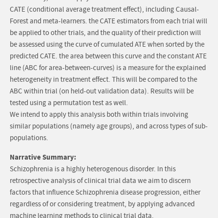
CATE (conditional average treatment effect), including Causal-
Forest and meta-learners. the CATE estimators from each trial will
be applied to other trials, and the quality of their prediction will
be assessed using the curve of cumulated ATE when sorted by the
predicted CATE. the area between this curve and the constant ATE
line (ABC for area-between-curves) is a measure for the explained
heterogeneity in treatment effect. This will be compared to the
ABC within trial (on held-out validation data). Results will be
tested using a permutation test as well.
We intend to apply this analysis both within trials involving
similar populations (namely age groups), and across types of sub-
populations.
Narrative Summary:
Schizophrenia is a highly heterogenous disorder. In this
retrospective analysis of clinical trial data we aim to discern
factors that influence Schizophrenia disease progression, either
regardless of or considering treatment, by applying advanced
machine learning methods to clinical trial data.