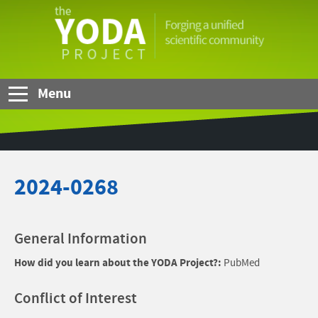
Skip to Main Content
The
YODA
Project
Menu
2024-0268
General Information
How did you learn about the YODA Project?:
PubMed
Conflict of Interest