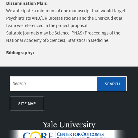
Dissemination Plan:
We anticipate a minimum of one manuscript that would target
Psychiatrists AND/OR Biostatisticians and the Cherkoud et al
team we referenced in the project proposal.
Suitable journals may be Science, PNAS (Proceedings of the
National Academy of Sciences), Statistics in Medicine.
Bibliography:
SITE MAP