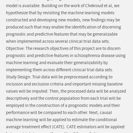
model is available. Building on the work of Chekroud et al, we
hypothesize that by revisiting the machine learning models
constructed and developing new models, new findings may be
produced such that may enable the identification of discerning
prognostic and predictive features that may be generalizable
when implemented across several clinical trial data sets.
Objective: The research objectives of this project are to discern
prognostic and predictive features in schizophrenia disease using
machine learning and evaluate their generalizability by
implementing them across different clinical trial data sets.
Study Design: Trial data will be preprocessed according to
inclusion and exclusion criteria and important missing baseline
values will be imputed. Then, the processed data will be analyzed
descriptively and the control population from each trial will be
employed in the construction of a prognostic models and their
performance will be compared to each other. Next, causal
machine learning will be applied to estimate the conditional
average treatment effect (CATE). CATE estimators will be applied