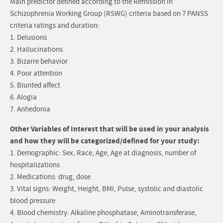
Main predictor defined according to the Remission in
Schizophrenia Working Group (RSWG) criteria based on 7 PANSS
criteria ratings and duration:
1. Delusions
2. Hallucinations
3. Bizarre behavior
4. Poor attention
5. Blunted affect
6. Alogia
7. Anhedonia
Other Variables of Interest that will be used in your analysis
and how they will be categorized/defined for your study:
1. Demographic: Sex, Race, Age, Age at diagnosis, number of
hospitalizations
2. Medications: drug, dose
3. Vital signs: Weight, Height, BMI, Pulse, systolic and diastolic
blood pressure
4. Blood chemistry: Alkaline phosphatase, Aminotransferase,