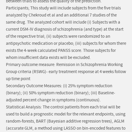
between trials to assess the quality of the prediction.
Participants; This study will include subjects from the five trials
analyzed by Chekroud et al and an additional 7 studies of the
same drug. The analyzed cohort will include (i) Subjects with a
current DSM-IV diagnosis of schizophrenia (and type) at the start
of the respective trial; (ii) subjects were randomized to an
antipsychotic medication or placebo; (iii) subjects for whom there
exists the 4-week calculated PANSS score. Those subjects for
whom insufficient data exists will be excluded.
Primary outcome measure: Remission in Schizophrenia Working
Group criteria (RSWG)- early treatment response at 4 weeks follow
up time point
Secondary Outcome Measures: (i) 25% symptom reduction
(binary); (ii) 50% symptom reduction (binary); (iii) Baseline-
adjusted percent change in symptoms (continuous).
Statistical Analysis: The control patients from each trial will be
used to build a prognostic model for the relevant endpoints, using
random-forests, BART (Bayesian additive regression trees), AGLM
(accurate GLM, a method using LASSO on bin-encoded features to