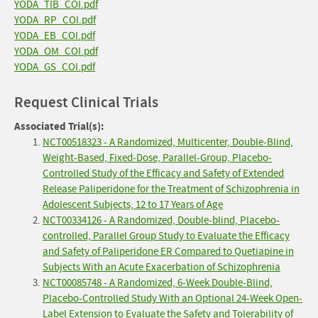
YODA_TIB_COI.pdf
YODA_RP_COI.pdf
YODA_EB_COI.pdf
YODA_OM_COI.pdf
YODA_GS_COI.pdf
Request Clinical Trials
Associated Trial(s):
NCT00518323 - A Randomized, Multicenter, Double-Blind,
Weight-Based, Fixed-Dose, Parallel-Group, Placebo-
Controlled Study of the Efficacy and Safety of Extended
Release Paliperidone for the Treatment of Schizophrenia in
Adolescent Subjects, 12 to 17 Years of Age
NCT00334126 - A Randomized, Double-blind, Placebo-
controlled, Parallel Group Study to Evaluate the Efficacy
and Safety of Paliperidone ER Compared to Quetiapine in
Subjects With an Acute Exacerbation of Schizophrenia
NCT00085748 - A Randomized, 6-Week Double-Blind,
Placebo-Controlled Study With an Optional 24-Week Open-
Label Extension to Evaluate the Safety and Tolerability of