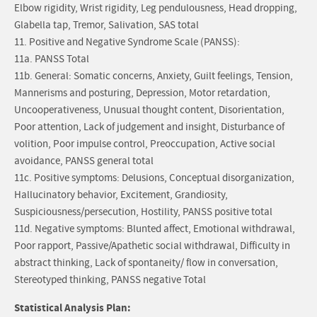
Elbow rigidity, Wrist rigidity, Leg pendulousness, Head dropping,
Glabella tap, Tremor, Salivation, SAS total
11. Positive and Negative Syndrome Scale (PANSS):
11a. PANSS Total
11b. General: Somatic concerns, Anxiety, Guilt feelings, Tension,
Mannerisms and posturing, Depression, Motor retardation,
Uncooperativeness, Unusual thought content, Disorientation,
Poor attention, Lack of judgement and insight, Disturbance of
volition, Poor impulse control, Preoccupation, Active social
avoidance, PANSS general total
11c. Positive symptoms: Delusions, Conceptual disorganization,
Hallucinatory behavior, Excitement, Grandiosity,
Suspiciousness/persecution, Hostility, PANSS positive total
11d. Negative symptoms: Blunted affect, Emotional withdrawal,
Poor rapport, Passive/Apathetic social withdrawal, Difficulty in
abstract thinking, Lack of spontaneity/ flow in conversation,
Stereotyped thinking, PANSS negative Total
Statistical Analysis Plan: