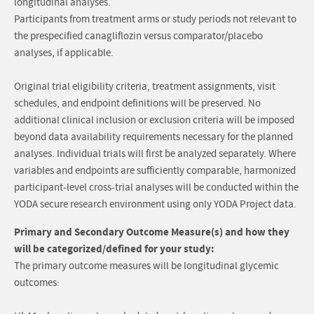
longitudinal analyses.
Participants from treatment arms or study periods not relevant to
the prespecified canagliflozin versus comparator/placebo
analyses, if applicable.
Original trial eligibility criteria, treatment assignments, visit
schedules, and endpoint definitions will be preserved. No
additional clinical inclusion or exclusion criteria will be imposed
beyond data availability requirements necessary for the planned
analyses. Individual trials will first be analyzed separately. Where
variables and endpoints are sufficiently comparable, harmonized
participant-level cross-trial analyses will be conducted within the
YODA secure research environment using only YODA Project data.
Primary and Secondary Outcome Measure(s) and how they
will be categorized/defined for your study:
The primary outcome measures will be longitudinal glycemic
outcomes: