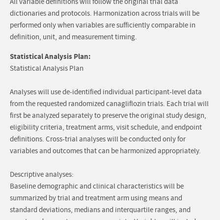
All variable definitions will follow the original trial data
dictionaries and protocols. Harmonization across trials will be
performed only when variables are sufficiently comparable in
definition, unit, and measurement timing.
Statistical Analysis Plan:
Statistical Analysis Plan
Analyses will use de-identified individual participant-level data
from the requested randomized canagliflozin trials. Each trial will
first be analyzed separately to preserve the original study design,
eligibility criteria, treatment arms, visit schedule, and endpoint
definitions. Cross-trial analyses will be conducted only for
variables and outcomes that can be harmonized appropriately.
Descriptive analyses:
Baseline demographic and clinical characteristics will be
summarized by trial and treatment arm using means and
standard deviations, medians and interquartile ranges, and