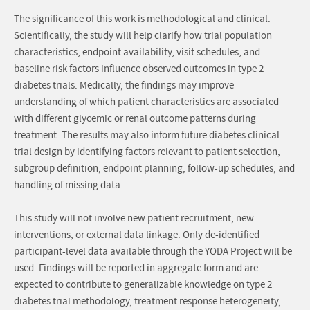
The significance of this work is methodological and clinical.
Scientifically, the study will help clarify how trial population
characteristics, endpoint availability, visit schedules, and
baseline risk factors influence observed outcomes in type 2
diabetes trials. Medically, the findings may improve
understanding of which patient characteristics are associated
with different glycemic or renal outcome patterns during
treatment. The results may also inform future diabetes clinical
trial design by identifying factors relevant to patient selection,
subgroup definition, endpoint planning, follow-up schedules, and
handling of missing data.
This study will not involve new patient recruitment, new
interventions, or external data linkage. Only de-identified
participant-level data available through the YODA Project will be
used. Findings will be reported in aggregate form and are
expected to contribute to generalizable knowledge on type 2
diabetes trial methodology, treatment response heterogeneity,