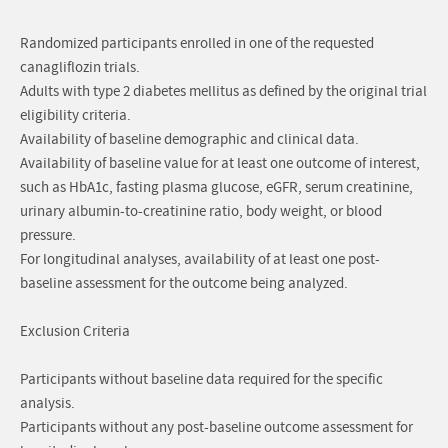
Randomized participants enrolled in one of the requested
canagliflozin trials.
Adults with type 2 diabetes mellitus as defined by the original trial
eligibility criteria.
Availability of baseline demographic and clinical data.
Availability of baseline value for at least one outcome of interest,
such as HbA1c, fasting plasma glucose, eGFR, serum creatinine,
urinary albumin-to-creatinine ratio, body weight, or blood
pressure.
For longitudinal analyses, availability of at least one post-
baseline assessment for the outcome being analyzed.
Exclusion Criteria
Participants without baseline data required for the specific
analysis.
Participants without any post-baseline outcome assessment for