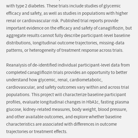
with type 2 diabetes. These trials include studies of glycemic
efficacy and safety, as well as studies in populations with higher
renal or cardiovascular risk. Published trial reports provide
important evidence on the efficacy and safety of canagliflozin, but
aggregate results cannot fully describe participant-level baseline
distributions, longitudinal outcome trajectories, missing-data
patterns, or heterogeneity of treatment response across trials.
Reanalysis of de-identified individual participant-level data from
completed canagliflozin trials provides an opportunity to better
understand how glycemic, renal, cardiometabolic,
cardiovascular, and safety outcomes vary within and across trial
populations. This project will characterize baseline participant
profiles, evaluate longitudinal changes in HbA1c, fasting plasma
glucose, kidney-related measures, body weight, blood pressure,
and other available outcomes, and explore whether baseline
characteristics are associated with differences in outcome
trajectories or treatment effects.