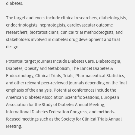
diabetes.
The target audiences include clinical researchers, diabetologists,
endocrinologists, nephrologists, cardiovascular outcome
researchers, biostatisticians, clinical trial methodologists, and
stakeholders involved in diabetes drug development and trial
design.
Potential target journals include Diabetes Care, Diabetologia,
Diabetes, Obesity and Metabolism, The Lancet Diabetes &
Endocrinology, Clinical Trials, Trials, Pharmaceutical Statistics,
and other relevant peer-reviewed journals depending on the final
emphasis of the analysis. Potential conferences include the
American Diabetes Association Scientific Sessions, European
Association for the Study of Diabetes Annual Meeting,
International Diabetes Federation Congress, and methods-
focused meetings such as the Society for Clinical Trials Annual
Meeting.