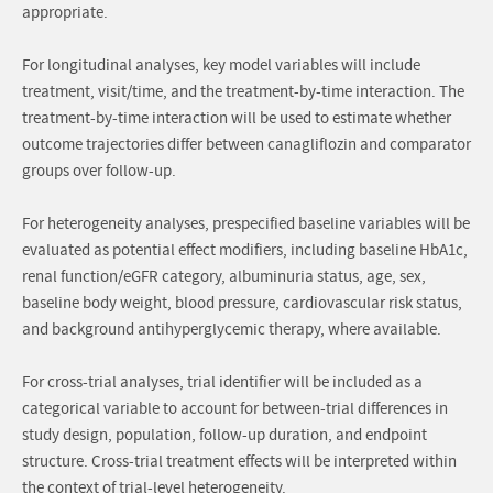
appropriate.
For longitudinal analyses, key model variables will include
treatment, visit/time, and the treatment-by-time interaction. The
treatment-by-time interaction will be used to estimate whether
outcome trajectories differ between canagliflozin and comparator
groups over follow-up.
For heterogeneity analyses, prespecified baseline variables will be
evaluated as potential effect modifiers, including baseline HbA1c,
renal function/eGFR category, albuminuria status, age, sex,
baseline body weight, blood pressure, cardiovascular risk status,
and background antihyperglycemic therapy, where available.
For cross-trial analyses, trial identifier will be included as a
categorical variable to account for between-trial differences in
study design, population, follow-up duration, and endpoint
structure. Cross-trial treatment effects will be interpreted within
the context of trial-level heterogeneity.