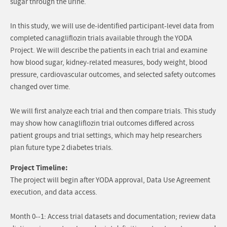
sugar through the urine.
In this study, we will use de-identified participant-level data from
completed canagliflozin trials available through the YODA
Project. We will describe the patients in each trial and examine
how blood sugar, kidney-related measures, body weight, blood
pressure, cardiovascular outcomes, and selected safety outcomes
changed over time.
We will first analyze each trial and then compare trials. This study
may show how canagliflozin trial outcomes differed across
patient groups and trial settings, which may help researchers
plan future type 2 diabetes trials.
Project Timeline:
The project will begin after YODA approval, Data Use Agreement
execution, and data access.
Month 0--1: Access trial datasets and documentation; review data