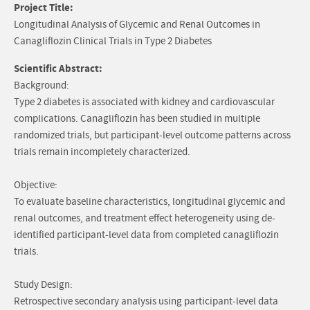
Project Title:
Longitudinal Analysis of Glycemic and Renal Outcomes in
Canagliflozin Clinical Trials in Type 2 Diabetes
Scientific Abstract:
Background:
Type 2 diabetes is associated with kidney and cardiovascular
complications. Canagliflozin has been studied in multiple
randomized trials, but participant-level outcome patterns across
trials remain incompletely characterized.
Objective:
To evaluate baseline characteristics, longitudinal glycemic and
renal outcomes, and treatment effect heterogeneity using de-
identified participant-level data from completed canagliflozin
trials.
Study Design:
Retrospective secondary analysis using participant-level data