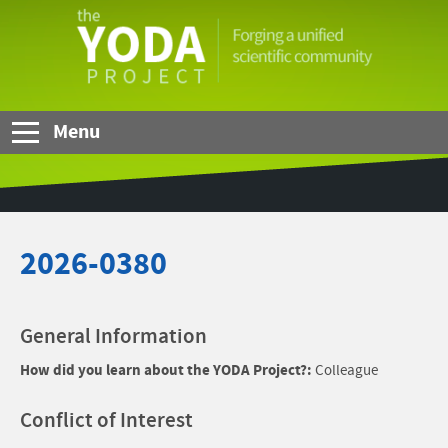
Skip to Main Content
The
YODA
Project
Menu
2026-0380
General Information
How did you learn about the YODA Project?:
Colleague
Conflict of Interest