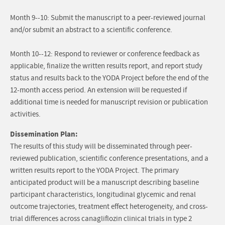
Month 9--10: Submit the manuscript to a peer-reviewed journal
and/or submit an abstract to a scientific conference.
Month 10--12: Respond to reviewer or conference feedback as
applicable, finalize the written results report, and report study
status and results back to the YODA Project before the end of the
12-month access period. An extension will be requested if
additional time is needed for manuscript revision or publication
activities.
Dissemination Plan:
The results of this study will be disseminated through peer-
reviewed publication, scientific conference presentations, and a
written results report to the YODA Project. The primary
anticipated product will be a manuscript describing baseline
participant characteristics, longitudinal glycemic and renal
outcome trajectories, treatment effect heterogeneity, and cross-
trial differences across canagliflozin clinical trials in type 2