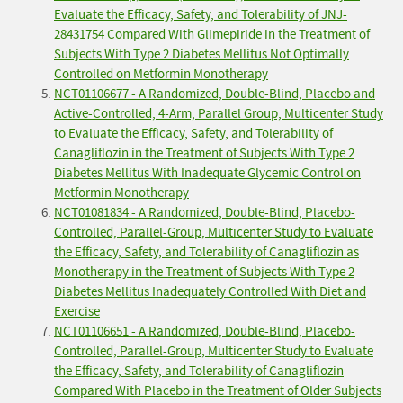
Evaluate the Efficacy, Safety, and Tolerability of JNJ-
28431754 Compared With Glimepiride in the Treatment of
Subjects With Type 2 Diabetes Mellitus Not Optimally
Controlled on Metformin Monotherapy
NCT01106677 - A Randomized, Double-Blind, Placebo and
Active-Controlled, 4-Arm, Parallel Group, Multicenter Study
to Evaluate the Efficacy, Safety, and Tolerability of
Canagliflozin in the Treatment of Subjects With Type 2
Diabetes Mellitus With Inadequate Glycemic Control on
Metformin Monotherapy
NCT01081834 - A Randomized, Double-Blind, Placebo-
Controlled, Parallel-Group, Multicenter Study to Evaluate
the Efficacy, Safety, and Tolerability of Canagliflozin as
Monotherapy in the Treatment of Subjects With Type 2
Diabetes Mellitus Inadequately Controlled With Diet and
Exercise
NCT01106651 - A Randomized, Double-Blind, Placebo-
Controlled, Parallel-Group, Multicenter Study to Evaluate
the Efficacy, Safety, and Tolerability of Canagliflozin
Compared With Placebo in the Treatment of Older Subjects