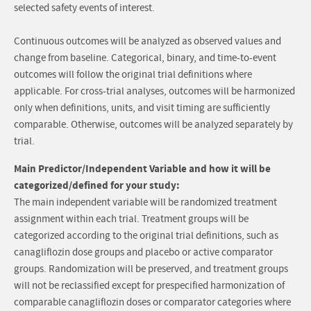
selected safety events of interest.
Continuous outcomes will be analyzed as observed values and
change from baseline. Categorical, binary, and time-to-event
outcomes will follow the original trial definitions where
applicable. For cross-trial analyses, outcomes will be harmonized
only when definitions, units, and visit timing are sufficiently
comparable. Otherwise, outcomes will be analyzed separately by
trial.
Main Predictor/Independent Variable and how it will be
categorized/defined for your study:
The main independent variable will be randomized treatment
assignment within each trial. Treatment groups will be
categorized according to the original trial definitions, such as
canagliflozin dose groups and placebo or active comparator
groups. Randomization will be preserved, and treatment groups
will not be reclassified except for prespecified harmonization of
comparable canagliflozin doses or comparator categories where