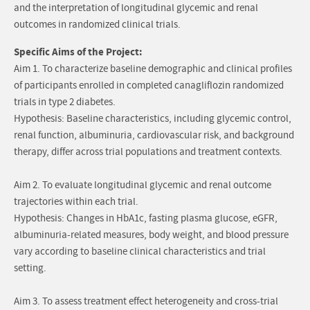
and the interpretation of longitudinal glycemic and renal
outcomes in randomized clinical trials.
Specific Aims of the Project:
Aim 1. To characterize baseline demographic and clinical profiles
of participants enrolled in completed canagliflozin randomized
trials in type 2 diabetes.
Hypothesis: Baseline characteristics, including glycemic control,
renal function, albuminuria, cardiovascular risk, and background
therapy, differ across trial populations and treatment contexts.
Aim 2. To evaluate longitudinal glycemic and renal outcome
trajectories within each trial.
Hypothesis: Changes in HbA1c, fasting plasma glucose, eGFR,
albuminuria-related measures, body weight, and blood pressure
vary according to baseline clinical characteristics and trial
setting.
Aim 3. To assess treatment effect heterogeneity and cross-trial