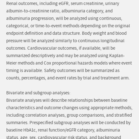
Renal outcomes, including eGFR, serum creatinine, urinary
albumin-to-creatinine ratio, albuminuria category, and
albuminuria progression, will be analyzed using continuous,
categorical, or time-to-event methods depending on the original
endpoint definition and data structure. Body weight and blood
pressure will be analyzed similarly to continuous longitudinal
outcomes. Cardiovascular outcomes, if available, will be
summarized descriptively and may be analyzed using Kaplan-
Meier methods and Cox proportional hazards models where event
timing is available. Safety outcomes will be summarized as
counts, percentages, and event rates by trial and treatment arm.
Bivariate and subgroup analyses:
Bivariate analyses will describe relationships between baseline
characteristics and outcome changes using appropriate methods,
including correlation analyses, group comparisons, and stratified
summaries. Prespecified subgroup analyses will be conducted by
baseline HbA1c, renal function/eGFR category, albuminuria
status, age, sex, cardiovascular risk status, and background