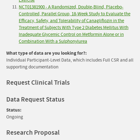
Exercise
NCT01381900 - A Randomized, Double-Blind, Placebo-
Controlled, Parallel Group, 18-Week Study to Evaluate the
Efficacy, Safety, and Tolerability of Canagliflozin in the
Treatment of Subjects With Type 2 Diabetes Mellitus With
Inadequate Glycemic Control on Metformin Alone or in
Combination With a Sulphonylurea
What type of data are you looking for?:
Individual Participant-Level Data, which includes Full CSR and all
supporting documentation
Request Clinical Trials
Data Request Status
Status:
Ongoing
Research Proposal