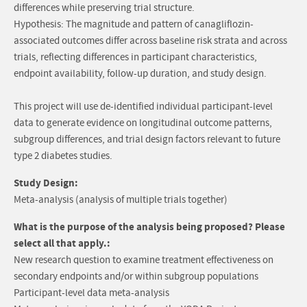
differences while preserving trial structure.
Hypothesis: The magnitude and pattern of canagliflozin-
associated outcomes differ across baseline risk strata and across
trials, reflecting differences in participant characteristics,
endpoint availability, follow-up duration, and study design.
This project will use de-identified individual participant-level
data to generate evidence on longitudinal outcome patterns,
subgroup differences, and trial design factors relevant to future
type 2 diabetes studies.
Study Design:
Meta-analysis (analysis of multiple trials together)
What is the purpose of the analysis being proposed? Please
select all that apply.:
New research question to examine treatment effectiveness on
secondary endpoints and/or within subgroup populations
Participant-level data meta-analysis