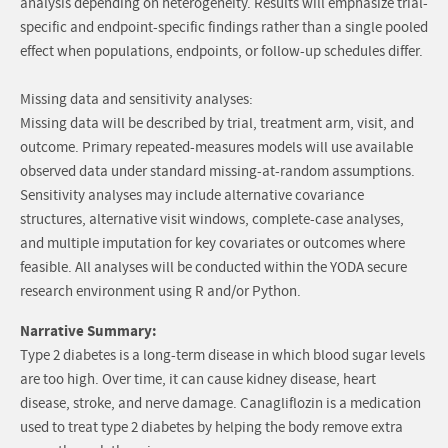
analysis depending on heterogeneity. Results will emphasize trial-
specific and endpoint-specific findings rather than a single pooled
effect when populations, endpoints, or follow-up schedules differ.
Missing data and sensitivity analyses:
Missing data will be described by trial, treatment arm, visit, and
outcome. Primary repeated-measures models will use available
observed data under standard missing-at-random assumptions.
Sensitivity analyses may include alternative covariance
structures, alternative visit windows, complete-case analyses,
and multiple imputation for key covariates or outcomes where
feasible. All analyses will be conducted within the YODA secure
research environment using R and/or Python.
Narrative Summary:
Type 2 diabetes is a long-term disease in which blood sugar levels
are too high. Over time, it can cause kidney disease, heart
disease, stroke, and nerve damage. Canagliflozin is a medication
used to treat type 2 diabetes by helping the body remove extra