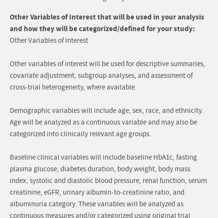
Other Variables of Interest that will be used in your analysis
and how they will be categorized/defined for your study:
Other Variables of Interest
Other variables of interest will be used for descriptive summaries,
covariate adjustment, subgroup analyses, and assessment of
cross-trial heterogeneity, where available.
Demographic variables will include age, sex, race, and ethnicity.
Age will be analyzed as a continuous variable and may also be
categorized into clinically relevant age groups.
Baseline clinical variables will include baseline HbA1c, fasting
plasma glucose, diabetes duration, body weight, body mass
index, systolic and diastolic blood pressure, renal function, serum
creatinine, eGFR, urinary albumin-to-creatinine ratio, and
albuminuria category. These variables will be analyzed as
continuous measures and/or categorized using original trial