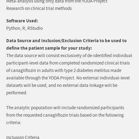
Meta-analysis using only data from the YODA Project
Research on clinical trial methods
Software Used:
Python, R, RStudio
Data Source and Inclusion/Exclusion Criteria to be used to
define the patient sample for your study:
The data source will consist exclusively of de-identified individual
participant-level data from completed randomized clinical trials
of canagliflozin in adults with type 2 diabetes mellitus made
available through the YODA Project. No external individual-level
datasets will be used, and no external data linkage will be
performed.
The analytic population will include randomized participants
from the requested canagliflozin trials based on the following
criteria:
Inclusion Criteria