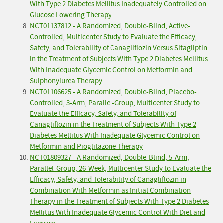
With Type 2 Diabetes Mellitus Inadequately Controlled on
Glucose Lowering Therapy
NCT01137812 - A Randomized, Double-Blind, Active-
Controlled, Multicenter Study to Evaluate the Efficacy,
Safety, and Tolerability of Canagliflozin Versus Sitagliptin
in the Treatment of Subjects With Type 2 Diabetes Mellitus
With Inadequate Glycemic Control on Metformin and
Sulphonylurea Therapy
NCT01106625 - A Randomized, Double-Blind, Placebo-
Controlled, 3-Arm, Parallel-Group, Multicenter Study to
Evaluate the Efficacy, Safety, and Tolerability of
Canagliflozin in the Treatment of Subjects With Type 2
Diabetes Mellitus With Inadequate Glycemic Control on
Metformin and Pioglitazone Therapy
NCT01809327 - A Randomized, Double-Blind, 5-Arm,
Parallel-Group, 26-Week, Multicenter Study to Evaluate the
Efficacy, Safety, and Tolerability of Canagliflozin in
Combination With Metformin as Initial Combination
Therapy in the Treatment of Subjects With Type 2 Diabetes
Mellitus With Inadequate Glycemic Control With Diet and