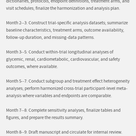
dictionaries, protocols, endpoint definitions, treatment arms, and
visit schedules; finalize the harmonization and analysis plan.
Month 2--3: Construct trial-specific analysis datasets; summarize
baseline characteristics, treatment arms, outcome availability,
follow-up duration, and missing-data patterns.
Month 3--5: Conduct within-trial longitudinal analyses of
glycemic, renal, cardiometabolic, cardiovascular, and safety
outcomes, where available.
Month 5--7: Conduct subgroup and treatment effect heterogeneity
analyses; perform harmonized cross-trial participant-level meta-
analysis where variables and endpoints are comparable.
Month 7--8: Complete sensitivity analyses, finalize tables and
figures, and prepare the results summary.
Month 8--9: Draft manuscript and circulate for internal review.