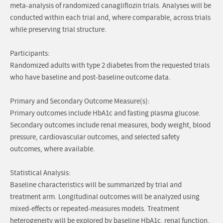
meta-analysis of randomized canagliflozin trials. Analyses will be
conducted within each trial and, where comparable, across trials
while preserving trial structure.
Participants:
Randomized adults with type 2 diabetes from the requested trials
who have baseline and post-baseline outcome data.
Primary and Secondary Outcome Measure(s):
Primary outcomes include HbA1c and fasting plasma glucose.
Secondary outcomes include renal measures, body weight, blood
pressure, cardiovascular outcomes, and selected safety
outcomes, where available.
Statistical Analysis:
Baseline characteristics will be summarized by trial and
treatment arm. Longitudinal outcomes will be analyzed using
mixed-effects or repeated-measures models. Treatment
heterogeneity will be explored by baseline HbA1c, renal function,