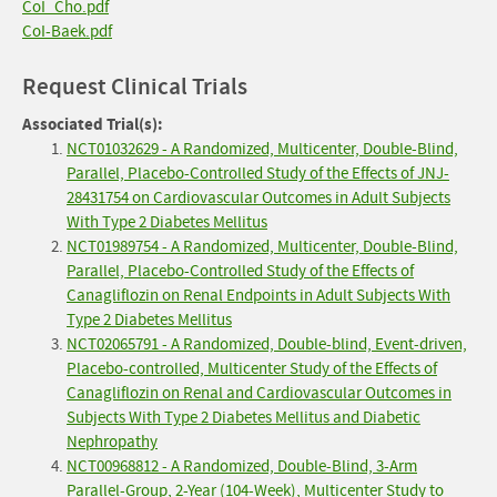
CoI_Cho.pdf
CoI-Baek.pdf
Request Clinical Trials
Associated Trial(s):
NCT01032629 - A Randomized, Multicenter, Double-Blind,
Parallel, Placebo-Controlled Study of the Effects of JNJ-
28431754 on Cardiovascular Outcomes in Adult Subjects
With Type 2 Diabetes Mellitus
NCT01989754 - A Randomized, Multicenter, Double-Blind,
Parallel, Placebo-Controlled Study of the Effects of
Canagliflozin on Renal Endpoints in Adult Subjects With
Type 2 Diabetes Mellitus
NCT02065791 - A Randomized, Double-blind, Event-driven,
Placebo-controlled, Multicenter Study of the Effects of
Canagliflozin on Renal and Cardiovascular Outcomes in
Subjects With Type 2 Diabetes Mellitus and Diabetic
Nephropathy
NCT00968812 - A Randomized, Double-Blind, 3-Arm
Parallel-Group, 2-Year (104-Week), Multicenter Study to