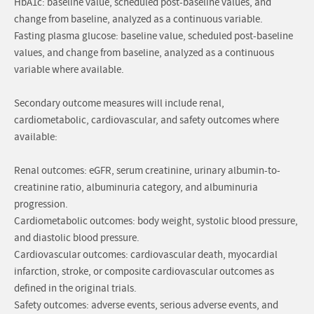
HbA1c: baseline value, scheduled post-baseline values, and
change from baseline, analyzed as a continuous variable.
Fasting plasma glucose: baseline value, scheduled post-baseline
values, and change from baseline, analyzed as a continuous
variable where available.
Secondary outcome measures will include renal,
cardiometabolic, cardiovascular, and safety outcomes where
available:
Renal outcomes: eGFR, serum creatinine, urinary albumin-to-
creatinine ratio, albuminuria category, and albuminuria
progression.
Cardiometabolic outcomes: body weight, systolic blood pressure,
and diastolic blood pressure.
Cardiovascular outcomes: cardiovascular death, myocardial
infarction, stroke, or composite cardiovascular outcomes as
defined in the original trials.
Safety outcomes: adverse events, serious adverse events, and