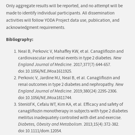
Only aggregate results will be reported, and no attempt will be
made to identify individual participants. All dissemination
activities will follow YODA Project data use, publication, and
acknowledgment requirements.
Bibliography:
Neal B, Perkovic V, Mahaffey KW, et al. Canagliflozin and
cardiovascular and renal events in type 2 diabetes.
New
England Journal of Medicine
. 2017;377(7):644-657.
doi:10.1056/NEJMoa1611925.
Perkovic V, Jardine MJ, Neal B, et al. Canagliflozin and
renal outcomes in type 2 diabetes and nephropathy.
New
England Journal of Medicine
. 2019;380(24):2295-2306.
doi:10.1056/NEJMoa1811744.
Stenlöf K, Cefalu WT, Kim KA, et al. Efficacy and safety of
canagliflozin monotherapy in subjects with type 2 diabetes
mellitus inadequately controlled with diet and exercise.
Diabetes, Obesity and Metabolism
. 2013;15(4):372-382.
doi:10.1111/dom.12054.