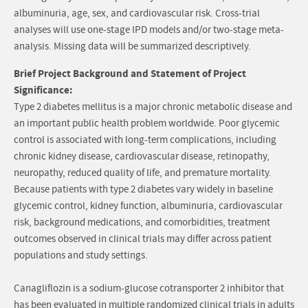
albuminuria, age, sex, and cardiovascular risk. Cross-trial
analyses will use one-stage IPD models and/or two-stage meta-
analysis. Missing data will be summarized descriptively.
Brief Project Background and Statement of Project
Significance:
Type 2 diabetes mellitus is a major chronic metabolic disease and
an important public health problem worldwide. Poor glycemic
control is associated with long-term complications, including
chronic kidney disease, cardiovascular disease, retinopathy,
neuropathy, reduced quality of life, and premature mortality.
Because patients with type 2 diabetes vary widely in baseline
glycemic control, kidney function, albuminuria, cardiovascular
risk, background medications, and comorbidities, treatment
outcomes observed in clinical trials may differ across patient
populations and study settings.
Canagliflozin is a sodium-glucose cotransporter 2 inhibitor that
has been evaluated in multiple randomized clinical trials in adults