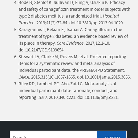
Bode B, Stenlöf K, Sullivan D, Fung A, Usiskin K. Efficacy
and safety of canagliflozin treatment in older subjects with
type 2 diabetes mellitus: a randomized trial.
Hospital
Practice
. 2013;41(2):72-84. doi:10.3810/hp.2013.04.1020.
Karagiannis T, Bekiari E, Tsapas A. Canagliflozin in the
treatment of type 2 diabetes: an evidence-based review of
its place in therapy.
Core Evidence
. 2017;12:1-10.
doi:10.2147/CE.S109654.
Stewart LA, Clarke M, Rovers M, et al. Preferred reporting
items for a systematic review and meta-analysis of
individual participant data: the PRISMA-IPD Statement.
JAMA
. 2015;313(16):1657-1665. doi:10.1001/jama.2015.3656.
Riley RD, Lambert PC, Abo-Zaid G. Meta-analysis of
individual participant data: rationale, conduct, and
reporting.
BMJ
. 2010;340:c221. doi:10.1136/bmj.c221.