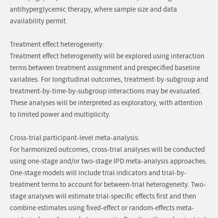
antihyperglycemic therapy, where sample size and data
availability permit.
Treatment effect heterogeneity:
Treatment effect heterogeneity will be explored using interaction
terms between treatment assignment and prespecified baseline
variables. For longitudinal outcomes, treatment-by-subgroup and
treatment-by-time-by-subgroup interactions may be evaluated.
These analyses will be interpreted as exploratory, with attention
to limited power and multiplicity.
Cross-trial participant-level meta-analysis:
For harmonized outcomes, cross-trial analyses will be conducted
using one-stage and/or two-stage IPD meta-analysis approaches.
One-stage models will include trial indicators and trial-by-
treatment terms to account for between-trial heterogeneity. Two-
stage analyses will estimate trial-specific effects first and then
combine estimates using fixed-effect or random-effects meta-