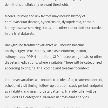
definitions or clinically relevant thresholds.
Medical history and risk factors may include history of
cardiovascular disease, hypertension, dyslipidemia, chronic
kidney disease, smoking status, and other comorbidities recorded
in the trial datasets.
Background treatment variables will include baseline
antihyperglycemic therapy, such as metformin, insulin,
sulfonylureas, DPP-4 inhibitors, GLP-1 receptor agonists, or other
diabetes medications, where available. These will be categorized
according to original trial coding and treatment context.
Trial-level variables will include trial identifier, treatment context,
scheduled visit timing, follow-up duration, study period, endpoint
availability, and missing-data patterns. Trial identifier will be
included as a categorical variable in cross-trial analyses.