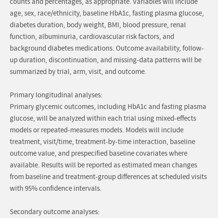
counts and percentages, as appropriate. Variables will include
age, sex, race/ethnicity, baseline HbA1c, fasting plasma glucose,
diabetes duration, body weight, BMI, blood pressure, renal
function, albuminuria, cardiovascular risk factors, and
background diabetes medications. Outcome availability, follow-
up duration, discontinuation, and missing-data patterns will be
summarized by trial, arm, visit, and outcome.
Primary longitudinal analyses:
Primary glycemic outcomes, including HbA1c and fasting plasma
glucose, will be analyzed within each trial using mixed-effects
models or repeated-measures models. Models will include
treatment, visit/time, treatment-by-time interaction, baseline
outcome value, and prespecified baseline covariates where
available. Results will be reported as estimated mean changes
from baseline and treatment-group differences at scheduled visits
with 95% confidence intervals.
Secondary outcome analyses: